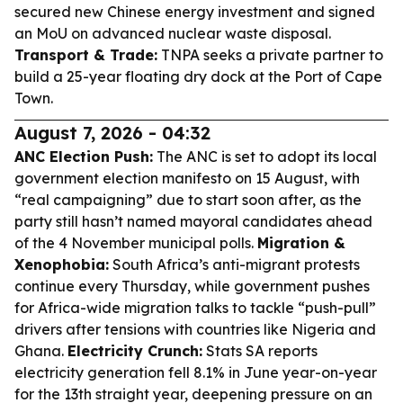
secured new Chinese energy investment and signed
an MoU on advanced nuclear waste disposal.
Transport & Trade:
TNPA seeks a private partner to
build a 25-year floating dry dock at the Port of Cape
Town.
August 7, 2026 - 04:32
ANC Election Push:
The ANC is set to adopt its local
government election manifesto on 15 August, with
“real campaigning” due to start soon after, as the
party still hasn’t named mayoral candidates ahead
of the 4 November municipal polls.
Migration &
Xenophobia:
South Africa’s anti-migrant protests
continue every Thursday, while government pushes
for Africa-wide migration talks to tackle “push-pull”
drivers after tensions with countries like Nigeria and
Ghana.
Electricity Crunch:
Stats SA reports
electricity generation fell 8.1% in June year-on-year
for the 13th straight year, deepening pressure on an