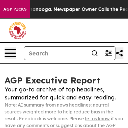
in Chattanooga. Newspaper Owner Calls the People Ab
AGP PICKS
AGP Executive Report
Your go-to archive of top headlines,
summarized for quick and easy reading.
Note: AI summary from news headlines; neutral
sources weighted more to help reduce bias in the
result. Feedback is welcome. Please
let us know
if you
have any comments or suggestions about the AGP