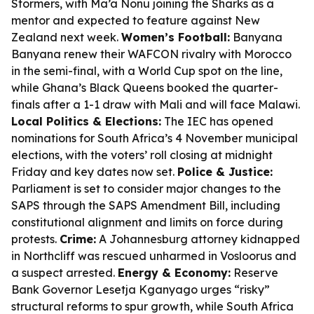
Stormers, with Ma’a Nonu joining the Sharks as a
mentor and expected to feature against New
Zealand next week.
Women’s Football:
Banyana
Banyana renew their WAFCON rivalry with Morocco
in the semi-final, with a World Cup spot on the line,
while Ghana’s Black Queens booked the quarter-
finals after a 1-1 draw with Mali and will face Malawi.
Local Politics & Elections:
The IEC has opened
nominations for South Africa’s 4 November municipal
elections, with the voters’ roll closing at midnight
Friday and key dates now set.
Police & Justice:
Parliament is set to consider major changes to the
SAPS through the SAPS Amendment Bill, including
constitutional alignment and limits on force during
protests.
Crime:
A Johannesburg attorney kidnapped
in Northcliff was rescued unharmed in Vosloorus and
a suspect arrested.
Energy & Economy:
Reserve
Bank Governor Lesetja Kganyago urges “risky”
structural reforms to spur growth, while South Africa