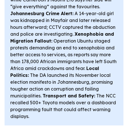
“give everything” against the favourites.
Johannesburg Crime Alert:
A 14-year-old girl
was kidnapped in Mayfair and later released
hours afterward; CCTV captured the abduction
and police are investigating.
Xenophobia and
Migration Fallout:
Operation Ubuntu staged
protests demanding an end to xenophobia and
better access to services, as reports say more
than 178,000 African immigrants have left South
Africa amid crackdowns and fear.
Local
Politics:
The DA launched its November local
election manifesto in Johannesburg, promising
tougher action on corruption and failing
municipalities.
Transport and Safety:
The NCC
recalled 500+ Toyota models over a dashboard
programming fault that could affect warning
displays.