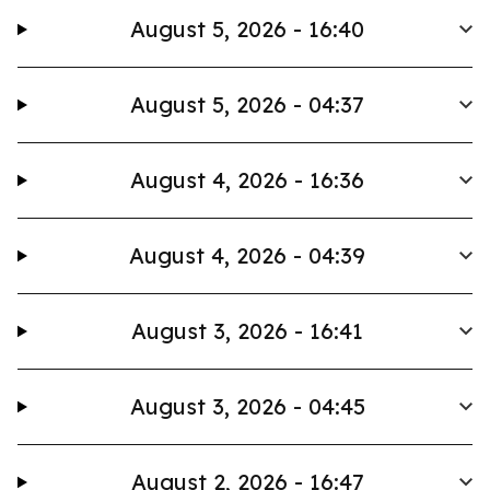
August 5, 2026 - 16:40
August 5, 2026 - 04:37
August 4, 2026 - 16:36
August 4, 2026 - 04:39
August 3, 2026 - 16:41
August 3, 2026 - 04:45
August 2, 2026 - 16:47