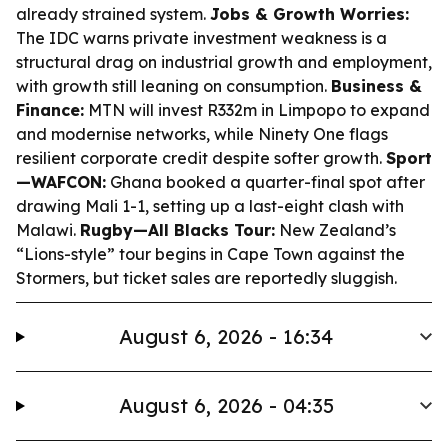
already strained system.
Jobs & Growth Worries:
The IDC warns private investment weakness is a
structural drag on industrial growth and employment,
with growth still leaning on consumption.
Business &
Finance:
MTN will invest R332m in Limpopo to expand
and modernise networks, while Ninety One flags
resilient corporate credit despite softer growth.
Sport
—WAFCON:
Ghana booked a quarter-final spot after
drawing Mali 1-1, setting up a last-eight clash with
Malawi.
Rugby—All Blacks Tour:
New Zealand’s
“Lions-style” tour begins in Cape Town against the
Stormers, but ticket sales are reportedly sluggish.
August 6, 2026 - 16:34
August 6, 2026 - 04:35