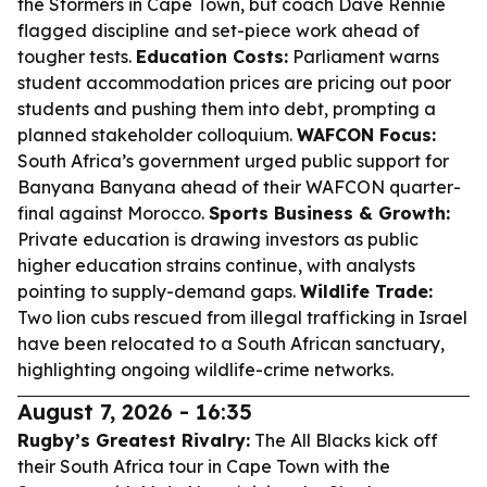
the Stormers in Cape Town, but coach Dave Rennie
flagged discipline and set-piece work ahead of
tougher tests.
Education Costs:
Parliament warns
student accommodation prices are pricing out poor
students and pushing them into debt, prompting a
planned stakeholder colloquium.
WAFCON Focus:
South Africa’s government urged public support for
Banyana Banyana ahead of their WAFCON quarter-
final against Morocco.
Sports Business & Growth:
Private education is drawing investors as public
higher education strains continue, with analysts
pointing to supply-demand gaps.
Wildlife Trade:
Two lion cubs rescued from illegal trafficking in Israel
have been relocated to a South African sanctuary,
highlighting ongoing wildlife-crime networks.
August 7, 2026 - 16:35
Rugby’s Greatest Rivalry:
The All Blacks kick off
their South Africa tour in Cape Town with the