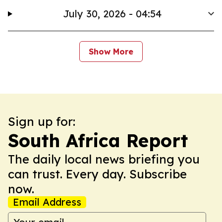
July 30, 2026 - 04:54
Show More
Sign up for:
South Africa Report
The daily local news briefing you
can trust. Every day. Subscribe
now.
Email Address