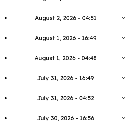
August 2, 2026 - 04:51
August 1, 2026 - 16:49
August 1, 2026 - 04:48
July 31, 2026 - 16:49
July 31, 2026 - 04:52
July 30, 2026 - 16:56