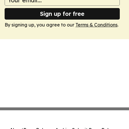
Sign up for free
By signing up, you agree to our
Terms & Conditions
.