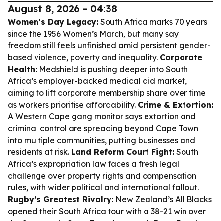
August 8, 2026 - 04:38
Women’s Day Legacy:
South Africa marks 70 years
since the 1956 Women’s March, but many say
freedom still feels unfinished amid persistent gender-
based violence, poverty and inequality.
Corporate
Health:
Medshield is pushing deeper into South
Africa’s employer-backed medical aid market,
aiming to lift corporate membership share over time
as workers prioritise affordability.
Crime & Extortion:
A Western Cape gang monitor says extortion and
criminal control are spreading beyond Cape Town
into multiple communities, putting businesses and
residents at risk.
Land Reform Court Fight:
South
Africa’s expropriation law faces a fresh legal
challenge over property rights and compensation
rules, with wider political and international fallout.
Rugby’s Greatest Rivalry:
New Zealand’s All Blacks
opened their South Africa tour with a 38-21 win over