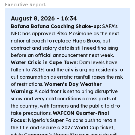
Executive Report.
August 8, 2026 - 16:34
Bafana Bafana Coaching Shake-up:
SAFA’s
NEC has approved Pitso Mosimane as the next
national coach to replace Hugo Broos, but
contract and salary details still need finalising
before an official announcement next week.
Water Crisis in Cape Town:
Dam levels have
fallen to 78.1% and the city is urging residents to
cut consumption as erratic rainfall raises the risk
of restrictions.
Women’s Day Weather
Warning:
A cold front is set to bring disruptive
snow and very cold conditions across parts of
the country, with farmers and the public told to
take precautions.
WAFCON Quarter-final
Focus:
Nigeria’s Super Falcons push to retain
the title and secure a 2027 World Cup ticket,
while Cameroon’s Naomi Eto says her side will