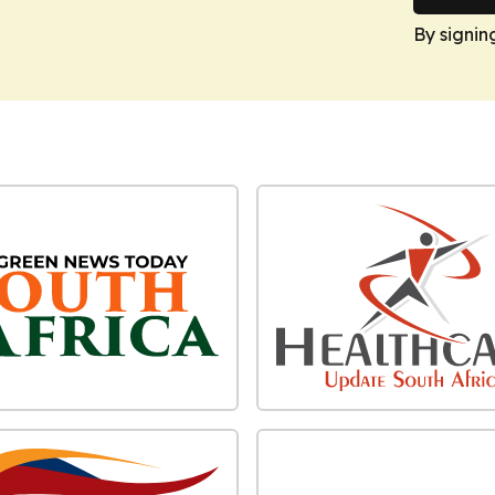
By signin