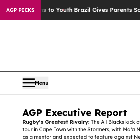
ms to Youth
Brazil Gives Parents Social Media Con
AGP PICKS
Menu
AGP Executive Report
Rugby’s Greatest Rivalry:
The All Blacks kick o
tour in Cape Town with the Stormers, with Ma’a N
as a mentor and expected to feature against N