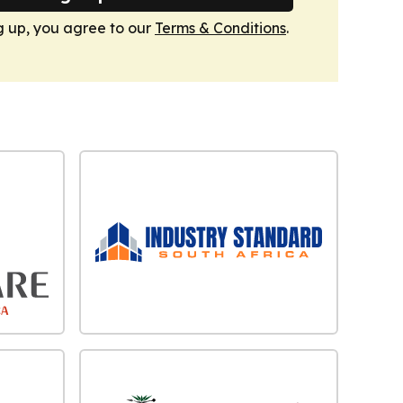
g up, you agree to our
Terms & Conditions
.