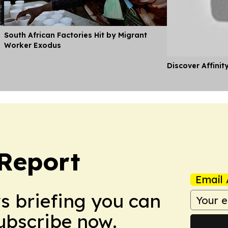
South African Factories Hit by Migrant
Worker Exodus
Discover Affinit
 Report
Email 
ws briefing you can
Subscribe now.