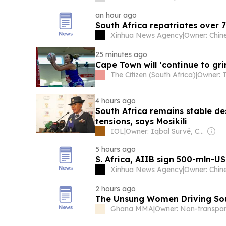
an hour ago
South Africa repatriates over
Xinhua News Agency
|
25 minutes ago
Cape Town will ‘continue to gri
The Citizen (South Africa)
|
4 hours ago
South Africa remains stable de
tensions, says Mosikili
IOL
|
Owner: Iqbal Survé, Chinese Government & South African Government
5 hours ago
S. Africa, AIIB sign 500-mln-U
Xinhua News Agency
|
2 hours ago
The Unsung Women Driving Sou
Ghana MMA
|