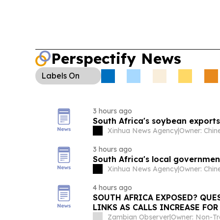
Perspectify News
Labels
On
3 hours ago
South Africa's soybean exports 
Xinhua News Agency
|
3 hours ago
South Africa's local government
Xinhua News Agency
|
4 hours ago
SOUTH AFRICA EXPOSED? QUE
LINKS AS CALLS INCREASE FO
ABOUT ITS DEFENCE AGREEME
Zambian Observer
|