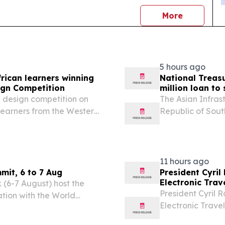
news
More
5 hours ago
rican learners winning
National Treas
ign Competition
million loan to
e design competition on
The Asian Infras
learners from the Western
Republic of Sout
prestigious International
sovereign-backed
e world's...
Trading Service
11 hours ago
mit, 6 to 7 Aug
President Cyril
Electronic Trav
 (6-7 August) host the
President Cyril R
ation with the World
Electronic Trave
ongoing efforts to elevate
Airport on Wedne
ent priority across...