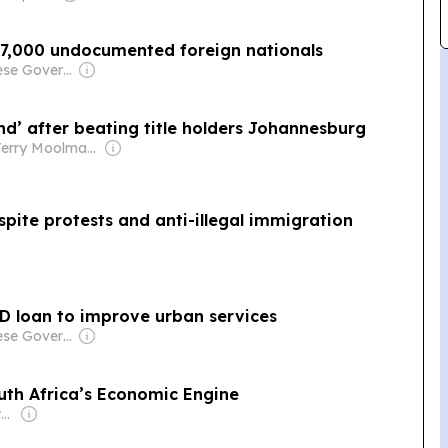
 77,000 undocumented foreign nationals
Owner: Chinese Government
nd’ after beating title holders Johannesburg
Owner: Terry Moolman & Noel Coburn
spite protests and anti-illegal immigration
SD loan to improve urban services
Owner: Chinese Government
th Africa’s Economic Engine
Owner: Non-transparent