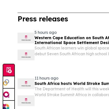
Press releases
5 hours ago
Western Cape Education on South Af
International Space Settlement Des
South African learners win global spac
debut Seven South African high school 
Cape have made history by winning the 
Space Settlement Design Competition, th
11 hours ago
South Africa hosts World Stroke Sum
The Department of Health will this week
World Stroke Summit Africa in collabor
Stroke Organization (WSO), as part of 
stroke as a pressing health and developm