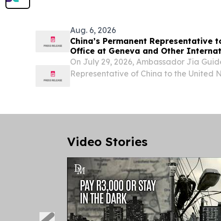
Aug. 6, 2026
China’s Permanent Representative t
Office at Geneva and Other Internat
Switzerland Ambassador Jia Guide M
On July 29, 2026, Ambassador Jia Gui
Ambassador Zaheer Laher, Permanen
Representative of China to the United 
South Africa
and other international organizations i
H.E. Ambassador Zaheer Laher, Perman
South Africa....
Video Stories