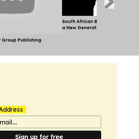
South African Ballet Competition 
a New Generation of Young Danc
y Group Publishing
Address
Sign up for free