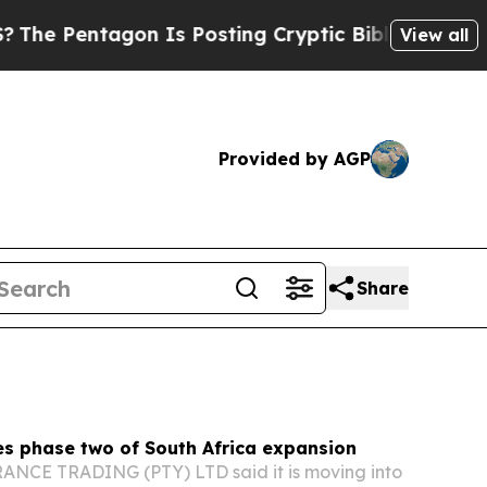
 Is Posting Cryptic Biblical Messages on Social
View all
Provided by AGP
Share
es phase two of South Africa expansion
CE TRADING (PTY) LTD said it is moving into