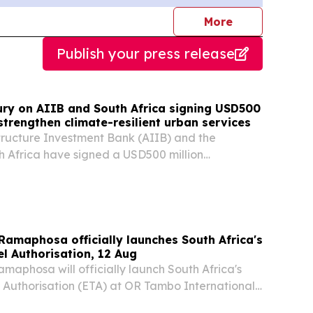
journalists
More
Publish your press release
ury on AIIB and South Africa signing USD500
 strengthen climate-resilient urban services
tructure Investment Bank (AIIB) and the
h Africa have signed a USD500 million
 loan to support the South Africa Metro
s Program.
 Ramaphosa officially launches South Africa's
el Authorisation, 12 Aug
amaphosa will officially launch South Africa's
l Authorisation (ETA) at OR Tambo International
sday, 12 August 2026. Following its successful