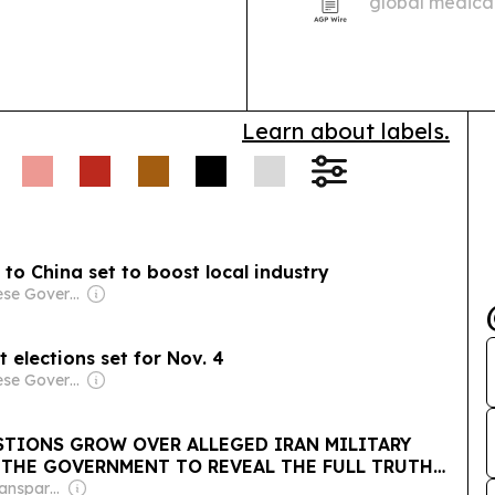
global medica
African medica
Learn about labels.
to China set to boost local industry
Owner: Chinese Government
 elections set for Nov. 4
Owner: Chinese Government
STIONS GROW OVER ALLEGED IRAN MILITARY
R THE GOVERNMENT TO REVEAL THE FULL TRUTH
NTS
Owner: Non-Transparent