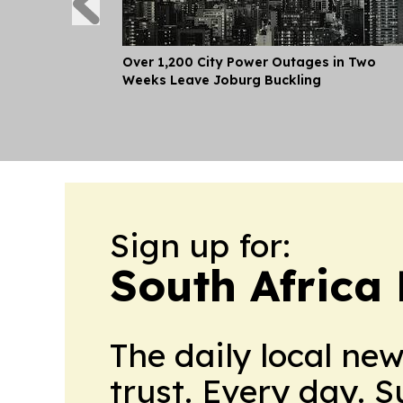
Over 1,200 City Power Outages in Two
Weeks Leave Joburg Buckling
Sign up for:
South Africa
The daily local ne
trust. Every day. 