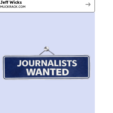
Jeff Wicks
MUCKRACK.COM