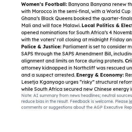
Women’s Football:
Banyana Banyana renew the
with Morocco in the semi-final, with a World Cup s
Ghana’s Black Queens booked the quarter-finals 
Mali and will face Malawi.
Local Politics & Elec
opened nominations for South Africa’s 4 Novembe
with the voters’ roll closing at midnight Friday a
Police & Justice:
Parliament is set to consider 
SAPS through the SAPS Amendment Bill, including
alignment and limits on force during protests.
Cr
attorney kidnapped in Northcliff was rescued u
and a suspect arrested.
Energy & Economy:
Res
Lesetja Kganyago urges “risky” structural refor
while South Africa secured new Chinese energy 
Note: AI summary from news headlines; neutral sources
an MoU on advanced nuclear waste disposal.
Tr
reduce bias in the result. Feedback is welcome. Please
l
TNPA seeks a private partner to build a 25-year 
comments or suggestions about the AGP Executive Rep
the Port of Cape Town.