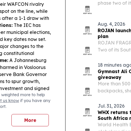
phase two of i
ir WAFCON rivalry
local operation
pot on the line, while
after a 1-1 draw with
Aug. 4, 2026
tions:
The IEC has
ROJAN launch
r municipal elections,
plan
nd key dates now set.
ROJAN FRAGRA
major changes to the
Two of its Sout
 constitutional
operations, d
ime:
A Johannesburg
manufacturing
18 minutes ag
nharmed in Vosloorus
Gymnast Ali 
erve Bank Governor
giveaway
ms to spur growth,
More than 500 
investment and signed
backpacks, sho
 weighted more to help
ansport & Trade:
annual back-to
et us know
if you have any
floating dry dock at
tapped Level 
Jul. 31, 2026
ort.
highlighting 
WHX returns 
South Africa
More
World Health E