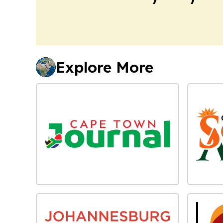
Explore More