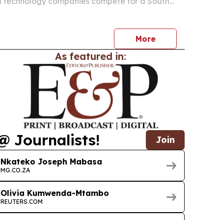
l technology companies compete for a South
l device market valued at R18.4 billion.
More
As featured in:
@ Journalists!
Join
Nkateko Joseph Mabasa
MG.CO.ZA
Olivia Kumwenda-Mtambo
REUTERS.COM