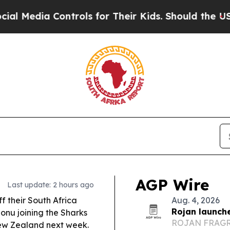
trols for Their Kids. Should the US?
The Pentagon
AGP Wire
Last update: 2 hours ago
ff their South Africa
Aug. 4, 2026
Rojan launch
onu joining the Sharks
ROJAN FRAGRAN
ew Zealand next week.