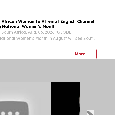
h Africa's G20 Presidency, the ETA will...
 African Woman to Attempt English Channel
g National Women’s Month
outh Africa, Aug. 06, 2026 (GLOBE
tional Women’s Month in August will see South
r-old Amber-Rose Berry of Cape Town attempt to
gest South African woman to swim the English
press release
More