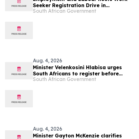
Seeker Registration Drive in
South African Government
Mbombela, 13-20 Aug
Aug. 4, 2026
Minister Velenkosini Hlabisa urges
South Africans to register before
South African Government
election proclamation
Aug. 4, 2026
Minister Gayton McKenzie clarifies