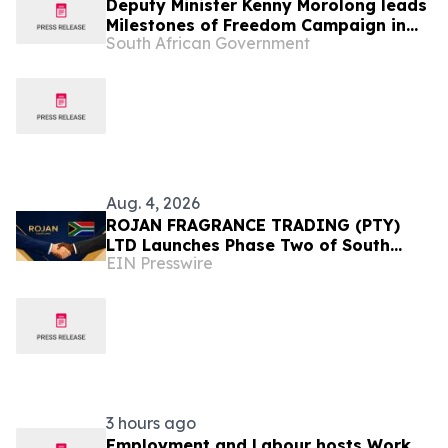
Deputy Minister Kenny Morolong leads
Milestones of Freedom Campaign in
South African Government
Western Cape, 11-12 Aug
Aug. 4, 2026
ROJAN FRAGRANCE TRADING (PTY)
LTD Launches Phase Two of South
EIN Presswire
Africa Expansion Strategy
3 hours ago
Employment and Labour hosts Work