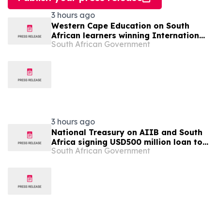
3 hours ago
Western Cape Education on South
African learners winning International
South African Government
Space Settlement Design Competition
3 hours ago
National Treasury on AIIB and South
Africa signing USD500 million loan to
South African Government
strengthen climate-resilient urban
services