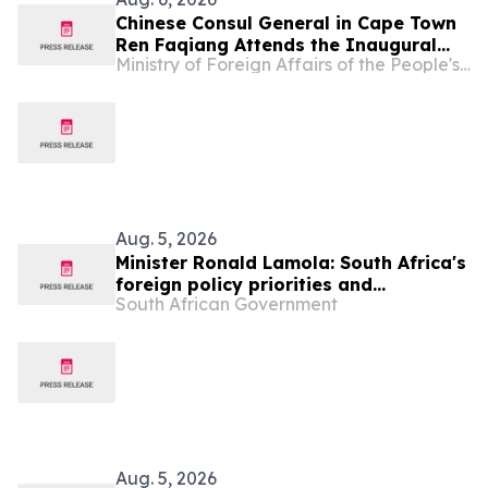
Chinese Consul General in Cape Town
Ren Faqiang Attends the Inaugural
Ministry of Foreign Affairs of the People's Republic of China
Western Cape Infrastructure
Roundtable
Aug. 5, 2026
Minister Ronald Lamola: South Africa's
foreign policy priorities and
South African Government
international developments
Aug. 5, 2026