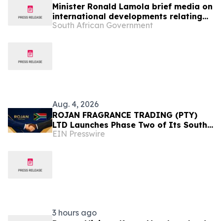
Minister Ronald Lamola brief media on
international developments relating
South African Government
to South Africa’s foreign policy
priorities and programmes, 5 Aug
Aug. 4, 2026
ROJAN FRAGRANCE TRADING (PTY)
LTD Launches Phase Two of Its South
EIN Presswire
Africa Expansion Strategy
3 hours ago