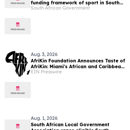
funding framework of sport in South
South African Government
Africa
Aug. 3, 2026
AfriKin Foundation Announces Taste of
AfriKin: Miami's African and Caribbean
EIN Presswire
Food Festival for Miami Spice 2026
Aug. 1, 2026
South African Local Government