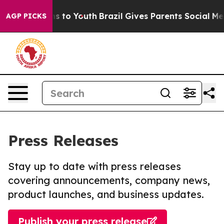
ate Harms to Youth
Brazil Gives Parents Social Media Co
AGP PICKS
Press Releases
Stay up to date with press releases
covering announcements, company news,
product launches, and business updates.
Publish your press release