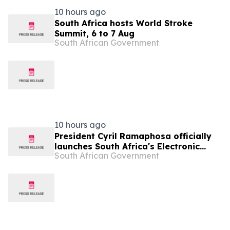
10 hours ago
South Africa hosts World Stroke
Summit, 6 to 7 Aug
South African Government
10 hours ago
President Cyril Ramaphosa officially
launches South Africa's Electronic
South African Government
Travel Authorisation, 12 Aug