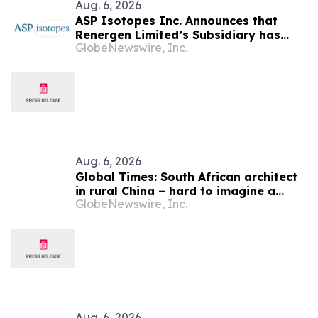
Aug. 6, 2026
ASP Isotopes Inc. Announces that
Renergen Limited’s Subsidiary has
GlobeNewswire, Inc.
Entered into a Take-or-Pay Contract
for the Supply of Liquified Natural Gas
to Be Produced at the Virginia Gas
Project in South Africa
Aug. 6, 2026
Global Times: South African architect
in rural China – hard to imagine a
GlobeNewswire, Inc.
better life or kinder people
Aug. 6, 2026