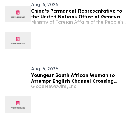
Aug. 6, 2026
China’s Permanent Representative to
the United Nations Office at Geneva
Ministry of Foreign Affairs of the People's Republic of China
and Other International Organizations
in Switzerland Ambassador Jia Guide
Meets with H.E. Ambassador Zaheer
Laher, Permanent Representative of
South Africa
Aug. 6, 2026
Youngest South African Woman to
Attempt English Channel Crossing
GlobeNewswire, Inc.
During National Women’s Month