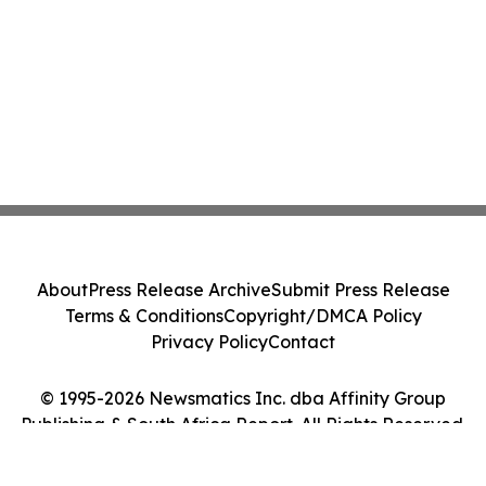
About
Press Release Archive
Submit Press Release
Terms & Conditions
Copyright/DMCA Policy
Privacy Policy
Contact
© 1995-2026 Newsmatics Inc. dba Affinity Group
Publishing & South Africa Report. All Rights Reserved.
Cookie Settings / Your Privacy Choices