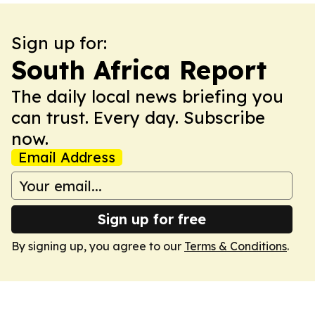
Sign up for:
South Africa Report
The daily local news briefing you
can trust. Every day. Subscribe
now.
Email Address
Sign up for free
By signing up, you agree to our
Terms & Conditions
.