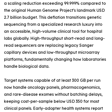
a scaling reduction exceeding 99.999% compared to
the original Human Genome Project's landmark USD
2.7 billion budget. This deflation transitions genetic
sequencing from a specialized research luxury into
an accessible, high-volume clinical tool for hospital
labs globally. High-throughput short-read and long-
read sequencers are replacing legacy Sanger
capillary devices and low-throughput microarray
platforms, fundamentally changing how laboratories
handle biological data.
Target systems capable of at least 300 GB per run
now handle oncology panels, pharmacogenomics,
and rare-disease exomes without batching delays,
keeping cost-per-sample below USD 350 for most
clinical panels. Early-adopter health systems report