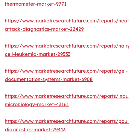
thermometer-market-9771
https://www.marketresearchfuture.com/reports/heart-
attack-diagnostics-market-22429
https://www.marketresearchfuture.com/reports/hairy-
cell-leukemia-market-29533
https://www.marketresearchfuture.com/reports/gel-
documentation-systems-market-6908
https://www.marketresearchfuture.com/reports/industr
microbiology-market-43161
https://www.marketresearchfuture.com/reports/poultr
diagnostics-market-29413