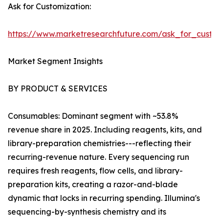
Ask for Customization:
https://www.marketresearchfuture.com/ask_for_custo
Market Segment Insights
BY PRODUCT & SERVICES
Consumables: Dominant segment with ~53.8%
revenue share in 2025. Including reagents, kits, and
library-preparation chemistries---reflecting their
recurring-revenue nature. Every sequencing run
requires fresh reagents, flow cells, and library-
preparation kits, creating a razor-and-blade
dynamic that locks in recurring spending. Illumina's
sequencing-by-synthesis chemistry and its