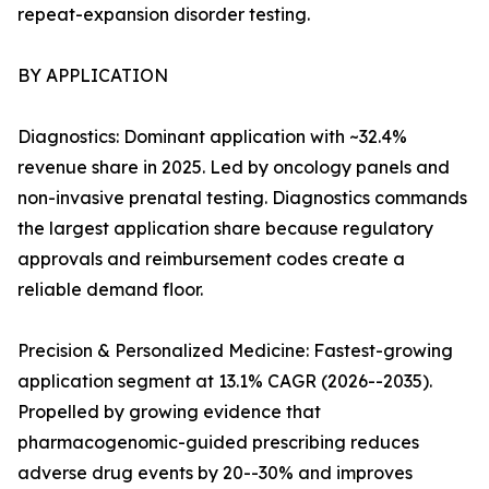
repeat-expansion disorder testing.
BY APPLICATION
Diagnostics: Dominant application with ~32.4%
revenue share in 2025. Led by oncology panels and
non-invasive prenatal testing. Diagnostics commands
the largest application share because regulatory
approvals and reimbursement codes create a
reliable demand floor.
Precision & Personalized Medicine: Fastest-growing
application segment at 13.1% CAGR (2026--2035).
Propelled by growing evidence that
pharmacogenomic-guided prescribing reduces
adverse drug events by 20--30% and improves