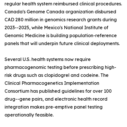
regular health system reimbursed clinical procedures.
Canada's Genome Canada organization disbursed
CAD 280 million in genomics research grants during
2023--2025, while Mexico's National Institute of
Genomic Medicine is building population-reference
panels that will underpin future clinical deployments.
Several U.S. health systems now require
pharmacogenomic testing before prescribing high-
risk drugs such as clopidogrel and codeine. The
Clinical Pharmacogenetics Implementation
Consortium has published guidelines for over 100
drug--gene pairs, and electronic health record
integration makes pre-emptive panel testing
operationally feasible.