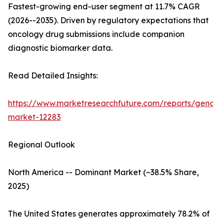
Fastest-growing end-user segment at 11.7% CAGR
(2026--2035). Driven by regulatory expectations that
oncology drug submissions include companion
diagnostic biomarker data.
Read Detailed Insights:
https://www.marketresearchfuture.com/reports/genom
market-12283
Regional Outlook
North America -- Dominant Market (~38.5% Share,
2025)
The United States generates approximately 78.2% of