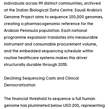
individuals across 99 distinct communities, archived
at the Indian Biological Data Centre. Saudi Arabia's
Genome Project aims to sequence 100,000 genomes,
creating a pharmacogenomic reference for the
Arabian Peninsula population. Each national
programme expansion translates into measurable
instrument and consumable procurement volume,
and the embedded sequencing schedule within
routine healthcare systems makes this driver
structurally durable through 2035.
Declining Sequencing Costs and Clinical
Democratization
The financial threshold to sequence a full human
genome has plummeted below USD 200, representing