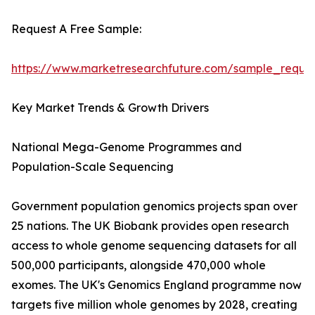
Request A Free Sample:
https://www.marketresearchfuture.com/sample_reque
Key Market Trends & Growth Drivers
National Mega-Genome Programmes and
Population-Scale Sequencing
Government population genomics projects span over
25 nations. The UK Biobank provides open research
access to whole genome sequencing datasets for all
500,000 participants, alongside 470,000 whole
exomes. The UK's Genomics England programme now
targets five million whole genomes by 2028, creating