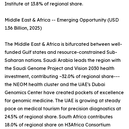
Institute at 13.8% of regional share.
Middle East & Africa -- Emerging Opportunity (USD
1.36 Billion, 2025)
The Middle East & Africa is bifurcated between well-
funded Gulf states and resource-constrained Sub-
Saharan nations. Saudi Arabia leads the region with
the Saudi Genome Project and Vision 2030 health
investment, contributing ~32.0% of regional share---
the NEOM health cluster and the UAE's Dubai
Genomics Center have created pockets of excellence
for genomic medicine. The UAE is growing at steady
pace on medical tourism for precision diagnostics at
24.5% of regional share. South Africa contributes
18.0% of regional share on H3Africa Consortium