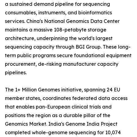
a sustained demand pipeline for sequencing
consumables, instruments, and bioinformatics
services. China's National Genomics Data Center
maintains a massive 108-petabyte storage
architecture, underpinning the world's largest
sequencing capacity through BGI Group. These long-
term public programs secure foundational equipment
procurement, de-risking manufacturer capacity
pipelines.
The 1+ Million Genomes initiative, spanning 24 EU
member states, coordinates federated data access
that enables pan-European clinical trials and
positions the region as a durable pillar of the
Genomics Market. India's Genome India Project
completed whole-genome sequencing for 10,074