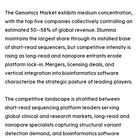
The Genomics Market exhibits medium concentration,
with the top five companies collectively controlling an
estimated 50--58% of global revenue. Illumina
maintains the largest share through its installed base
of short-read sequencers, but competitive intensity is
rising as long-read and nanopore entrants erode
platform lock-in. Mergers, licensing deals, and
vertical integration into bioinformatics software
characterize the strategic posture of leading players.
The competitive landscape is stratified between
short-read sequencing platform leaders serving
global clinical and research markets, long-read and
nanopore specialists capturing structural variant
detection demand, and bioinformatics software