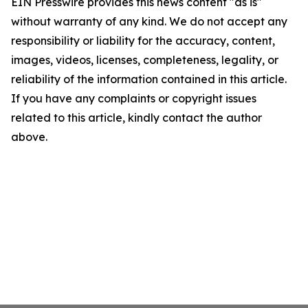
EIN Presswire provides this news content "as is"
without warranty of any kind. We do not accept any
responsibility or liability for the accuracy, content,
images, videos, licenses, completeness, legality, or
reliability of the information contained in this article.
If you have any complaints or copyright issues
related to this article, kindly contact the author
above.