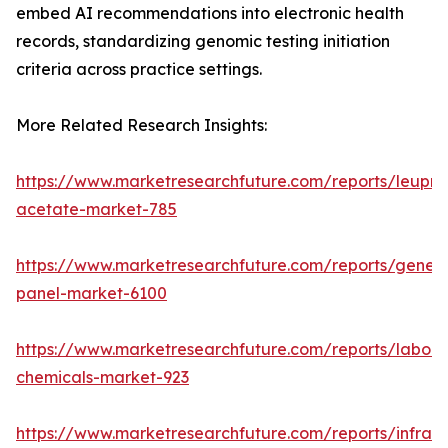
embed AI recommendations into electronic health
records, standardizing genomic testing initiation
criteria across practice settings.
More Related Research Insights:
https://www.marketresearchfuture.com/reports/leupro
acetate-market-785
https://www.marketresearchfuture.com/reports/gene-
panel-market-6100
https://www.marketresearchfuture.com/reports/labora
chemicals-market-923
https://www.marketresearchfuture.com/reports/infrar