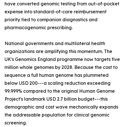
have converted genomic testing from out-of-pocket
expense into standard-of-care reimbursement
priority tied to companion diagnostics and
pharmacogenomic prescribing.
National governments and multilateral health
organizations are amplifying this momentum. The
UK's Genomics England programme now targets five
million whole genomes by 2028. Because the cost to
sequence a full human genome has plummeted
below USD 200---a scaling reduction exceeding
99.999% compared to the original Human Genome
Project's landmark USD 2.7 billion budget---this
demographic and cost wave mechanically expands
the addressable population for clinical genomic
screening.