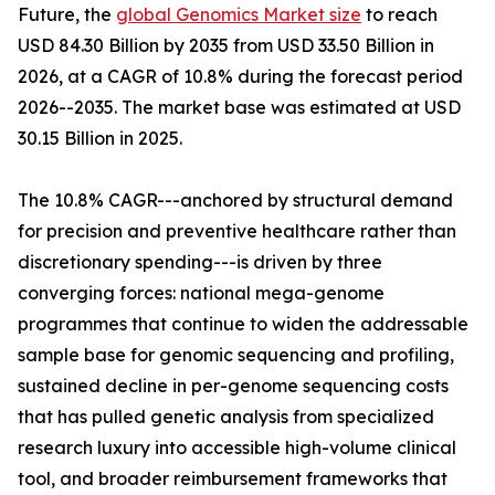
Future, the
global Genomics Market size
to reach
USD 84.30 Billion by 2035 from USD 33.50 Billion in
2026, at a CAGR of 10.8% during the forecast period
2026--2035. The market base was estimated at USD
30.15 Billion in 2025.
The 10.8% CAGR---anchored by structural demand
for precision and preventive healthcare rather than
discretionary spending---is driven by three
converging forces: national mega-genome
programmes that continue to widen the addressable
sample base for genomic sequencing and profiling,
sustained decline in per-genome sequencing costs
that has pulled genetic analysis from specialized
research luxury into accessible high-volume clinical
tool, and broader reimbursement frameworks that