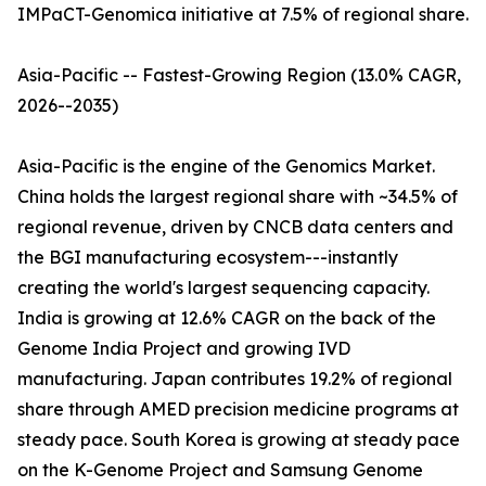
IMPaCT-Genomica initiative at 7.5% of regional share.
Asia-Pacific -- Fastest-Growing Region (13.0% CAGR,
2026--2035)
Asia-Pacific is the engine of the Genomics Market.
China holds the largest regional share with ~34.5% of
regional revenue, driven by CNCB data centers and
the BGI manufacturing ecosystem---instantly
creating the world's largest sequencing capacity.
India is growing at 12.6% CAGR on the back of the
Genome India Project and growing IVD
manufacturing. Japan contributes 19.2% of regional
share through AMED precision medicine programs at
steady pace. South Korea is growing at steady pace
on the K-Genome Project and Samsung Genome