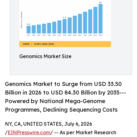
Genomics Market Size
Genomics Market to Surge from USD 33.50
Billion in 2026 to USD 84.30 Billion by 2035---
Powered by National Mega-Genome
Programmes, Declining Sequencing Costs
NY, CA, UNITED STATES, July 6, 2026
/
EINPresswire.com
/ -- As per Market Research