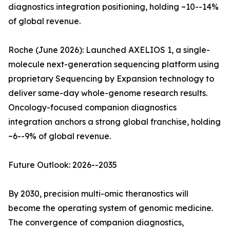
diagnostics integration positioning, holding ~10--14%
of global revenue.
Roche (June 2026): Launched AXELIOS 1, a single-
molecule next-generation sequencing platform using
proprietary Sequencing by Expansion technology to
deliver same-day whole-genome research results.
Oncology-focused companion diagnostics
integration anchors a strong global franchise, holding
~6--9% of global revenue.
Future Outlook: 2026--2035
By 2030, precision multi-omic theranostics will
become the operating system of genomic medicine.
The convergence of companion diagnostics,