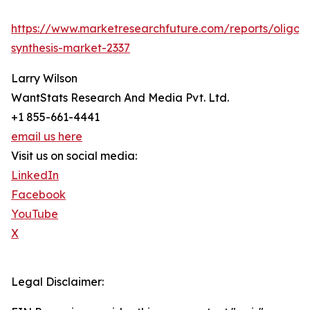
https://www.marketresearchfuture.com/reports/oligon
synthesis-market-2337
Larry Wilson
WantStats Research And Media Pvt. Ltd.
+1 855-661-4441
email us here
Visit us on social media:
LinkedIn
Facebook
YouTube
X
Legal Disclaimer: