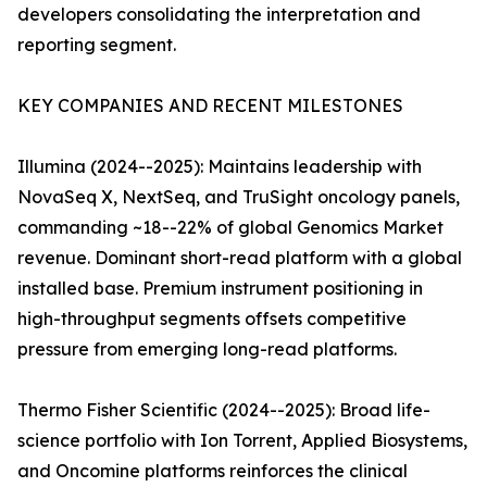
developers consolidating the interpretation and
reporting segment.
KEY COMPANIES AND RECENT MILESTONES
Illumina (2024--2025): Maintains leadership with
NovaSeq X, NextSeq, and TruSight oncology panels,
commanding ~18--22% of global Genomics Market
revenue. Dominant short-read platform with a global
installed base. Premium instrument positioning in
high-throughput segments offsets competitive
pressure from emerging long-read platforms.
Thermo Fisher Scientific (2024--2025): Broad life-
science portfolio with Ion Torrent, Applied Biosystems,
and Oncomine platforms reinforces the clinical