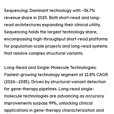
Sequencing: Dominant technology with ~36.7%
revenue share in 2025. Both short-read and long-
read architectures expanding their clinical utility.
Sequencing holds the largest technology share,
encompassing high-throughput short-read platforms
for population-scale projects and long-read systems
that resolve complex structural variants.
Long-Read and Single-Molecule Technologies:
Fastest-growing technology segment at 12.8% CAGR
(2026--2035). Driven by structural-variant detection
for gene-therapy pipelines. Long-read single-
molecule technologies are advancing as accuracy
improvements surpass 99%, unlocking clinical
applications in gene-therapy characterization and