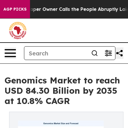
r Owner Calls the People Abruptly Laid off “Simply 
AGP PICKS
Genomics Market to reach
USD 84.30 Billion by 2035
at 10.8% CAGR