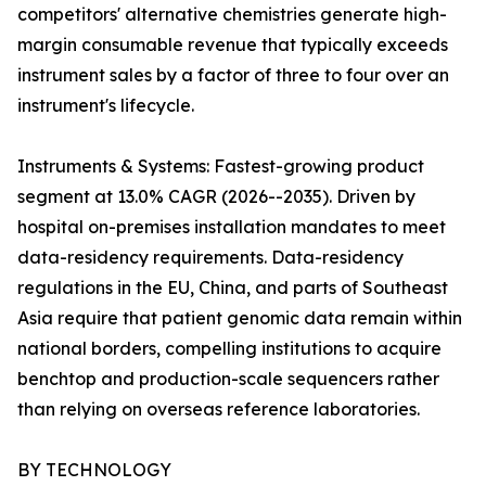
competitors' alternative chemistries generate high-
margin consumable revenue that typically exceeds
instrument sales by a factor of three to four over an
instrument's lifecycle.
Instruments & Systems: Fastest-growing product
segment at 13.0% CAGR (2026--2035). Driven by
hospital on-premises installation mandates to meet
data-residency requirements. Data-residency
regulations in the EU, China, and parts of Southeast
Asia require that patient genomic data remain within
national borders, compelling institutions to acquire
benchtop and production-scale sequencers rather
than relying on overseas reference laboratories.
BY TECHNOLOGY