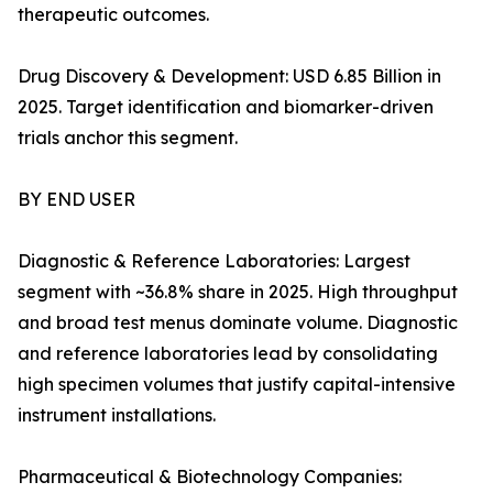
therapeutic outcomes.
Drug Discovery & Development: USD 6.85 Billion in
2025. Target identification and biomarker-driven
trials anchor this segment.
BY END USER
Diagnostic & Reference Laboratories: Largest
segment with ~36.8% share in 2025. High throughput
and broad test menus dominate volume. Diagnostic
and reference laboratories lead by consolidating
high specimen volumes that justify capital-intensive
instrument installations.
Pharmaceutical & Biotechnology Companies: