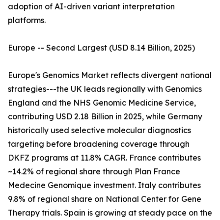
adoption of AI-driven variant interpretation
platforms.
Europe -- Second Largest (USD 8.14 Billion, 2025)
Europe's Genomics Market reflects divergent national
strategies---the UK leads regionally with Genomics
England and the NHS Genomic Medicine Service,
contributing USD 2.18 Billion in 2025, while Germany
historically used selective molecular diagnostics
targeting before broadening coverage through
DKFZ programs at 11.8% CAGR. France contributes
~14.2% of regional share through Plan France
Medecine Genomique investment. Italy contributes
9.8% of regional share on National Center for Gene
Therapy trials. Spain is growing at steady pace on the