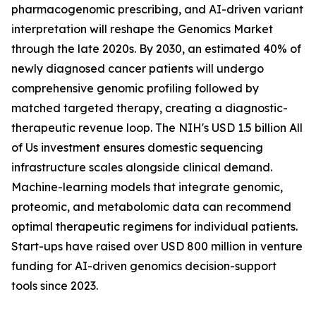
pharmacogenomic prescribing, and AI-driven variant
interpretation will reshape the Genomics Market
through the late 2020s. By 2030, an estimated 40% of
newly diagnosed cancer patients will undergo
comprehensive genomic profiling followed by
matched targeted therapy, creating a diagnostic-
therapeutic revenue loop. The NIH's USD 1.5 billion All
of Us investment ensures domestic sequencing
infrastructure scales alongside clinical demand.
Machine-learning models that integrate genomic,
proteomic, and metabolomic data can recommend
optimal therapeutic regimens for individual patients.
Start-ups have raised over USD 800 million in venture
funding for AI-driven genomics decision-support
tools since 2023.