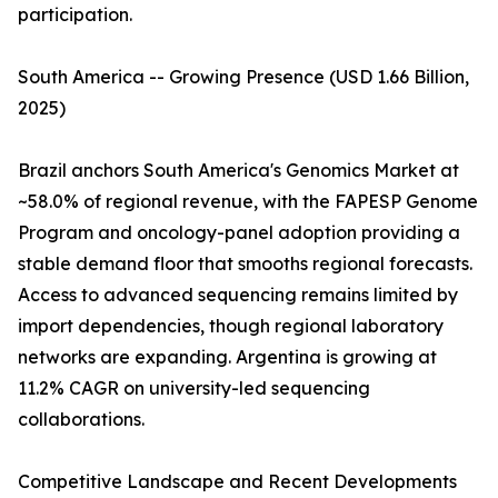
participation.
South America -- Growing Presence (USD 1.66 Billion,
2025)
Brazil anchors South America's Genomics Market at
~58.0% of regional revenue, with the FAPESP Genome
Program and oncology-panel adoption providing a
stable demand floor that smooths regional forecasts.
Access to advanced sequencing remains limited by
import dependencies, though regional laboratory
networks are expanding. Argentina is growing at
11.2% CAGR on university-led sequencing
collaborations.
Competitive Landscape and Recent Developments