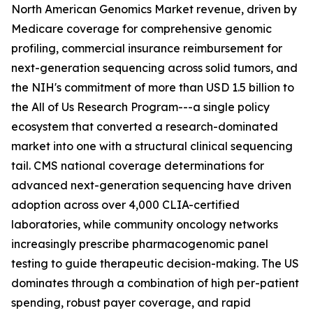
North American Genomics Market revenue, driven by
Medicare coverage for comprehensive genomic
profiling, commercial insurance reimbursement for
next-generation sequencing across solid tumors, and
the NIH's commitment of more than USD 1.5 billion to
the All of Us Research Program---a single policy
ecosystem that converted a research-dominated
market into one with a structural clinical sequencing
tail. CMS national coverage determinations for
advanced next-generation sequencing have driven
adoption across over 4,000 CLIA-certified
laboratories, while community oncology networks
increasingly prescribe pharmacogenomic panel
testing to guide therapeutic decision-making. The US
dominates through a combination of high per-patient
spending, robust payer coverage, and rapid