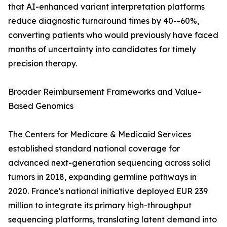
that AI-enhanced variant interpretation platforms
reduce diagnostic turnaround times by 40--60%,
converting patients who would previously have faced
months of uncertainty into candidates for timely
precision therapy.
Broader Reimbursement Frameworks and Value-
Based Genomics
The Centers for Medicare & Medicaid Services
established standard national coverage for
advanced next-generation sequencing across solid
tumors in 2018, expanding germline pathways in
2020. France's national initiative deployed EUR 239
million to integrate its primary high-throughput
sequencing platforms, translating latent demand into