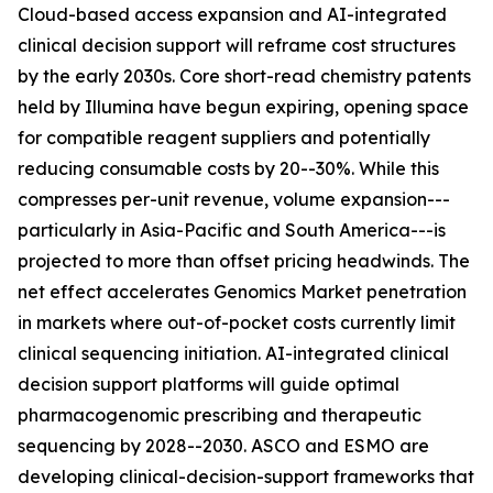
Cloud-based access expansion and AI-integrated
clinical decision support will reframe cost structures
by the early 2030s. Core short-read chemistry patents
held by Illumina have begun expiring, opening space
for compatible reagent suppliers and potentially
reducing consumable costs by 20--30%. While this
compresses per-unit revenue, volume expansion---
particularly in Asia-Pacific and South America---is
projected to more than offset pricing headwinds. The
net effect accelerates Genomics Market penetration
in markets where out-of-pocket costs currently limit
clinical sequencing initiation. AI-integrated clinical
decision support platforms will guide optimal
pharmacogenomic prescribing and therapeutic
sequencing by 2028--2030. ASCO and ESMO are
developing clinical-decision-support frameworks that