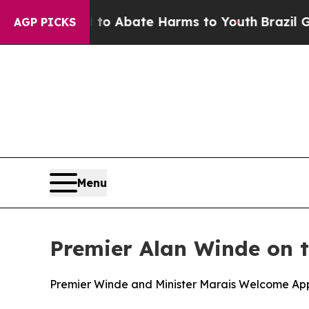
llion Fund to Abate Harms to Youth
Brazil Gives 
AGP PICKS
Menu
Premier Alan Winde on 
Premier Winde and Minister Marais Welcome App