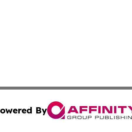
owered By