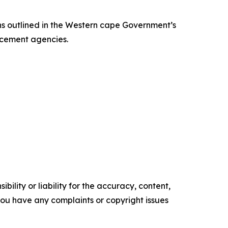
s outlined in the Western cape Government’s
orcement agencies.
ility or liability for the accuracy, content,
f you have any complaints or copyright issues