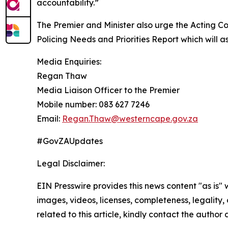
accountability.”
The Premier and Minister also urge the Acting 
Policing Needs and Priorities Report which will 
Media Enquiries:
Regan Thaw
Media Liaison Officer to the Premier
Mobile number: 083 627 7246
Email:
Regan.Thaw@westerncape.gov.za
#GovZAUpdates
Legal Disclaimer:
EIN Presswire provides this news content "as is" 
images, videos, licenses, completeness, legality, o
related to this article, kindly contact the author