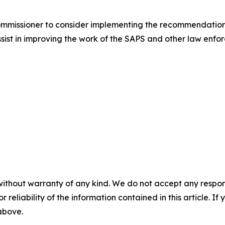
Commissioner to consider implementing the recommendation
assist in improving the work of the SAPS and other law enf
without warranty of any kind. We do not accept any responsib
r reliability of the information contained in this article. I
 above.