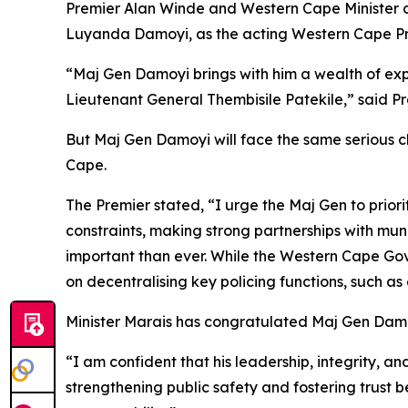
Premier Alan Winde and Western Cape Minister o
Luyanda Damoyi, as the acting Western Cape Pro
“Maj Gen Damoyi brings with him a wealth of ex
Lieutenant General Thembisile Patekile,” said P
But Maj Gen Damoyi will face the same serious c
Cape.
The Premier stated, “I urge the Maj Gen to priori
constraints, making strong partnerships with m
important than ever. While the Western Cape Go
on decentralising key policing functions, such as
Minister Marais has congratulated Maj Gen Damo
“I am confident that his leadership, integrity, a
strengthening public safety and fostering trust 