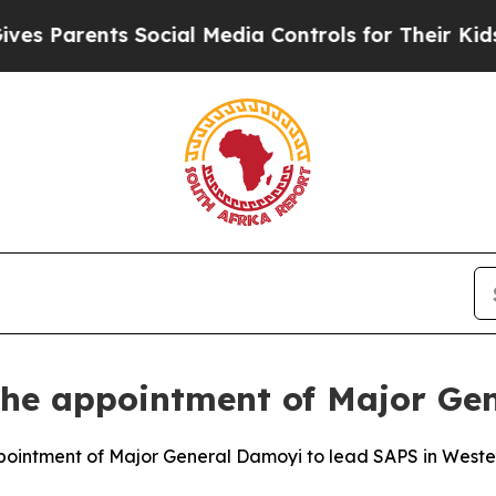
Parents Social Media Controls for Their Kids. Sh
the appointment of Major Ge
ointment of Major General Damoyi to lead SAPS in West