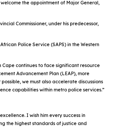
, welcome the appointment of Major General,
incial Commissioner, under his predecessor,
African Police Service (SAPS) in the Western
rn Cape continues to face significant resource
forcement Advancement Plan (LEAP), more
ossible, we must also accelerate discussions
ence capabilities within metro police services.”
excellence. I wish him every success in
ng the highest standards of justice and