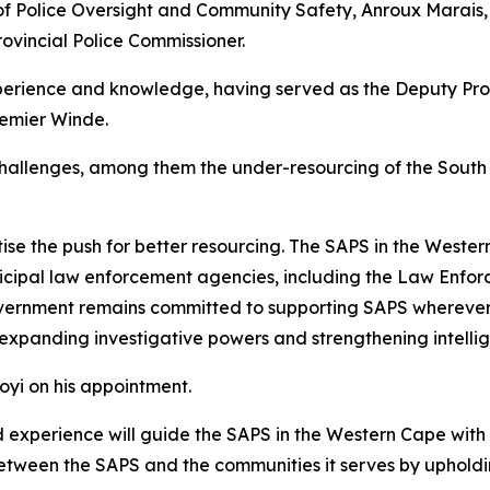
f Police Oversight and Community Safety, Anroux Marais
vincial Police Commissioner.
perience and knowledge, having served as the Deputy Prov
remier Winde.
hallenges, among them the under-resourcing of the South 
tise the push for better resourcing. The SAPS in the Weste
unicipal law enforcement agencies, including the Law En
vernment remains committed to supporting SAPS wherever p
 expanding investigative powers and strengthening intellig
yi on his appointment.
nd experience will guide the SAPS in the Western Cape with 
between the SAPS and the communities it serves by upholdi