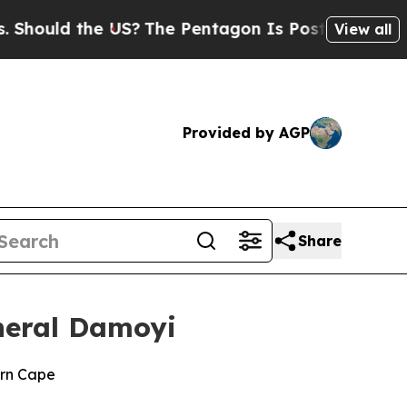
ould the US?
The Pentagon Is Posting Cryptic Bib
View all
Provided by AGP
Share
neral Damoyi
ern Cape