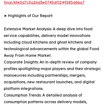
final/6fe0d7c5a26d3e0745df1249285d66a7
➤ Highlights of Our Report:
Extensive Market Analysis: A deep dive into food
service capabilities, delivery model innovations
including cloud kitchens and ghost kitchens and
technological advancements within the global Food
Away From Home Market.
Corporate Insights: An in-depth review of company
profiles spotlighting major players and their strategic
manoeuvres including partnerships, mergers,
acquisitions, new restaurant launches, and digital
platform integrations.
Consumption Trends: A detailed analysis of
consumption patterns across delivery models,