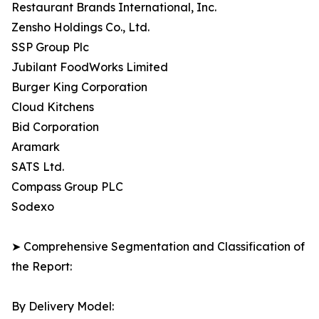
Restaurant Brands International, Inc.
Zensho Holdings Co., Ltd.
SSP Group Plc
Jubilant FoodWorks Limited
Burger King Corporation
Cloud Kitchens
Bid Corporation
Aramark
SATS Ltd.
Compass Group PLC
Sodexo
➤ Comprehensive Segmentation and Classification of
the Report:
By Delivery Model: