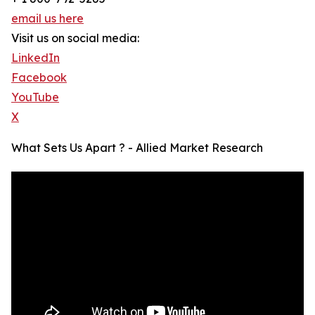
email us here
Visit us on social media:
LinkedIn
Facebook
YouTube
X
What Sets Us Apart ? - Allied Market Research