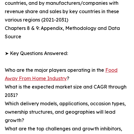
countries, and by manufacturers/companies with
revenue share and sales by key countries in these
various regions (2021-2031)
Chapters 8 & 9: Appendix, Methodology and Data
Source
➤ Key Questions Answered:
Who are the major players operating in the
Food
Away From Home Industry
?
What is the expected market size and CAGR through
2031?
Which delivery models, applications, occasion types,
ownership structures, and geographies will lead
growth?
What are the top challenges and growth inhibitors,