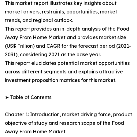
This market report illustrates key insights about
market drivers, restraints, opportunities, market
trends, and regional outlook.
This report provides an in-depth analysis of the Food
Away From Home Market and provides market size
(US$ Trillion) and CAGR for the forecast period (2021-
2031), considering 2021 as the base year.
This report elucidates potential market opportunities
across different segments and explains attractive
investment proposition matrices for this market.
➤ Table of Contents:
Chapter 1: Introduction, market driving force, product
objective of study and research scope of the Food
Away From Home Market