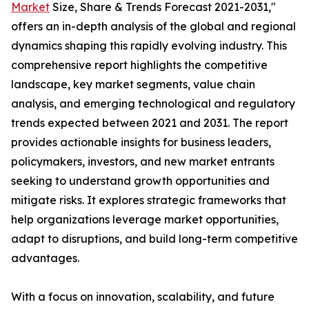
Market
Size, Share & Trends Forecast 2021-2031,"
offers an in-depth analysis of the global and regional
dynamics shaping this rapidly evolving industry. This
comprehensive report highlights the competitive
landscape, key market segments, value chain
analysis, and emerging technological and regulatory
trends expected between 2021 and 2031. The report
provides actionable insights for business leaders,
policymakers, investors, and new market entrants
seeking to understand growth opportunities and
mitigate risks. It explores strategic frameworks that
help organizations leverage market opportunities,
adapt to disruptions, and build long-term competitive
advantages.
With a focus on innovation, scalability, and future