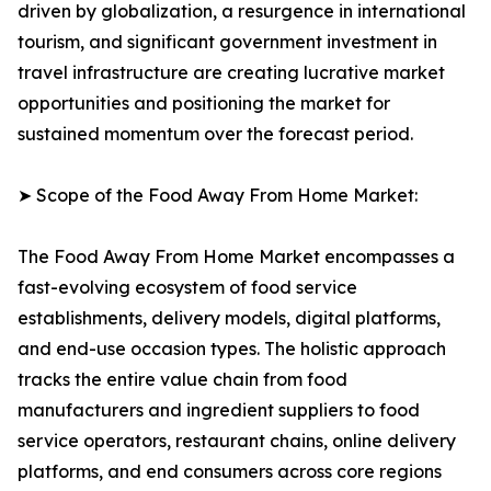
driven by globalization, a resurgence in international
tourism, and significant government investment in
travel infrastructure are creating lucrative market
opportunities and positioning the market for
sustained momentum over the forecast period.
➤ Scope of the Food Away From Home Market:
The Food Away From Home Market encompasses a
fast-evolving ecosystem of food service
establishments, delivery models, digital platforms,
and end-use occasion types. The holistic approach
tracks the entire value chain from food
manufacturers and ingredient suppliers to food
service operators, restaurant chains, online delivery
platforms, and end consumers across core regions