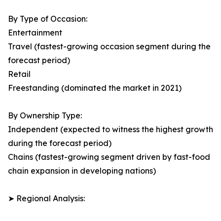
By Type of Occasion:
Entertainment
Travel (fastest-growing occasion segment during the
forecast period)
Retail
Freestanding (dominated the market in 2021)
By Ownership Type:
Independent (expected to witness the highest growth
during the forecast period)
Chains (fastest-growing segment driven by fast-food
chain expansion in developing nations)
➤ Regional Analysis: