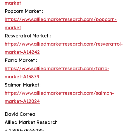
market
Popcorn Market :
https://www.alliedmarketresearch.com/popcorn-
market
Resveratrol Market :
https://www.alliedmarketresearch.com/resveratrol-
market-A14242
Farro Market :
https://www.alliedmarketresearch.com/farro-
market-A13879
Salmon Market :
https://www.alliedmarketresearch.com/salmon-
market-A12024
David Correa
Allied Market Research
+ 1 800-792-5285