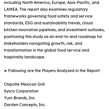
including North America, Europe, Asia-Pacific, and
LAMEA. The report also examines regulatory
frameworks governing food safety and service
standards, ESG and sustainability trends, cloud
kitchen innovation pipelines, and investment outlooks,
positioning this study as an end-to-end roadmap for
stakeholders navigating growth, risk, and
transformation in the global food service and
hospitality landscape.
➤ Following are the Players Analyzed in the Report:
Chipotle Mexican Grill
Sysco Corporation
Yum Brands, Inc.
Darden Concepts, Inc.