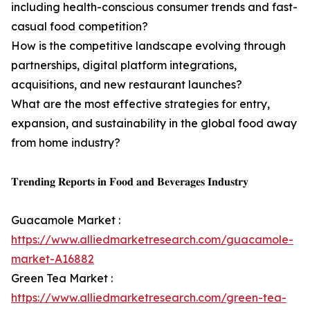
including health-conscious consumer trends and fast-
casual food competition?
How is the competitive landscape evolving through
partnerships, digital platform integrations,
acquisitions, and new restaurant launches?
What are the most effective strategies for entry,
expansion, and sustainability in the global food away
from home industry?
𝐓𝐫𝐞𝐧𝐝𝐢𝐧𝐠 𝐑𝐞𝐩𝐨𝐫𝐭𝐬 𝐢𝐧 𝐅𝐨𝐨𝐝 𝐚𝐧𝐝 𝐁𝐞𝐯𝐞𝐫𝐚𝐠𝐞𝐬 𝐈𝐧𝐝𝐮𝐬𝐭𝐫𝐲
Guacamole Market :
https://www.alliedmarketresearch.com/guacamole-
market-A16882
Green Tea Market :
https://www.alliedmarketresearch.com/green-tea-