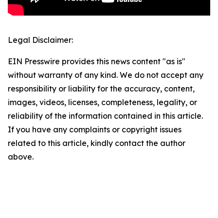
Legal Disclaimer:
EIN Presswire provides this news content "as is"
without warranty of any kind. We do not accept any
responsibility or liability for the accuracy, content,
images, videos, licenses, completeness, legality, or
reliability of the information contained in this article.
If you have any complaints or copyright issues
related to this article, kindly contact the author
above.