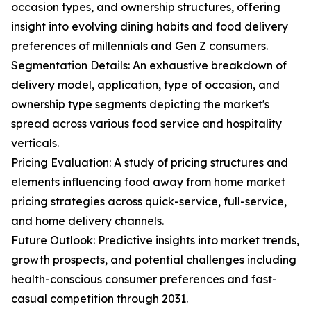
occasion types, and ownership structures, offering
insight into evolving dining habits and food delivery
preferences of millennials and Gen Z consumers.
Segmentation Details: An exhaustive breakdown of
delivery model, application, type of occasion, and
ownership type segments depicting the market's
spread across various food service and hospitality
verticals.
Pricing Evaluation: A study of pricing structures and
elements influencing food away from home market
pricing strategies across quick-service, full-service,
and home delivery channels.
Future Outlook: Predictive insights into market trends,
growth prospects, and potential challenges including
health-conscious consumer preferences and fast-
casual competition through 2031.