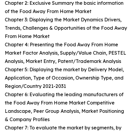
Chapter 2: Exclusive Summary the basic information
of the Food Away From Home Market
Chapter 3: Displaying the Market Dynamics Drivers,
Trends, Challenges & Opportunities of the Food Away
From Home Market
Chapter 4: Presenting the Food Away From Home
Market Factor Analysis, Supply/Value Chain, PESTEL
Analysis, Market Entry, Patent/Trademark Analysis
Chapter 5: Displaying the market by Delivery Model,
Application, Type of Occasion, Ownership Type, and
Region/Country 2021-2031
Chapter 6: Evaluating the leading manufacturers of
the Food Away From Home Market Competitive
Landscape, Peer Group Analysis, Market Positioning
& Company Profiles
Chapter 7: To evaluate the market by segments, by