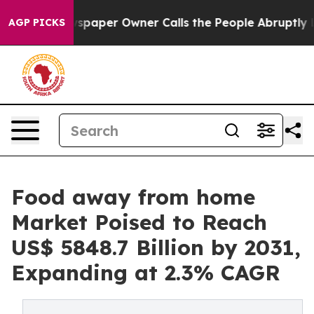
ewspaper Owner Calls the People Abruptly Laid off “
AGP PICKS
Food away from home
Market Poised to Reach
US$ 5848.7 Billion by 2031,
Expanding at 2.3% CAGR