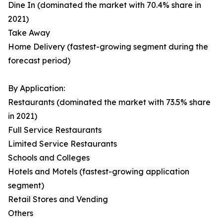
Dine In (dominated the market with 70.4% share in
2021)
Take Away
Home Delivery (fastest-growing segment during the
forecast period)
By Application:
Restaurants (dominated the market with 73.5% share
in 2021)
Full Service Restaurants
Limited Service Restaurants
Schools and Colleges
Hotels and Motels (fastest-growing application
segment)
Retail Stores and Vending
Others