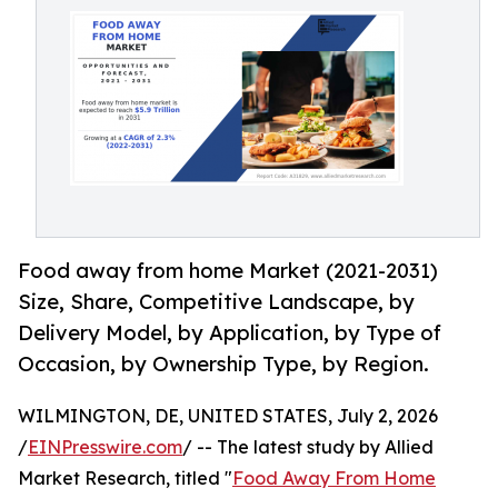
Food away from home Market (2021-2031)
Size, Share, Competitive Landscape, by
Delivery Model, by Application, by Type of
Occasion, by Ownership Type, by Region.
WILMINGTON, DE, UNITED STATES, July 2, 2026
/
EINPresswire.com
/ -- The latest study by Allied
Market Research, titled "
Food Away From Home