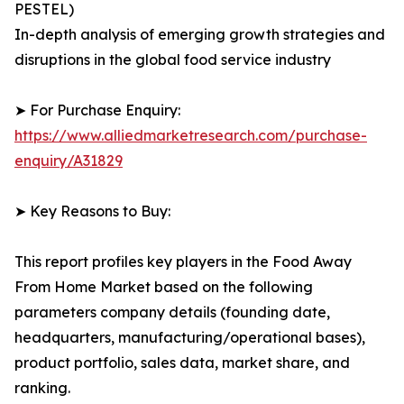
PESTEL)
In-depth analysis of emerging growth strategies and
disruptions in the global food service industry
➤ For Purchase Enquiry:
https://www.alliedmarketresearch.com/purchase-
enquiry/A31829
➤ Key Reasons to Buy:
This report profiles key players in the Food Away
From Home Market based on the following
parameters company details (founding date,
headquarters, manufacturing/operational bases),
product portfolio, sales data, market share, and
ranking.