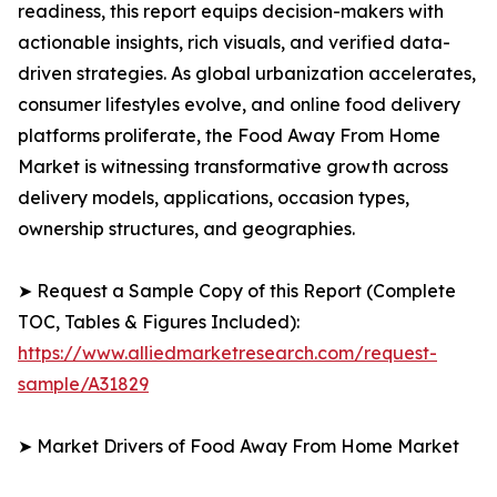
readiness, this report equips decision-makers with
actionable insights, rich visuals, and verified data-
driven strategies. As global urbanization accelerates,
consumer lifestyles evolve, and online food delivery
platforms proliferate, the Food Away From Home
Market is witnessing transformative growth across
delivery models, applications, occasion types,
ownership structures, and geographies.
➤ Request a Sample Copy of this Report (Complete
TOC, Tables & Figures Included):
https://www.alliedmarketresearch.com/request-
sample/A31829
➤ Market Drivers of Food Away From Home Market