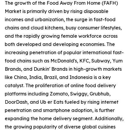
The growth of the Food Away From Home (FAFH)
Market is primarily driven by rising disposable
incomes and urbanization, the surge in fast-food
chains and cloud kitchens, busy consumer lifestyles,
and the rapidly growing female workforce across
both developed and developing economies. The
increasing penetration of popular international fast-
food chains such as McDonald's, KFC, Subway, Yum
Brands, and Dunkin' Brands in high-growth markets
like China, India, Brazil, and Indonesia is a key
catalyst. The proliferation of online food delivery
platforms including Zomato, Swiggy, Grubhub,
DoorDash, and Ub er Eats fueled by rising internet
penetration and smartphone adoption, is further
expanding the home delivery segment. Additionally,
the growing popularity of diverse global cuisines