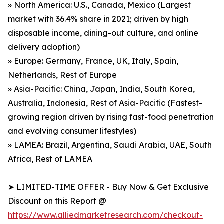
» North America: U.S., Canada, Mexico (Largest
market with 36.4% share in 2021; driven by high
disposable income, dining-out culture, and online
delivery adoption)
» Europe: Germany, France, UK, Italy, Spain,
Netherlands, Rest of Europe
» Asia-Pacific: China, Japan, India, South Korea,
Australia, Indonesia, Rest of Asia-Pacific (Fastest-
growing region driven by rising fast-food penetration
and evolving consumer lifestyles)
» LAMEA: Brazil, Argentina, Saudi Arabia, UAE, South
Africa, Rest of LAMEA
➤ LIMITED-TIME OFFER - Buy Now & Get Exclusive
Discount on this Report @
https://www.alliedmarketresearch.com/checkout-