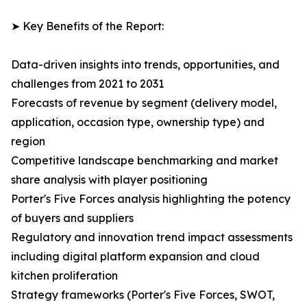
➤ Key Benefits of the Report:
Data-driven insights into trends, opportunities, and
challenges from 2021 to 2031
Forecasts of revenue by segment (delivery model,
application, occasion type, ownership type) and
region
Competitive landscape benchmarking and market
share analysis with player positioning
Porter's Five Forces analysis highlighting the potency
of buyers and suppliers
Regulatory and innovation trend impact assessments
including digital platform expansion and cloud
kitchen proliferation
Strategy frameworks (Porter's Five Forces, SWOT,