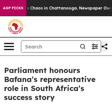
al Collapse
Chaos in Chattanooga. Newspaper Owner C
AGP PICKS
Parliament honours
Bafana’s representative
role in South Africa’s
success story