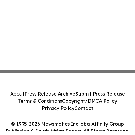
About
Press Release Archive
Submit Press Release
Terms & Conditions
Copyright/DMCA Policy
Privacy Policy
Contact
© 1995-2026 Newsmatics Inc. dba Affinity Group
Publishing & South Africa Report. All Rights Reserved.