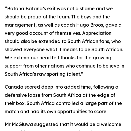
“Bafana Bafana’s exit was not a shame and we
should be proud of the team. The boys and the
management, as well as coach Hugo Broos, gave a
very good account of themselves. Appreciation
should also be extended to South African fans, who
showed everyone what it means to be South African.
We extend our heartfelt thanks for the growing
support from other nations who continue to believe in
South Africa’s raw sporting talent.”
Canada scored deep into added time, following a
defensive lapse from South Africa at the edge of
their box. South Africa controlled a large part of the
match and had its own opportunities to score.
Mr McGluwa suggested that it would be a welcome