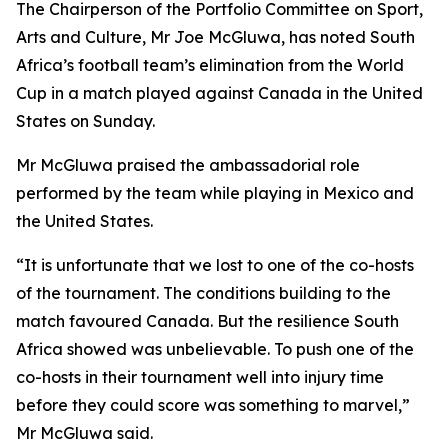
The Chairperson of the Portfolio Committee on Sport,
Arts and Culture, Mr Joe McGluwa, has noted South
Africa’s football team’s elimination from the World
Cup in a match played against Canada in the United
States on Sunday.
Mr McGluwa praised the ambassadorial role
performed by the team while playing in Mexico and
the United States.
“It is unfortunate that we lost to one of the co-hosts
of the tournament. The conditions building to the
match favoured Canada. But the resilience South
Africa showed was unbelievable. To push one of the
co-hosts in their tournament well into injury time
before they could score was something to marvel,”
Mr McGluwa said.