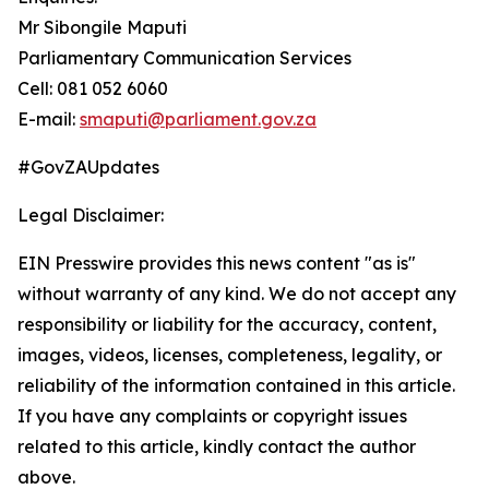
Mr Sibongile Maputi
Parliamentary Communication Services
Cell: 081 052 6060
E-mail:
smaputi@parliament.gov.za
#GovZAUpdates
Legal Disclaimer:
EIN Presswire provides this news content "as is"
without warranty of any kind. We do not accept any
responsibility or liability for the accuracy, content,
images, videos, licenses, completeness, legality, or
reliability of the information contained in this article.
If you have any complaints or copyright issues
related to this article, kindly contact the author
above.