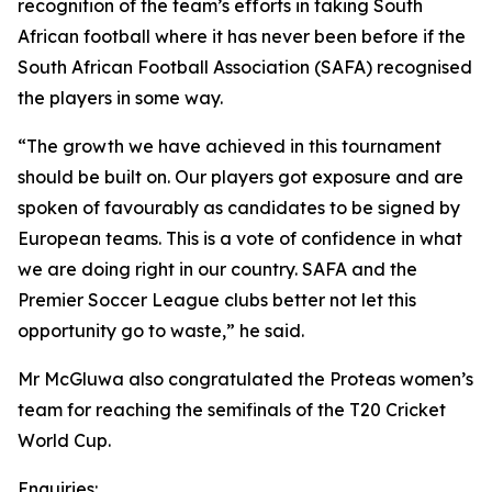
recognition of the team’s efforts in taking South
African football where it has never been before if the
South African Football Association (SAFA) recognised
the players in some way.
“The growth we have achieved in this tournament
should be built on. Our players got exposure and are
spoken of favourably as candidates to be signed by
European teams. This is a vote of confidence in what
we are doing right in our country. SAFA and the
Premier Soccer League clubs better not let this
opportunity go to waste,” he said.
Mr McGluwa also congratulated the Proteas women’s
team for reaching the semifinals of the T20 Cricket
World Cup.
Enquiries: