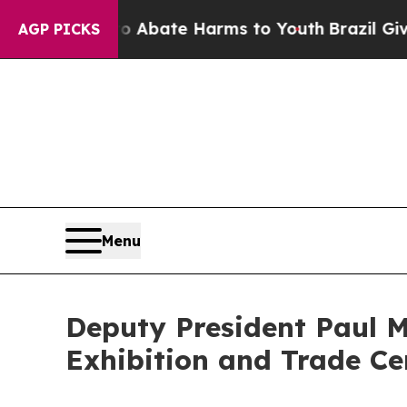
n Fund to Abate Harms to Youth
Brazil Gives Pare
AGP PICKS
Menu
Deputy President Paul M
Exhibition and Trade Ce