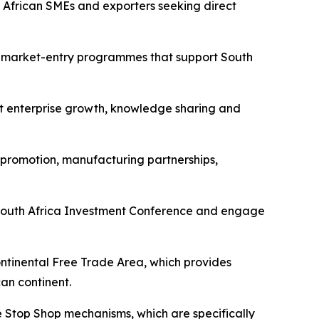
h African SMEs and exporters seeking direct
d market-entry programmes that support South
rt enterprise growth, knowledge sharing and
 promotion, manufacturing partnerships,
xt South Africa Investment Conference and engage
ontinental Free Trade Area, which provides
an continent.
e Stop Shop mechanisms, which are specifically