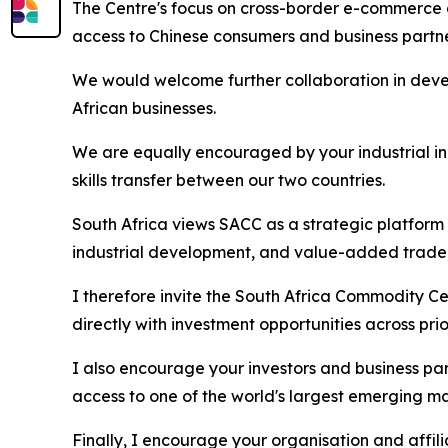
The Centre's focus on cross-border e-commerce a
access to Chinese consumers and business partn
We would welcome further collaboration in dev
African businesses.
We are equally encouraged by your industrial in
skills transfer between our two countries.
South Africa views SACC as a strategic platform
industrial development, and value-added trade
I therefore invite the South Africa Commodity Ce
directly with investment opportunities across pri
I also encourage your investors and business par
access to one of the world's largest emerging ma
Finally, I encourage your organisation and affi