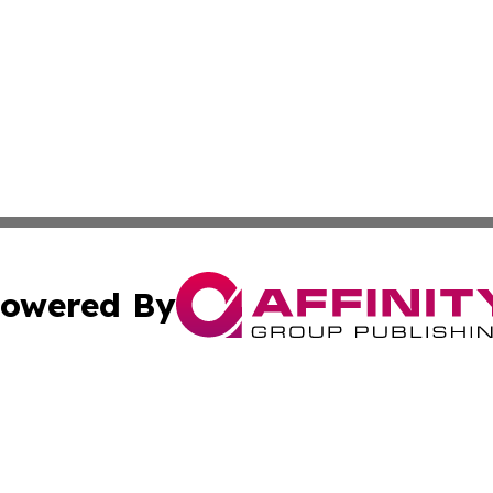
owered By
ubmit Press Release
Terms & Conditions
Copyright/DMCA
s Inc. dba Affinity Group Publishing & South Africa Report
Cookie Settings / Your Privacy Choices