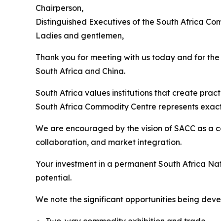
Chairperson,
Distinguished Executives of the South Africa Co
Ladies and gentlemen,
Thank you for meeting with us today and for th
South Africa and China.
South Africa values institutions that create prac
South Africa Commodity Centre represents exactly
We are encouraged by the vision of SACC as a c
collaboration, and market integration.
Your investment in a permanent South Africa Nat
potential.
We note the significant opportunities being deve