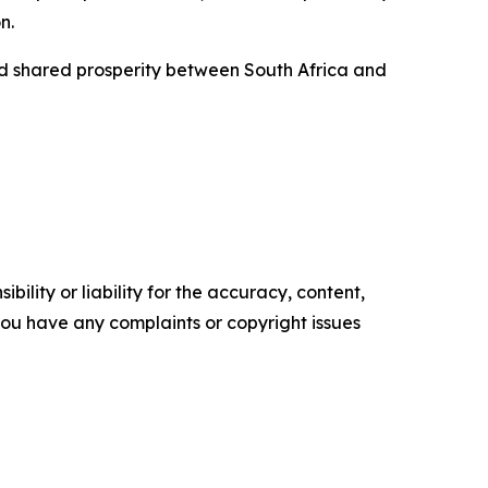
n.
nd shared prosperity between South Africa and
ility or liability for the accuracy, content,
f you have any complaints or copyright issues