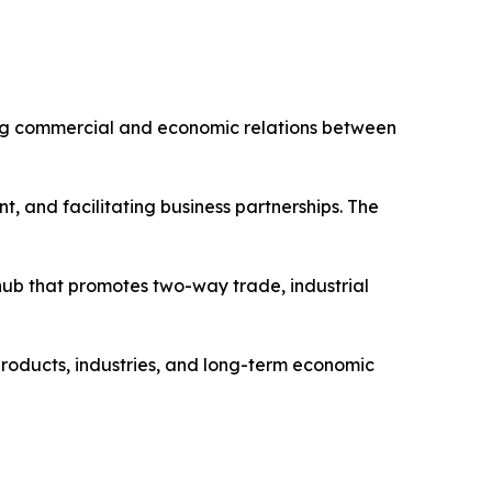
ing commercial and economic relations between
t, and facilitating business partnerships. The
ub that promotes two-way trade, industrial
products, industries, and long-term economic