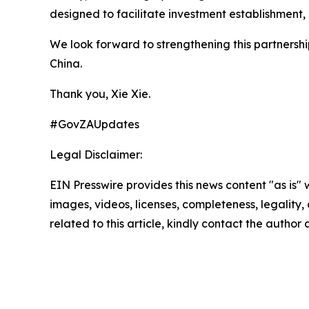
designed to facilitate investment establishment,
We look forward to strengthening this partnersh
China.
Thank you, Xie Xie.
#GovZAUpdates
Legal Disclaimer:
EIN Presswire provides this news content "as is" 
images, videos, licenses, completeness, legality, o
related to this article, kindly contact the author