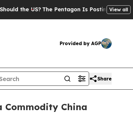
 the US?
The Pentagon Is Posting Cryptic Biblica
View all
Provided by AGP
Share
ica Commodity China