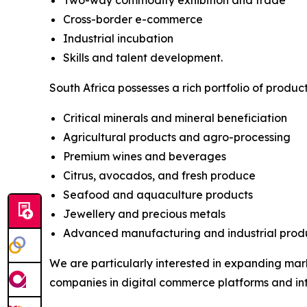
Two-way commodity exhibition and trade
Cross-border e-commerce
Industrial incubation
Skills and talent development.
South Africa possesses a rich portfolio of produc
Critical minerals and mineral beneficiation
Agricultural products and agro-processing
Premium wines and beverages
Citrus, avocados, and fresh produce
Seafood and aquaculture products
Jewellery and precious metals
Advanced manufacturing and industrial produ
We are particularly interested in expanding mark
companies in digital commerce platforms and in