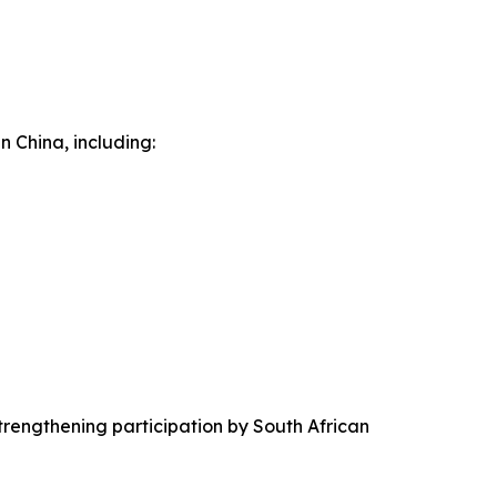
n China, including:
trengthening participation by South African