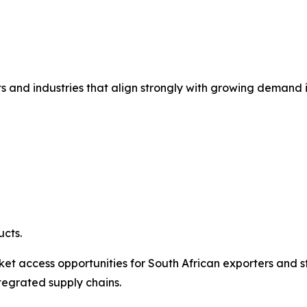
ts and industries that align strongly with growing demand i
cts.
et access opportunities for South African exporters and s
tegrated supply chains.