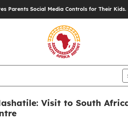
nts Social Media Controls for Their Kids. Should
ashatile: Visit to South Afr
ntre