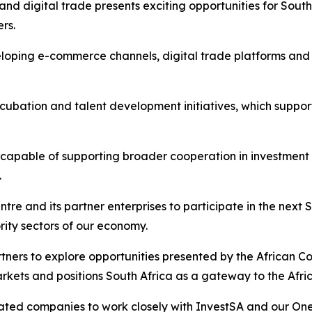
nd digital trade presents exciting opportunities for Sout
ers.
eloping e-commerce channels, digital trade platforms an
cubation and talent development initiatives, which suppo
 capable of supporting broader cooperation in investment
.
ntre and its partner enterprises to participate in the ne
ority sectors of our economy.
tners to explore opportunities presented by the African C
rkets and positions South Africa as a gateway to the Afric
liated companies to work closely with InvestSA and our On