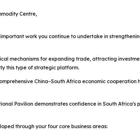
mmodity Centre,
e important work you continue to undertake in strengthen
tical mechanisms for expanding trade, attracting investmen
 this type of strategic platform.
omprehensive China–South Africa economic cooperation h
ional Pavilion demonstrates confidence in South Africa's 
loped through your four core business areas: