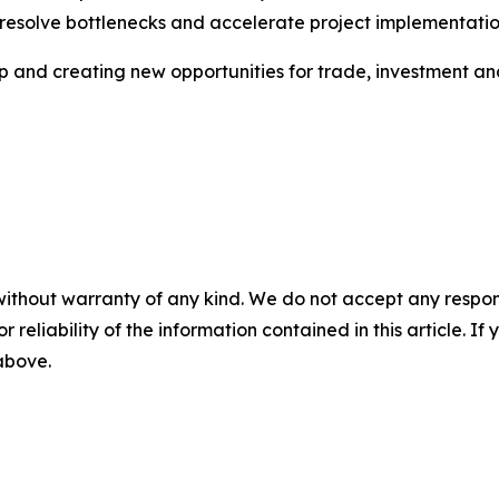
 resolve bottlenecks and accelerate project implementatio
ip and creating new opportunities for trade, investment a
without warranty of any kind. We do not accept any responsib
r reliability of the information contained in this article. I
 above.