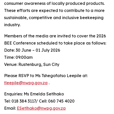
consumer awareness of locally produced products.
These efforts are expected to contribute to a more
sustainable, competitive and inclusive beekeeping
industry.
Members of the media are invited to cover the 2026
BEE Conference scheduled to take place as follows:
Date: 30 June – 01 July 2026
Time: 09:00am
Venue: Rustenburg, Sun City
Please RSVP to Ms Tshegofatso Leepile at:
tleepile@nwpg.gov.za
.
Enquiries: Ms Emelda Setlhako
Tel: 018 384 3117/ Cell: 060 745 4020
Email:
ESetlhako@nwpg.gov.za