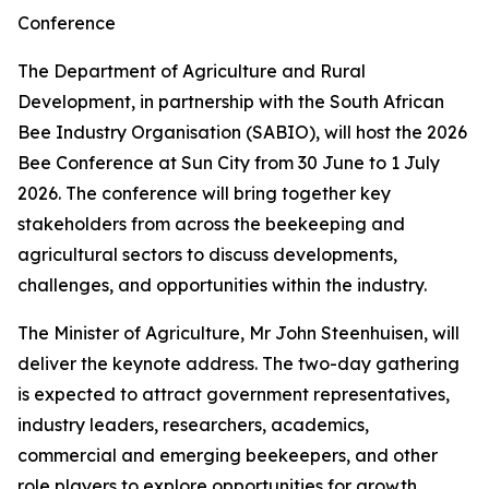
Conference
The Department of Agriculture and Rural
Development, in partnership with the South African
Bee Industry Organisation (SABIO), will host the 2026
Bee Conference at Sun City from 30 June to 1 July
2026. The conference will bring together key
stakeholders from across the beekeeping and
agricultural sectors to discuss developments,
challenges, and opportunities within the industry.
The Minister of Agriculture, Mr John Steenhuisen, will
deliver the keynote address. The two-day gathering
is expected to attract government representatives,
industry leaders, researchers, academics,
commercial and emerging beekeepers, and other
role players to explore opportunities for growth,