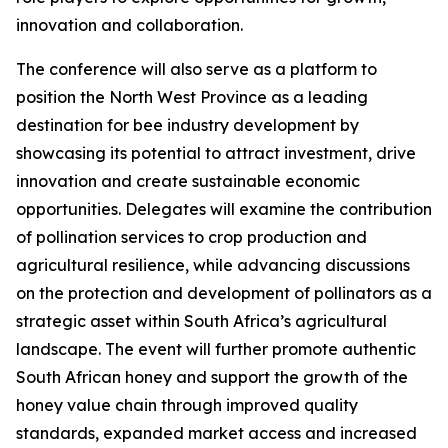
innovation and collaboration.
The conference will also serve as a platform to
position the North West Province as a leading
destination for bee industry development by
showcasing its potential to attract investment, drive
innovation and create sustainable economic
opportunities. Delegates will examine the contribution
of pollination services to crop production and
agricultural resilience, while advancing discussions
on the protection and development of pollinators as a
strategic asset within South Africa’s agricultural
landscape. The event will further promote authentic
South African honey and support the growth of the
honey value chain through improved quality
standards, expanded market access and increased