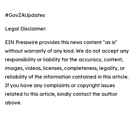
#GovZAUpdates
Legal Disclaimer:
EIN Presswire provides this news content "as is"
without warranty of any kind. We do not accept any
responsibility or liability for the accuracy, content,
images, videos, licenses, completeness, legality, or
reliability of the information contained in this article.
If you have any complaints or copyright issues
related to this article, kindly contact the author
above.