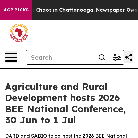
al Collapse
Chaos in Chattanooga. Newspaper Owner Ca
AGP PICKS
Agriculture and Rural
Development hosts 2026
BEE National Conference,
30 Jun to 1 Jul
DARD and SABIO to co-host the 2026 BEE National