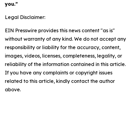
you.”
Legal Disclaimer:
EIN Presswire provides this news content "as is"
without warranty of any kind. We do not accept any
responsibility or liability for the accuracy, content,
images, videos, licenses, completeness, legality, or
reliability of the information contained in this article.
If you have any complaints or copyright issues
related to this article, kindly contact the author
above.