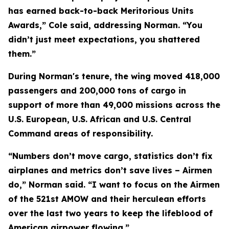
has earned back-to-back Meritorious Units
Awards,” Cole said, addressing Norman. “You
didn’t just meet expectations, you shattered
them.”
During Norman's tenure, the wing moved 418,000
passengers and 200,000 tons of cargo in
support of more than 49,000 missions across the
U.S. European, U.S. African and U.S. Central
Command areas of responsibility.
“Numbers don’t move cargo, statistics don’t fix
airplanes and metrics don’t save lives – Airmen
do,” Norman said. “I want to focus on the Airmen
of the 521st AMOW and their herculean efforts
over the last two years to keep the lifeblood of
American airpower flowing.”