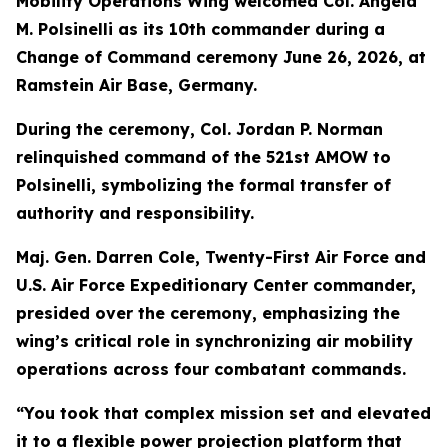
Mobility Operations Wing welcomed Col. Angela
M. Polsinelli as its 10th commander during a
Change of Command ceremony June 26, 2026, at
Ramstein Air Base, Germany.
During the ceremony, Col. Jordan P. Norman
relinquished command of the 521st AMOW to
Polsinelli, symbolizing the formal transfer of
authority and responsibility.
Maj. Gen. Darren Cole, Twenty-First Air Force and
U.S. Air Force Expeditionary Center commander,
presided over the ceremony, emphasizing the
wing’s critical role in synchronizing air mobility
operations across four combatant commands.
“You took that complex mission set and elevated
it to a flexible power projection platform that