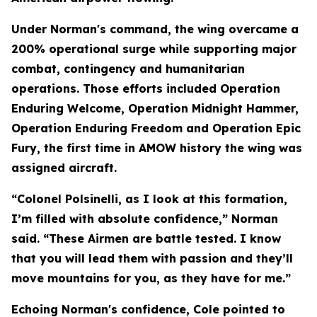
Under Norman's command, the wing overcame a
200% operational surge while supporting major
combat, contingency and humanitarian
operations. Those efforts included Operation
Enduring Welcome, Operation Midnight Hammer,
Operation Enduring Freedom and Operation Epic
Fury, the first time in AMOW history the wing was
assigned aircraft.
“Colonel Polsinelli, as I look at this formation,
I’m filled with absolute confidence,” Norman
said. “These Airmen are battle tested. I know
that you will lead them with passion and they’ll
move mountains for you, as they have for me.”
Echoing Norman's confidence, Cole pointed to