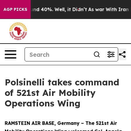
oor Around 40%. Well, it Didn’t
As war With Iran Dro
AGP PICKS
Polsinelli takes command
of 521st Air Mobility
Operations Wing
RAMSTEIN AIR BASE, Germany – The 521st Air