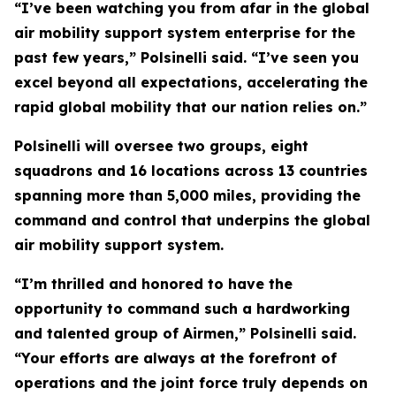
“I’ve been watching you from afar in the global
air mobility support system enterprise for the
past few years,” Polsinelli said. “I’ve seen you
excel beyond all expectations, accelerating the
rapid global mobility that our nation relies on.”
Polsinelli will oversee two groups, eight
squadrons and 16 locations across 13 countries
spanning more than 5,000 miles, providing the
command and control that underpins the global
air mobility support system.
“I’m thrilled and honored to have the
opportunity to command such a hardworking
and talented group of Airmen,” Polsinelli said.
“Your efforts are always at the forefront of
operations and the joint force truly depends on