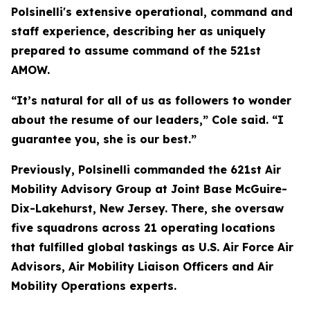
Polsinelli's extensive operational, command and
staff experience, describing her as uniquely
prepared to assume command of the 521st
AMOW.
“It’s natural for all of us as followers to wonder
about the resume of our leaders,” Cole said. “I
guarantee you, she is our best.”
Previously, Polsinelli commanded the 621st Air
Mobility Advisory Group at Joint Base McGuire-
Dix-Lakehurst, New Jersey. There, she oversaw
five squadrons across 21 operating locations
that fulfilled global taskings as U.S. Air Force Air
Advisors, Air Mobility Liaison Officers and Air
Mobility Operations experts.