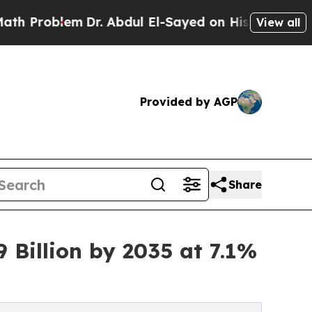
Dr. Abdul El-Sayed on Historic Michigan Win: “Pe
View all
Provided by AGP
Share
 Billion by 2035 at 7.1%