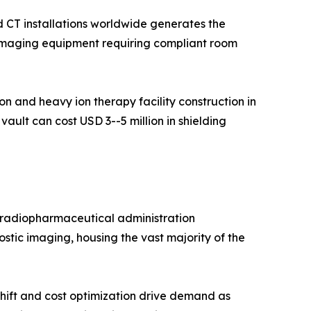
 CT installations worldwide generates the
c imaging equipment requiring compliant room
 and heavy ion therapy facility construction in
ault can cost USD 3--5 million in shielding
d radiopharmaceutical administration
stic imaging, housing the vast majority of the
hift and cost optimization drive demand as