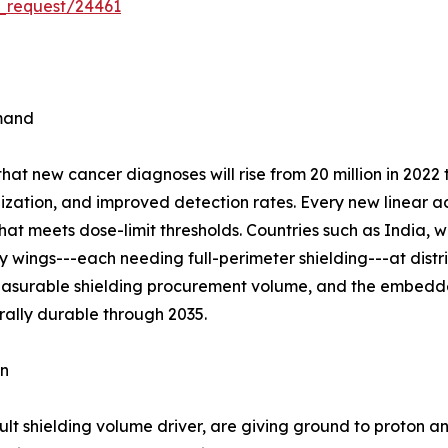
_request/24461
emand
t new cancer diagnoses will rise from 20 million in 2022 t
ization, and improved detection rates. Every new linear ac
hat meets dose-limit thresholds. Countries such as India, 
wings---each needing full-perimeter shielding---at distric
measurable shielding procurement volume, and the embedde
rally durable through 2035.
on
lt shielding volume driver, are giving ground to proton a