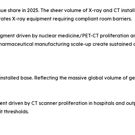
ue share in 2025. The sheer volume of X-ray and CT instal
erates X-ray equipment requiring compliant room barriers.
ment driven by nuclear medicine/PET-CT proliferation an
opharmaceutical manufacturing scale-up create sustained
nstalled base. Reflecting the massive global volume of g
iven by CT scanner proliferation in hospitals and outpati
t thresholds.