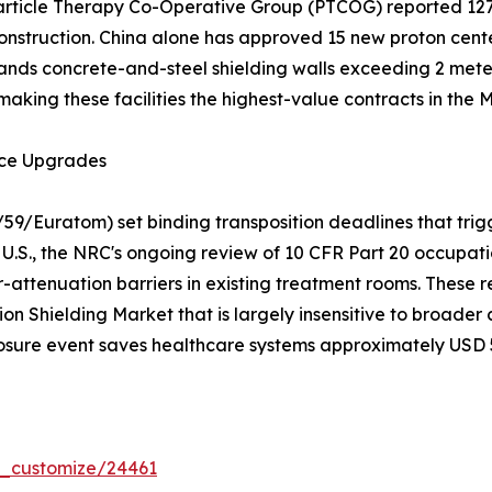
 Particle Therapy Co-Operative Group (PTCOG) reported 12
nstruction. China alone has approved 15 new proton center
nds concrete-and-steel shielding walls exceeding 2 meters
making these facilities the highest-value contracts in the
nce Upgrades
/59/Euratom) set binding transposition deadlines that trig
U.S., the NRC's ongoing review of 10 CFR Part 20 occupatio
-attenuation barriers in existing treatment rooms. These r
on Shielding Market that is largely insensitive to broade
osure event saves healthcare systems approximately USD 50
r_customize/24461