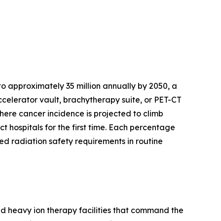
o approximately 35 million annually by 2050, a
celerator vault, brachytherapy suite, or PET-CT
where cancer incidence is projected to climb
t hospitals for the first time. Each percentage
d radiation safety requirements in routine
nd heavy ion therapy facilities that command the