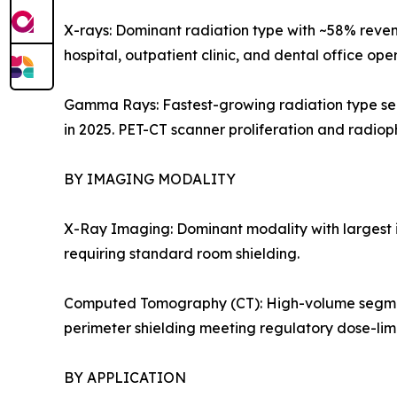
X-rays: Dominant radiation type with ~58% reven
hospital, outpatient clinic, and dental office op
Gamma Rays: Fastest-growing radiation type seg
in 2025. PET-CT scanner proliferation and radi
BY IMAGING MODALITY
X-Ray Imaging: Dominant modality with largest i
requiring standard room shielding.
Computed Tomography (CT): High-volume segment dr
perimeter shielding meeting regulatory dose-limi
BY APPLICATION