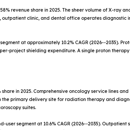
58% revenue share in 2025. The sheer volume of X-ray and
, outpatient clinic, and dental office operates diagnosti
segment at approximately 10.2% CAGR (2026--2035). Proton
r-project shielding expenditure. A single proton therapy v
% share in 2025. Comprehensive oncology service lines an
he primary delivery site for radiation therapy and diagno
uoroscopy suites.
d-user segment at 10.6% CAGR (2026--2035). Outpatient s