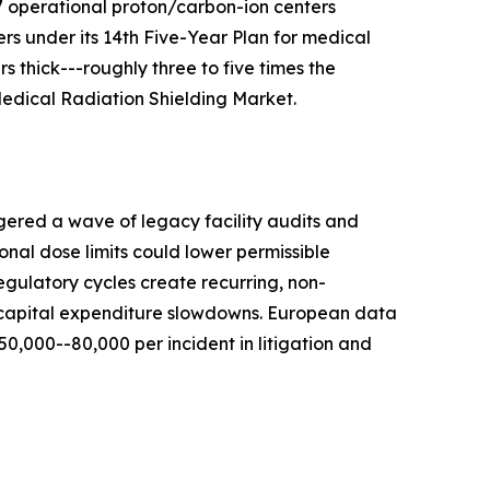
7 operational proton/carbon-ion centers
s under its 14th Five-Year Plan for medical
 thick---roughly three to five times the
 Medical Radiation Shielding Market.
gered a wave of legacy facility audits and
nal dose limits could lower permissible
egulatory cycles create recurring, non-
r capital expenditure slowdowns. European data
,000--80,000 per incident in litigation and