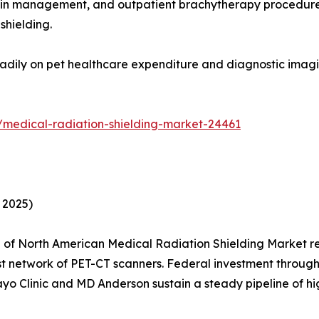
ain management, and outpatient brachytherapy procedures 
shielding.
adily on pet healthcare expenditure and diagnostic imagin
/medical-radiation-shielding-market-24461
 2025)
of North American Medical Radiation Shielding Market re
est network of PET-CT scanners. Federal investment thro
Mayo Clinic and MD Anderson sustain a steady pipeline of hi