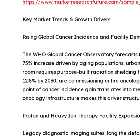
https://www.marketresearchfuture.com/sample
Key Market Trends & Growth Drivers
Rising Global Cancer Incidence and Facility D
The WHO Global Cancer Observatory forecasts tha
75% increase driven by aging populations, urban
room requires purpose-built radiation shielding t
12.8% by 2030, are commissioning entire oncology 
point of cancer incidence gain translates into 
oncology infrastructure makes this driver structu
Proton and Heavy Ion Therapy Facility Expansi
Legacy diagnostic imaging suites, long the defau