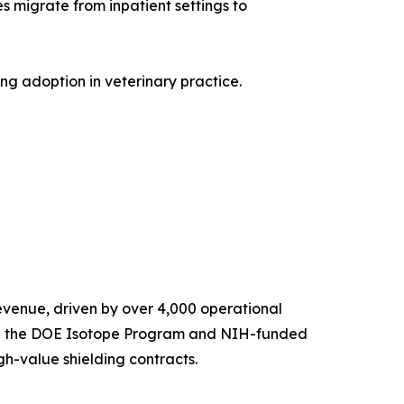
migrate from inpatient settings to
g adoption in veterinary practice.
venue, driven by over 4,000 operational
ugh the DOE Isotope Program and NIH-funded
gh-value shielding contracts.