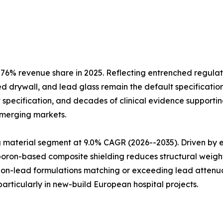
6% revenue share in 2025. Reflecting entrenched regulat
d drywall, and lead glass remain the default specification
 specification, and decades of clinical evidence supporting
emerging markets.
aterial segment at 9.0% CAGR (2026--2035). Driven by env
 boron-based composite shielding reduces structural weig
 non-lead formulations matching or exceeding lead attenua
rticularly in new-build European hospital projects.