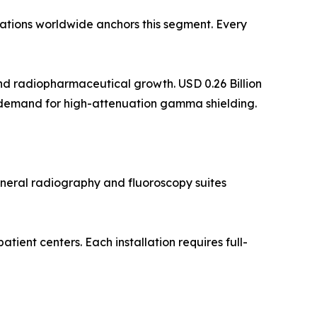
lations worldwide anchors this segment. Every
d radiopharmaceutical growth. USD 0.26 Billion
 demand for high-attenuation gamma shielding.
eneral radiography and fluoroscopy suites
ent centers. Each installation requires full-