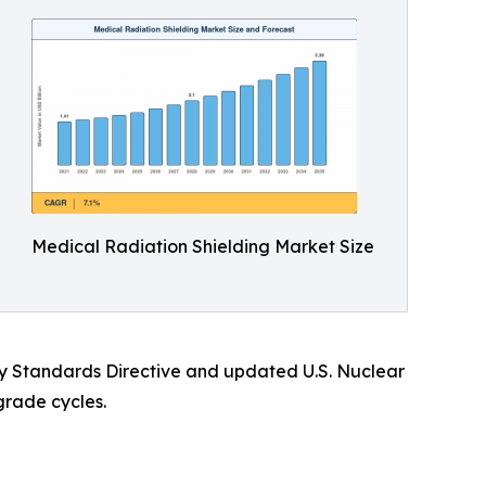
Medical Radiation Shielding Market Size
ety Standards Directive and updated U.S. Nuclear
grade cycles.