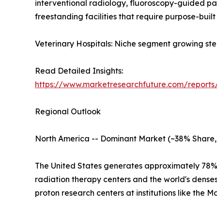
interventional radiology, fluoroscopy-guided p
freestanding facilities that require purpose-built 
Veterinary Hospitals: Niche segment growing ste
Read Detailed Insights:
https://www.marketresearchfuture.com/reports
Regional Outlook
North America -- Dominant Market (~38% Share,
The United States generates approximately 78% 
radiation therapy centers and the world's dens
proton research centers at institutions like the 