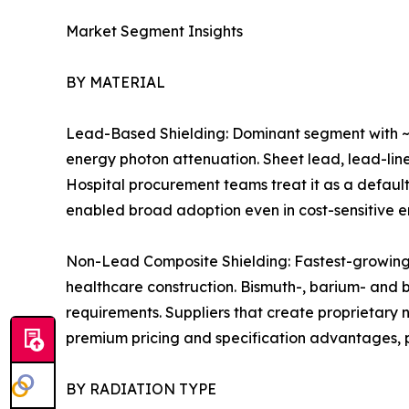
Market Segment Insights
BY MATERIAL
Lead-Based Shielding: Dominant segment with ~7
energy photon attenuation. Sheet lead, lead-line
Hospital procurement teams treat it as a default
enabled broad adoption even in cost-sensitive 
Non-Lead Composite Shielding: Fastest-growing m
healthcare construction. Bismuth-, barium- and
requirements. Suppliers that create proprietary
premium pricing and specification advantages, pa
BY RADIATION TYPE