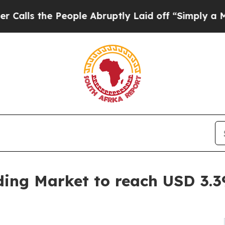
eople Abruptly Laid off “Simply a Math Problem
ding Market to reach USD 3.39