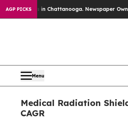
os in Chattanooga. Newspaper Owner Calls the P
AGP PICKS
Menu
Medical Radiation Shiel
CAGR