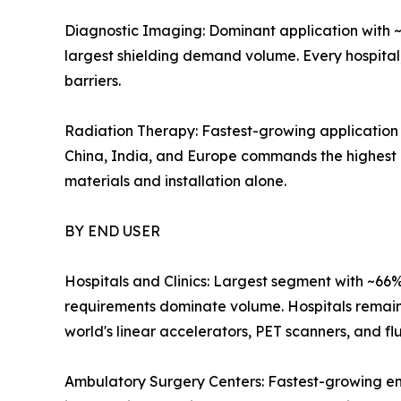
Diagnostic Imaging: Dominant application with ~
largest shielding demand volume. Every hospital
barriers.
Radiation Therapy: Fastest-growing application 
China, India, and Europe commands the highest pe
materials and installation alone.
BY END USER
Hospitals and Clinics: Largest segment with ~66
requirements dominate volume. Hospitals remain t
world's linear accelerators, PET scanners, and fl
Ambulatory Surgery Centers: Fastest-growing en