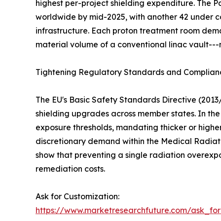
highest per-project shielding expenditure. The
worldwide by mid-2025, with another 42 under co
infrastructure. Each proton treatment room dema
material volume of a conventional linac vault---
Tightening Regulatory Standards and Complia
The EU's Basic Safety Standards Directive (2013
shielding upgrades across member states. In the 
exposure thresholds, mandating thicker or higher
discretionary demand within the Medical Radiati
show that preventing a single radiation overexp
remediation costs.
Ask for Customization:
https://www.marketresearchfuture.com/ask_fo