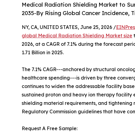
Medical Radiation Shielding Market to Su
2035-By Rising Global Cancer Incidence, 
NY, CA, UNITED STATES, June 25, 2026 /
EINPres
global Medical Radiation Shielding Market size
t
2026, at a CAGR of 7.1% during the forecast pe
1.71 Billion in 2025.
The 7.1% CAGR---anchored by structural oncolog
healthcare spending---is driven by three converg
continues to widen the addressable facility base
sustained proton and heavy ion therapy facility
shielding material requirements, and tightening
Regulatory Commission guidelines that have conv
Request A Free Sample: