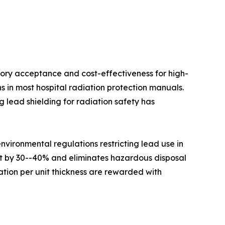
ory acceptance and cost-effectiveness for high-
s in most hospital radiation protection manuals.
 lead shielding for radiation safety has
ironmental regulations restricting lead use in
ht by 30--40% and eliminates hazardous disposal
tion per unit thickness are rewarded with