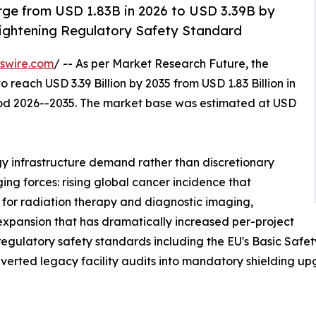
rge from USD 1.83B in 2026 to USD 3.39B by
Tightening Regulatory Safety Standard
swire.com
/ -- As per Market Research Future, the
o reach USD 3.39 Billion by 2035 from USD 1.83 Billion in
riod 2026--2035. The market base was estimated at USD
y infrastructure demand rather than discretionary
ing forces: rising global cancer incidence that
 for radiation therapy and diagnostic imaging,
 expansion that has dramatically increased per-project
 regulatory safety standards including the EU's Basic Saf
erted legacy facility audits into mandatory shielding up