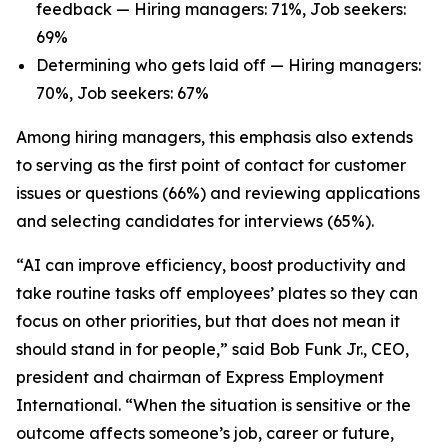
feedback — Hiring managers: 71%, Job seekers:
69%
Determining who gets laid off — Hiring managers:
70%, Job seekers: 67%
Among hiring managers, this emphasis also extends
to serving as the first point of contact for customer
issues or questions (66%) and reviewing applications
and selecting candidates for interviews (65%).
“AI can improve efficiency, boost productivity and
take routine tasks off employees’ plates so they can
focus on other priorities, but that does not mean it
should stand in for people,” said Bob Funk Jr., CEO,
president and chairman of Express Employment
International. “When the situation is sensitive or the
outcome affects someone’s job, career or future,