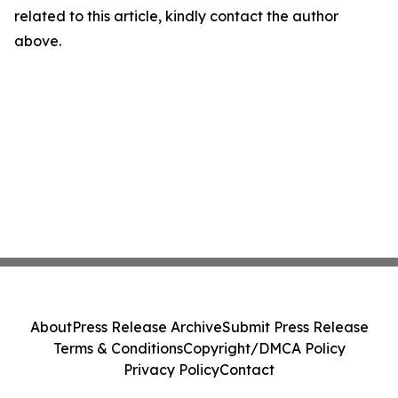
related to this article, kindly contact the author
above.
About
Press Release Archive
Submit Press Release
Terms & Conditions
Copyright/DMCA Policy
Privacy Policy
Contact