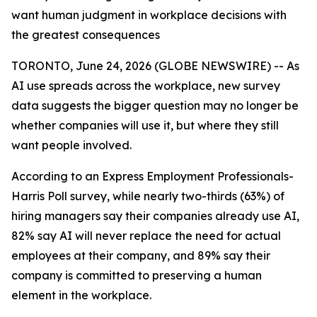
want human judgment in workplace decisions with
the greatest consequences
TORONTO, June 24, 2026 (GLOBE NEWSWIRE) -- As
AI use spreads across the workplace, new survey
data suggests the bigger question may no longer be
whether companies will use it, but where they still
want people involved.
According to an Express Employment Professionals-
Harris Poll survey, while nearly two-thirds (63%) of
hiring managers say their companies already use AI,
82% say AI will never replace the need for actual
employees at their company, and 89% say their
company is committed to preserving a human
element in the workplace.