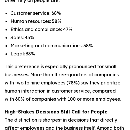
often rely on people are:
Customer service: 68%
Human resources: 58%
Ethics and compliance: 47%
Sales: 45%
Marketing and communications: 38%
Legal: 38%
This preference is especially pronounced for small
businesses. More than three-quarters of companies
with two to nine employees (78%) say they prioritize
human interaction in customer service, compared
with 60% of companies with 100 or more employees.
High-Stakes Decisions Still Call for People
The distinction is sharpest in decisions that directly
affect employees and the business itself. Among both