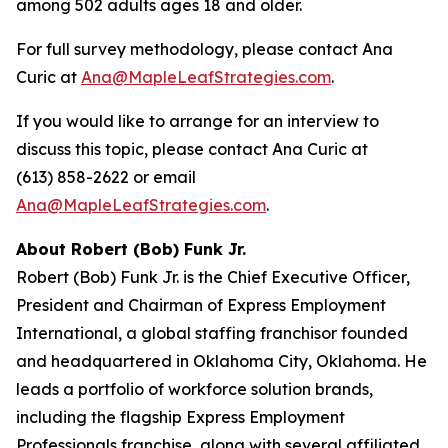
among 502 adults ages 18 and older.
For full survey methodology, please contact Ana
Curic at
Ana@MapleLeafStrategies.com
.
If you would like to arrange for an interview to
discuss this topic, please contact Ana Curic at
(613) 858-2622 or email
Ana@MapleLeafStrategies.com
.
About Robert (Bob) Funk Jr.
Robert (Bob) Funk Jr. is the Chief Executive Officer,
President and Chairman of Express Employment
International, a global staffing franchisor founded
and headquartered in Oklahoma City, Oklahoma. He
leads a portfolio of workforce solution brands,
including the flagship Express Employment
Professionals franchise, along with several affiliated