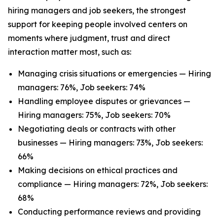
hiring managers and job seekers, the strongest
support for keeping people involved centers on
moments where judgment, trust and direct
interaction matter most, such as:
Managing crisis situations or emergencies — Hiring
managers: 76%, Job seekers: 74%
Handling employee disputes or grievances —
Hiring managers: 75%, Job seekers: 70%
Negotiating deals or contracts with other
businesses — Hiring managers: 73%, Job seekers:
66%
Making decisions on ethical practices and
compliance — Hiring managers: 72%, Job seekers:
68%
Conducting performance reviews and providing