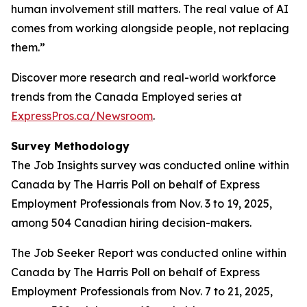
human involvement still matters. The real value of AI
comes from working alongside people, not replacing
them.”
Discover more research and real-world workforce
trends from the Canada Employed series at
ExpressPros.ca/Newsroom
.
Survey Methodology
The Job Insights survey was conducted online within
Canada by The Harris Poll on behalf of Express
Employment Professionals from Nov. 3 to 19, 2025,
among 504 Canadian hiring decision-makers.
The Job Seeker Report was conducted online within
Canada by The Harris Poll on behalf of Express
Employment Professionals from Nov. 7 to 21, 2025,