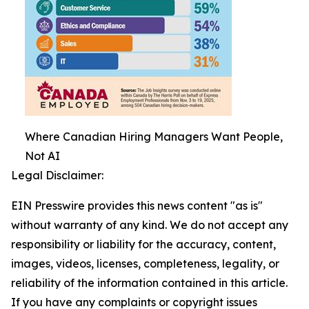
Where Canadian Hiring Managers Want People,
Not AI
Legal Disclaimer:
EIN Presswire provides this news content "as is"
without warranty of any kind. We do not accept any
responsibility or liability for the accuracy, content,
images, videos, licenses, completeness, legality, or
reliability of the information contained in this article.
If you have any complaints or copyright issues