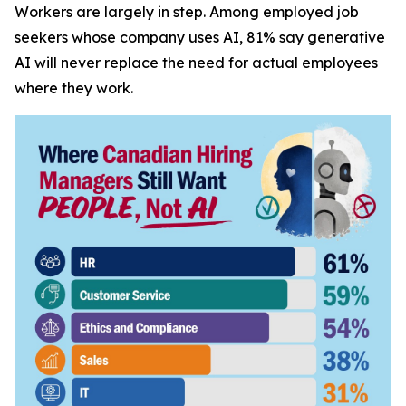
Workers are largely in step. Among employed job
seekers whose company uses AI, 81% say generative
AI will never replace the need for actual employees
where they work.