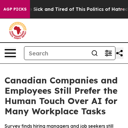
le Are Sick and Tired of This Politics of Hatred”
The S
AGP PICKS
Canadian Companies and
Employees Still Prefer the
Human Touch Over AI for
Many Workplace Tasks
Survey finds hiring managers and job seekers still