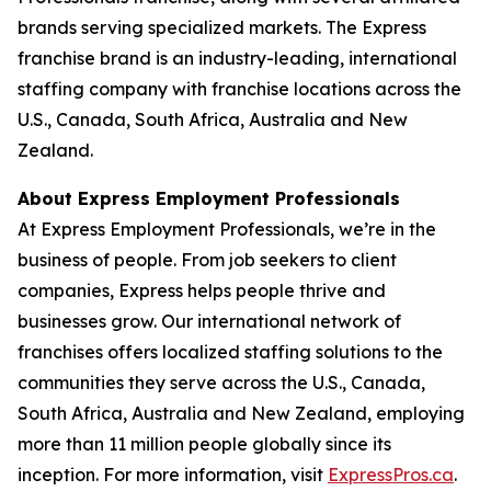
brands serving specialized markets. The Express
franchise brand is an industry-leading, international
staffing company with franchise locations across the
U.S., Canada, South Africa, Australia and New
Zealand.
About Express Employment Professionals
At Express Employment Professionals, we’re in the
business of people. From job seekers to client
companies, Express helps people thrive and
businesses grow. Our international network of
franchises offers localized staffing solutions to the
communities they serve across the U.S., Canada,
South Africa, Australia and New Zealand, employing
more than 11 million people globally since its
inception. For more information, visit
ExpressPros.ca
.