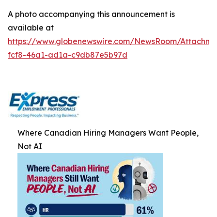
A photo accompanying this announcement is
available at
https://www.globenewswire.com/NewsRoom/Attachm
fcf8-46a1-ad1a-c9db87e5b97d
Where Canadian Hiring Managers Want People,
Not AI