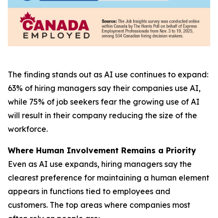
The finding stands out as AI use continues to expand:
63% of hiring managers say their companies use AI,
while 75% of job seekers fear the growing use of AI
will result in their company reducing the size of the
workforce.
Where Human Involvement Remains a Priority
Even as AI use expands, hiring managers say the
clearest preference for maintaining a human element
appears in functions tied to employees and
customers. The top areas where companies most