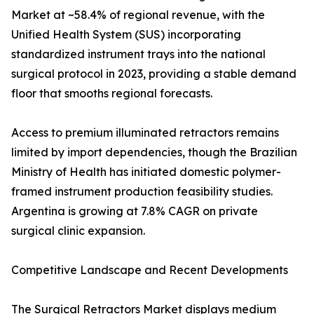
Market at ~58.4% of regional revenue, with the
Unified Health System (SUS) incorporating
standardized instrument trays into the national
surgical protocol in 2023, providing a stable demand
floor that smooths regional forecasts.
Access to premium illuminated retractors remains
limited by import dependencies, though the Brazilian
Ministry of Health has initiated domestic polymer-
framed instrument production feasibility studies.
Argentina is growing at 7.8% CAGR on private
surgical clinic expansion.
Competitive Landscape and Recent Developments
The Surgical Retractors Market displays medium