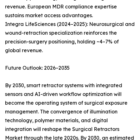
revenue. European MDR compliance expertise
sustains market access advantages.
Integra LifeSciences (2024–2025): Neurosurgical and
wound-retraction specialization reinforces the
precision-surgery positioning, holding ~4–7% of
global revenue.
Future Outlook: 2026–2035
By 2030, smart retractor systems with integrated
sensors and AI-driven workflow optimization will
become the operating system of surgical exposure
management. The convergence of illumination
technology, polymer materials, and digital
integration will reshape the Surgical Retractors
Market through the late 2020s. By 2030, an estimated