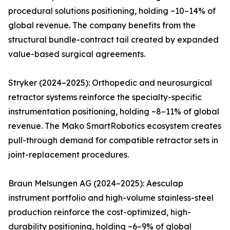
procedural solutions positioning, holding ~10–14% of
global revenue. The company benefits from the
structural bundle-contract tail created by expanded
value-based surgical agreements.
Stryker (2024–2025): Orthopedic and neurosurgical
retractor systems reinforce the specialty-specific
instrumentation positioning, holding ~8–11% of global
revenue. The Mako SmartRobotics ecosystem creates
pull-through demand for compatible retractor sets in
joint-replacement procedures.
Braun Melsungen AG (2024–2025): Aesculap
instrument portfolio and high-volume stainless-steel
production reinforce the cost-optimized, high-
durability positioning, holding ~6–9% of global