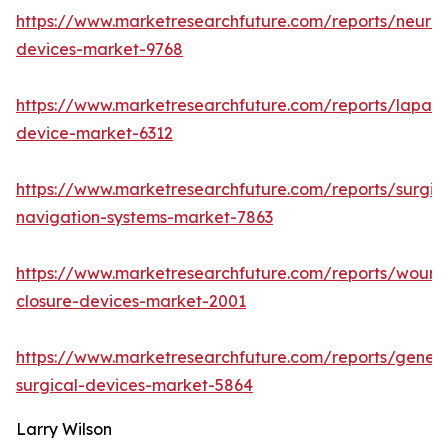
https://www.marketresearchfuture.com/reports/neuro
devices-market-9768
https://www.marketresearchfuture.com/reports/lapar
device-market-6312
https://www.marketresearchfuture.com/reports/surgic
navigation-systems-market-7863
https://www.marketresearchfuture.com/reports/wound
closure-devices-market-2001
https://www.marketresearchfuture.com/reports/genera
surgical-devices-market-5864
Larry Wilson