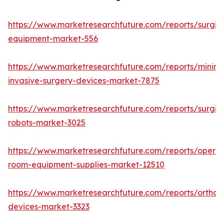
https://www.marketresearchfuture.com/reports/surgic
equipment-market-556
https://www.marketresearchfuture.com/reports/minima
invasive-surgery-devices-market-7875
https://www.marketresearchfuture.com/reports/surgic
robots-market-3025
https://www.marketresearchfuture.com/reports/operat
room-equipment-supplies-market-12510
https://www.marketresearchfuture.com/reports/orthop
devices-market-3323