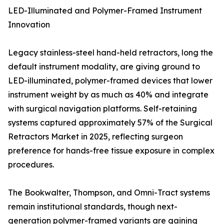
LED-Illuminated and Polymer-Framed Instrument
Innovation
Legacy stainless-steel hand-held retractors, long the
default instrument modality, are giving ground to
LED-illuminated, polymer-framed devices that lower
instrument weight by as much as 40% and integrate
with surgical navigation platforms. Self-retaining
systems captured approximately 57% of the Surgical
Retractors Market in 2025, reflecting surgeon
preference for hands-free tissue exposure in complex
procedures.
The Bookwalter, Thompson, and Omni-Tract systems
remain institutional standards, though next-
generation polymer-framed variants are gaining