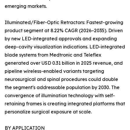
emerging markets.
Illuminated/Fiber-Optic Retractors: Fastest-growing
product segment at 8.22% CAGR (2026–2035). Driven
by new LED-integrated approvals and expanding
deep-cavity visualization indications. LED-integrated
blade systems from Medtronic and Teleflex
generated over USD 0.31 billion in 2025 revenue, and
pipeline wireless-enabled variants targeting
neurosurgical and spinal procedures could double
the segment's addressable population by 2030. The
convergence of illumination technology with self-
retaining frames is creating integrated platforms that
personalize surgical exposure at scale.
BY APPLICATION