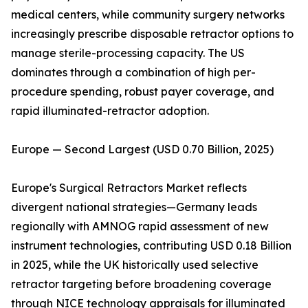
medical centers, while community surgery networks
increasingly prescribe disposable retractor options to
manage sterile-processing capacity. The US
dominates through a combination of high per-
procedure spending, robust payer coverage, and
rapid illuminated-retractor adoption.
Europe — Second Largest (USD 0.70 Billion, 2025)
Europe's Surgical Retractors Market reflects
divergent national strategies—Germany leads
regionally with AMNOG rapid assessment of new
instrument technologies, contributing USD 0.18 Billion
in 2025, while the UK historically used selective
retractor targeting before broadening coverage
through NICE technology appraisals for illuminated