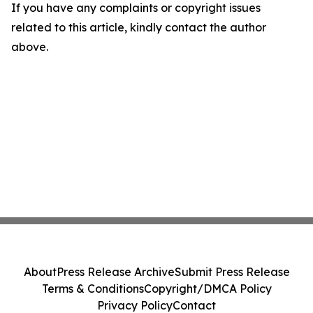
If you have any complaints or copyright issues
related to this article, kindly contact the author
above.
About
Press Release Archive
Submit Press Release
Terms & Conditions
Copyright/DMCA Policy
Privacy Policy
Contact