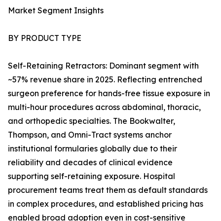
Market Segment Insights
BY PRODUCT TYPE
Self-Retaining Retractors: Dominant segment with
~57% revenue share in 2025. Reflecting entrenched
surgeon preference for hands-free tissue exposure in
multi-hour procedures across abdominal, thoracic,
and orthopedic specialties. The Bookwalter,
Thompson, and Omni-Tract systems anchor
institutional formularies globally due to their
reliability and decades of clinical evidence
supporting self-retaining exposure. Hospital
procurement teams treat them as default standards
in complex procedures, and established pricing has
enabled broad adoption even in cost-sensitive