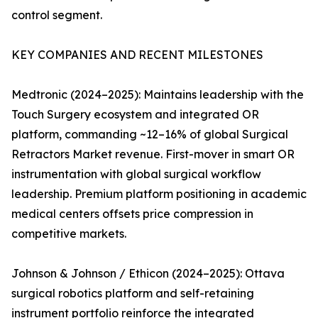
control segment.
KEY COMPANIES AND RECENT MILESTONES
Medtronic (2024–2025): Maintains leadership with the
Touch Surgery ecosystem and integrated OR
platform, commanding ~12–16% of global Surgical
Retractors Market revenue. First-mover in smart OR
instrumentation with global surgical workflow
leadership. Premium platform positioning in academic
medical centers offsets price compression in
competitive markets.
Johnson & Johnson / Ethicon (2024–2025): Ottava
surgical robotics platform and self-retaining
instrument portfolio reinforce the integrated