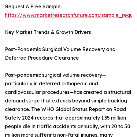
Request A Free Sample:
https://www.marketresearchfuture.com/sample_reque
Key Market Trends & Growth Drivers
Post-Pandemic Surgical Volume Recovery and
Deferred Procedure Clearance
Post-pandemic surgical volume recovery—
particularly in deferred orthopedic and
cardiovascular procedures—has created a structural
demand surge that extends beyond simple backlog
clearance. The WHO Global Status Report on Road
Safety 2024 records that approximately 1.35 million
people die in traffic accidents annually, with 20 to 50
million more suffering non-fatal injuries, many