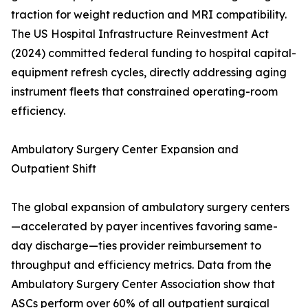
traction for weight reduction and MRI compatibility.
The US Hospital Infrastructure Reinvestment Act
(2024) committed federal funding to hospital capital-
equipment refresh cycles, directly addressing aging
instrument fleets that constrained operating-room
efficiency.
Ambulatory Surgery Center Expansion and
Outpatient Shift
The global expansion of ambulatory surgery centers
—accelerated by payer incentives favoring same-
day discharge—ties provider reimbursement to
throughput and efficiency metrics. Data from the
Ambulatory Surgery Center Association show that
ASCs perform over 60% of all outpatient surgical