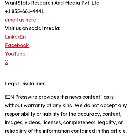
WantStats Research And Media Pvt. Ltd.
+1 855-661-4441
email us here
Visit us on social media:
LinkedIn
Facebook
YouTube
X
Legal Disclaimer:
EIN Presswire provides this news content "as is"
without warranty of any kind. We do not accept any
responsibility or liability for the accuracy, content,
images, videos, licenses, completeness, legality, or
reliability of the information contained in this article.