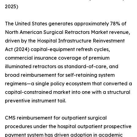
2025)
The United States generates approximately 78% of
North American Surgical Retractors Market revenue,
driven by the Hospital Infrastructure Reinvestment
Act (2024) capital-equipment refresh cycles,
commercial insurance coverage of premium
illuminated retractors as standard-of-care, and
broad reimbursement for self-retaining system
regimens—a single policy ecosystem that converted a
capital-constrained market into one with a structural
preventive instrument tail.
CMS reimbursement for outpatient surgical
procedures under the hospital outpatient prospective
payment system has driven adoption in academic