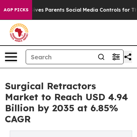
ives Parents Social Media Controls for Their Kids. Shou
AGP PICKS
Surgical Retractors
Market to Reach USD 4.94
Billion by 2035 at 6.85%
CAGR