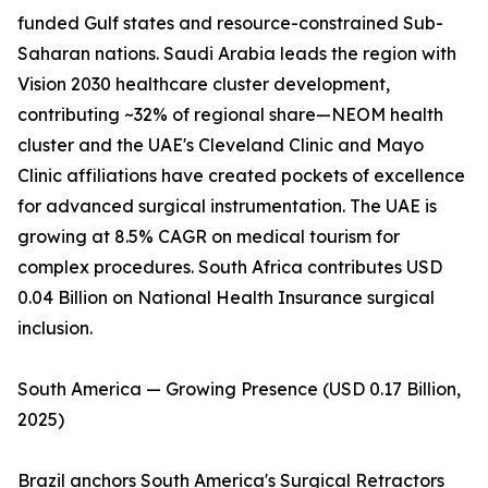
funded Gulf states and resource-constrained Sub-
Saharan nations. Saudi Arabia leads the region with
Vision 2030 healthcare cluster development,
contributing ~32% of regional share—NEOM health
cluster and the UAE's Cleveland Clinic and Mayo
Clinic affiliations have created pockets of excellence
for advanced surgical instrumentation. The UAE is
growing at 8.5% CAGR on medical tourism for
complex procedures. South Africa contributes USD
0.04 Billion on National Health Insurance surgical
inclusion.
South America — Growing Presence (USD 0.17 Billion,
2025)
Brazil anchors South America's Surgical Retractors