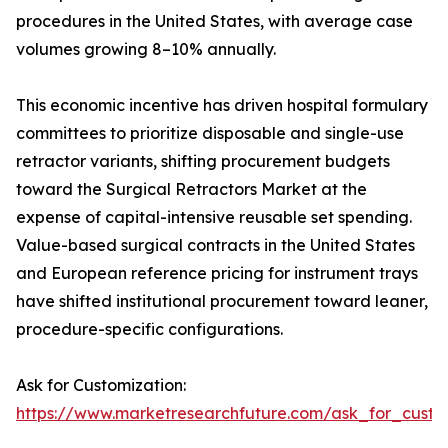
procedures in the United States, with average case
volumes growing 8–10% annually.
This economic incentive has driven hospital formulary
committees to prioritize disposable and single-use
retractor variants, shifting procurement budgets
toward the Surgical Retractors Market at the
expense of capital-intensive reusable set spending.
Value-based surgical contracts in the United States
and European reference pricing for instrument trays
have shifted institutional procurement toward leaner,
procedure-specific configurations.
Ask for Customization:
https://www.marketresearchfuture.com/ask_for_custo