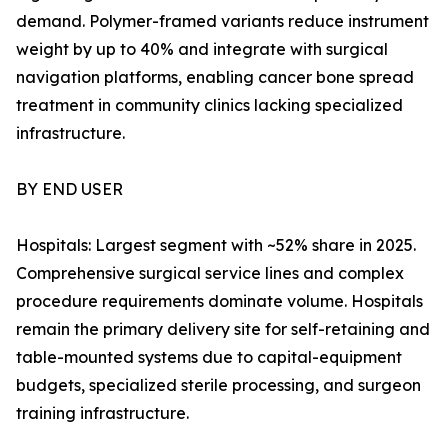
demand. Polymer-framed variants reduce instrument
weight by up to 40% and integrate with surgical
navigation platforms, enabling cancer bone spread
treatment in community clinics lacking specialized
infrastructure.
BY END USER
Hospitals: Largest segment with ~52% share in 2025.
Comprehensive surgical service lines and complex
procedure requirements dominate volume. Hospitals
remain the primary delivery site for self-retaining and
table-mounted systems due to capital-equipment
budgets, specialized sterile processing, and surgeon
training infrastructure.