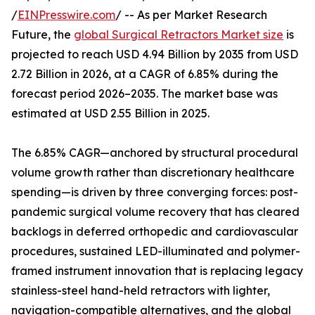
/
EINPresswire.com
/ -- As per Market Research
Future, the
global Surgical Retractors Market size
is
projected to reach USD 4.94 Billion by 2035 from USD
2.72 Billion in 2026, at a CAGR of 6.85% during the
forecast period 2026–2035. The market base was
estimated at USD 2.55 Billion in 2025.
The 6.85% CAGR—anchored by structural procedural
volume growth rather than discretionary healthcare
spending—is driven by three converging forces: post-
pandemic surgical volume recovery that has cleared
backlogs in deferred orthopedic and cardiovascular
procedures, sustained LED-illuminated and polymer-
framed instrument innovation that is replacing legacy
stainless-steel hand-held retractors with lighter,
navigation-compatible alternatives, and the global