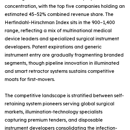
concentration, with the top five companies holding an
estimated 45–52% combined revenue share. The
Herfindahl-Hirschman Index sits in the 900–1,400
range, reflecting a mix of multinational medical
device leaders and specialized surgical instrument
developers. Patent expirations and generic
instrument entry are gradually fragmenting branded
segments, though pipeline innovation in illuminated
and smart retractor systems sustains competitive
moats for first-movers.
The competitive landscape is stratified between self-
retaining system pioneers serving global surgical
markets, illumination-technology specialists
capturing premium tenders, and disposable
instrument developers consolidating the infection-