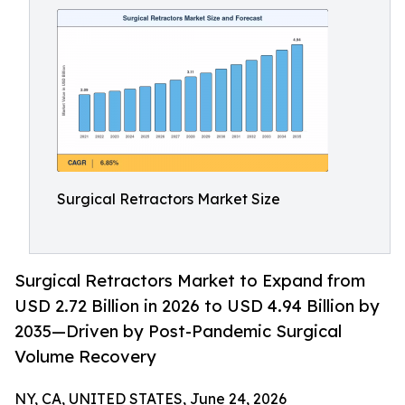
Surgical Retractors Market Size
Surgical Retractors Market to Expand from
USD 2.72 Billion in 2026 to USD 4.94 Billion by
2035—Driven by Post-Pandemic Surgical
Volume Recovery
NY, CA, UNITED STATES, June 24, 2026