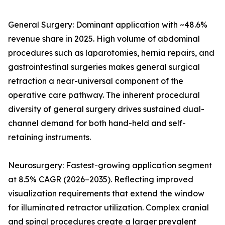
General Surgery: Dominant application with ~48.6%
revenue share in 2025. High volume of abdominal
procedures such as laparotomies, hernia repairs, and
gastrointestinal surgeries makes general surgical
retraction a near-universal component of the
operative care pathway. The inherent procedural
diversity of general surgery drives sustained dual-
channel demand for both hand-held and self-
retaining instruments.
Neurosurgery: Fastest-growing application segment
at 8.5% CAGR (2026–2035). Reflecting improved
visualization requirements that extend the window
for illuminated retractor utilization. Complex cranial
and spinal procedures create a larger prevalent