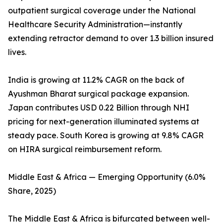
outpatient surgical coverage under the National
Healthcare Security Administration—instantly
extending retractor demand to over 1.3 billion insured
lives.
India is growing at 11.2% CAGR on the back of
Ayushman Bharat surgical package expansion.
Japan contributes USD 0.22 Billion through NHI
pricing for next-generation illuminated systems at
steady pace. South Korea is growing at 9.8% CAGR
on HIRA surgical reimbursement reform.
Middle East & Africa — Emerging Opportunity (6.0%
Share, 2025)
The Middle East & Africa is bifurcated between well-