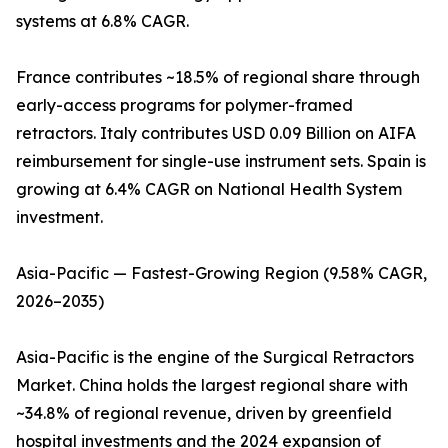
systems at 6.8% CAGR.
France contributes ~18.5% of regional share through
early-access programs for polymer-framed
retractors. Italy contributes USD 0.09 Billion on AIFA
reimbursement for single-use instrument sets. Spain is
growing at 6.4% CAGR on National Health System
investment.
Asia-Pacific — Fastest-Growing Region (9.58% CAGR,
2026–2035)
Asia-Pacific is the engine of the Surgical Retractors
Market. China holds the largest regional share with
~34.8% of regional revenue, driven by greenfield
hospital investments and the 2024 expansion of