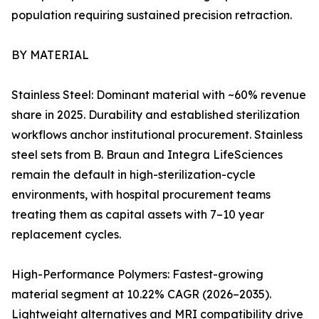
population requiring sustained precision retraction.
BY MATERIAL
Stainless Steel: Dominant material with ~60% revenue
share in 2025. Durability and established sterilization
workflows anchor institutional procurement. Stainless
steel sets from B. Braun and Integra LifeSciences
remain the default in high-sterilization-cycle
environments, with hospital procurement teams
treating them as capital assets with 7–10 year
replacement cycles.
High-Performance Polymers: Fastest-growing
material segment at 10.22% CAGR (2026–2035).
Lightweight alternatives and MRI compatibility drive