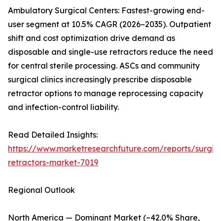
Ambulatory Surgical Centers: Fastest-growing end-
user segment at 10.5% CAGR (2026–2035). Outpatient
shift and cost optimization drive demand as
disposable and single-use retractors reduce the need
for central sterile processing. ASCs and community
surgical clinics increasingly prescribe disposable
retractor options to manage reprocessing capacity
and infection-control liability.
Read Detailed Insights:
https://www.marketresearchfuture.com/reports/surgic
retractors-market-7019
Regional Outlook
North America — Dominant Market (~42.0% Share,