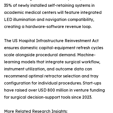
35% of newly installed self-retaining systems in
academic medical centers will feature integrated
LED illumination and navigation compatibility,
creating a hardware-software revenue loop.
The US Hospital Infrastructure Reinvestment Act
ensures domestic capital-equipment refresh cycles
scale alongside procedural demand. Machine-
learning models that integrate surgical workflow,
instrument utilization, and outcome data can
recommend optimal retractor selection and tray
configuration for individual procedures. Start-ups
have raised over USD 800 million in venture funding
for surgical decision-support tools since 2023.
More Related Research Insights: