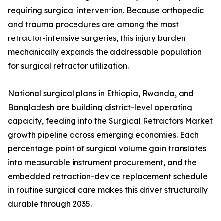
requiring surgical intervention. Because orthopedic
and trauma procedures are among the most
retractor-intensive surgeries, this injury burden
mechanically expands the addressable population
for surgical retractor utilization.
National surgical plans in Ethiopia, Rwanda, and
Bangladesh are building district-level operating
capacity, feeding into the Surgical Retractors Market
growth pipeline across emerging economies. Each
percentage point of surgical volume gain translates
into measurable instrument procurement, and the
embedded retraction-device replacement schedule
in routine surgical care makes this driver structurally
durable through 2035.