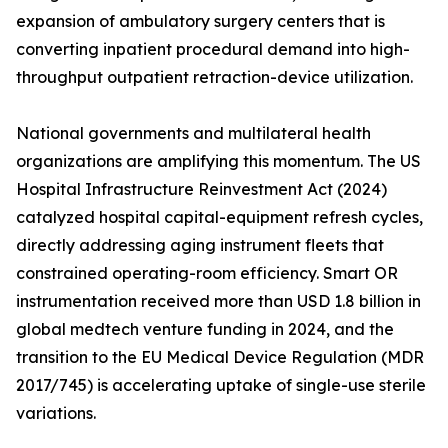
expansion of ambulatory surgery centers that is
converting inpatient procedural demand into high-
throughput outpatient retraction-device utilization.
National governments and multilateral health
organizations are amplifying this momentum. The US
Hospital Infrastructure Reinvestment Act (2024)
catalyzed hospital capital-equipment refresh cycles,
directly addressing aging instrument fleets that
constrained operating-room efficiency. Smart OR
instrumentation received more than USD 1.8 billion in
global medtech venture funding in 2024, and the
transition to the EU Medical Device Regulation (MDR
2017/745) is accelerating uptake of single-use sterile
variations.