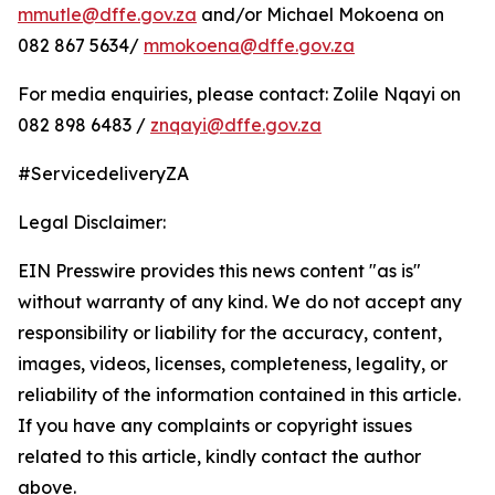
mmutle@dffe.gov.za
and/or Michael Mokoena on
082 867 5634/
mmokoena@dffe.gov.za
For media enquiries, please contact: Zolile Nqayi on
082 898 6483 /
znqayi@dffe.gov.za
#ServicedeliveryZA
Legal Disclaimer:
EIN Presswire provides this news content "as is"
without warranty of any kind. We do not accept any
responsibility or liability for the accuracy, content,
images, videos, licenses, completeness, legality, or
reliability of the information contained in this article.
If you have any complaints or copyright issues
related to this article, kindly contact the author
above.