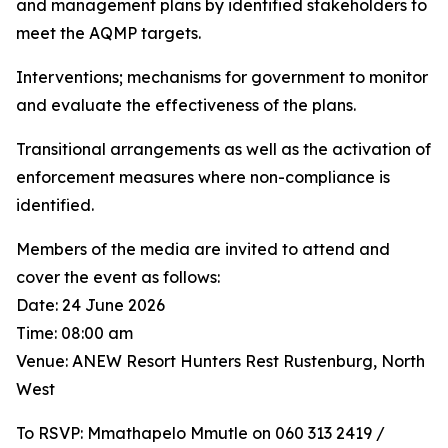
and management plans by identified stakeholders to
meet the AQMP targets.
Interventions; mechanisms for government to monitor
and evaluate the effectiveness of the plans.
Transitional arrangements as well as the activation of
enforcement measures where non-compliance is
identified.
Members of the media are invited to attend and
cover the event as follows:
Date: 24 June 2026
Time: 08:00 am
Venue: ANEW Resort Hunters Rest Rustenburg, North
West
To RSVP: Mmathapelo Mmutle on 060 313 2419 /