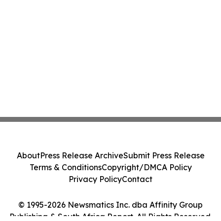
About
Press Release Archive
Submit Press Release
Terms & Conditions
Copyright/DMCA Policy
Privacy Policy
Contact
© 1995-2026 Newsmatics Inc. dba Affinity Group
Publishing & South Africa Report. All Rights Reserved.