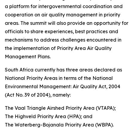
a platform for intergovernmental coordination and
cooperation on air quality management in priority
areas. The summit will also provide an opportunity for
officials to share experiences, best practices and
mechanisms to address challenges encountered in
the implementation of Priority Area Air Quality
Management Plans.
South Africa currently has three areas declared as
National Priority Areas in terms of the National
Environmental Management: Air Quality Act, 2004
(Act No. 39 of 2004), namely:
The Vaal Triangle Airshed Priority Area (VTAPA);
The Highveld Priority Area (HPA); and
The Waterberg-Bojanala Priority Area (WBPA).