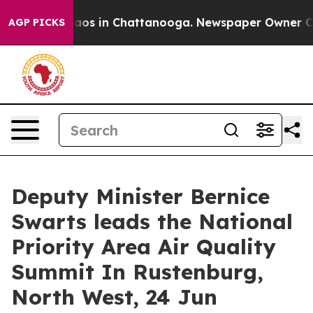
ollapse
Chaos in Chattanooga. Newspaper Owner Calls 
AGP PICKS
Deputy Minister Bernice
Swarts leads the National
Priority Area Air Quality
Summit In Rustenburg,
North West, 24 Jun