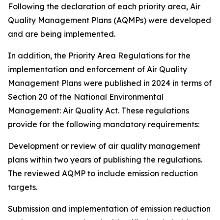
Following the declaration of each priority area, Air
Quality Management Plans (AQMPs) were developed
and are being implemented.
In addition, the Priority Area Regulations for the
implementation and enforcement of Air Quality
Management Plans were published in 2024 in terms of
Section 20 of the National Environmental
Management: Air Quality Act. These regulations
provide for the following mandatory requirements:
Development or review of air quality management
plans within two years of publishing the regulations.
The reviewed AQMP to include emission reduction
targets.
Submission and implementation of emission reduction