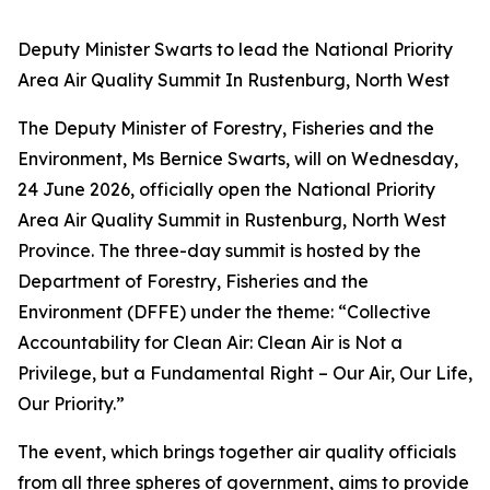
Deputy Minister Swarts to lead the National Priority
Area Air Quality Summit In Rustenburg, North West
The Deputy Minister of Forestry, Fisheries and the
Environment, Ms Bernice Swarts, will on Wednesday,
24 June 2026, officially open the National Priority
Area Air Quality Summit in Rustenburg, North West
Province. The three-day summit is hosted by the
Department of Forestry, Fisheries and the
Environment (DFFE) under the theme: “Collective
Accountability for Clean Air: Clean Air is Not a
Privilege, but a Fundamental Right – Our Air, Our Life,
Our Priority.”
The event, which brings together air quality officials
from all three spheres of government, aims to provide