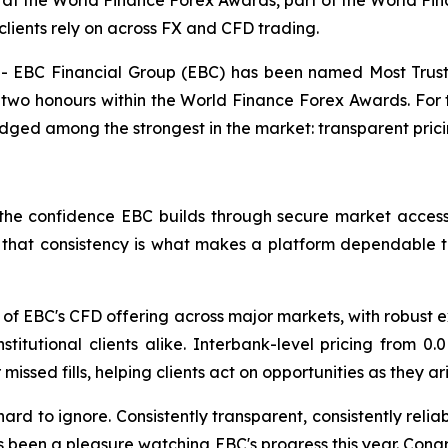
at the World Finance Forex Awards, part of the World Fin
clients rely on across FX and CFD trading.
EBC Financial Group (EBC) has been named Most Truste
two honours within the World Finance Forex Awards. For t
dged among the strongest in the market: transparent pric
he confidence EBC builds through secure market access, 
s, that consistency is what makes a platform dependable 
of EBC's CFD offering across major markets, with robust e
 institutional clients alike. Interbank-level pricing from
issed fills, helping clients act on opportunities as they a
hard to ignore. Consistently transparent, consistently reli
s been a pleasure watching EBC's progress this year. Cong