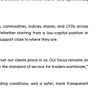
s, commodities, indices, shares, and CFDs across
Whether starting from a low-capital position or
support close to where they are.
st our clients place in us. Our focus remains on
e the standard of service for traders worldwide,”
ding conditions, and a safer, more transparent