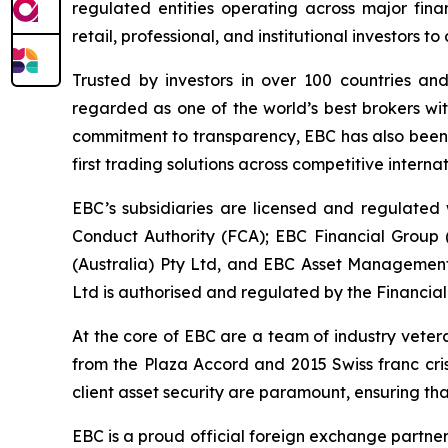
regulated entities operating across major fina
retail, professional, and institutional investors
Trusted by investors in over 100 countries an
regarded as one of the world’s best brokers wit
commitment to transparency, EBC has also been co
first trading solutions across competitive interna
EBC’s subsidiaries are licensed and regulated w
Conduct Authority (FCA); EBC Financial Group
(Australia) Pty Ltd, and EBC Asset Management 
Ltd is authorised and regulated by the Financial
At the core of EBC are a team of industry veter
from the Plaza Accord and 2015 Swiss franc cri
client asset security are paramount, ensuring tha
EBC is a proud official foreign exchange partne