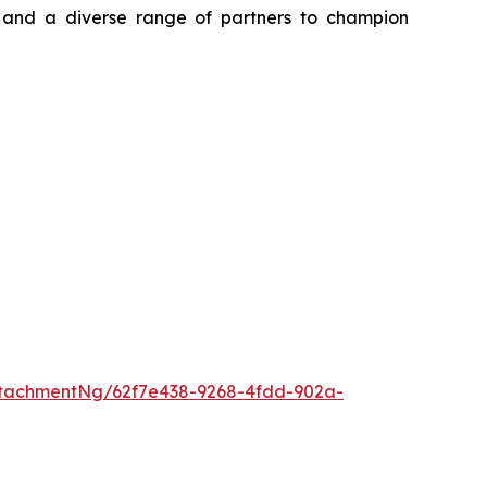
, and a diverse range of partners to champion
tachmentNg/62f7e438-9268-4fdd-902a-