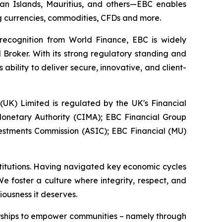
yman Islands, Mauritius, and others—EBC enables
ing currencies, commodities, CFDs and more.
 recognition from World Finance, EBC is widely
 Broker. With its strong regulatory standing and
bility to deliver secure, innovative, and client-
 (UK) Limited is regulated by the UK's Financial
onetary Authority (CIMA); EBC Financial Group
vestments Commission (ASIC); EBC Financial (MU)
stitutions. Having navigated key economic cycles
 foster a culture where integrity, respect, and
iousness it deserves.
erships to empower communities – namely through