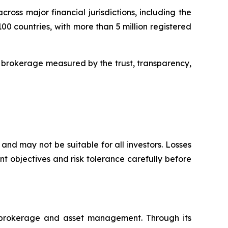
oss major financial jurisdictions, including the
00 countries, with more than 5 million registered
 brokerage measured by the trust, transparency,
and may not be suitable for all investors. Losses
t objectives and risk tolerance carefully before
l brokerage and asset management. Through its