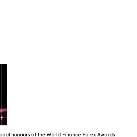
lobal honours at the World Finance Forex Awards