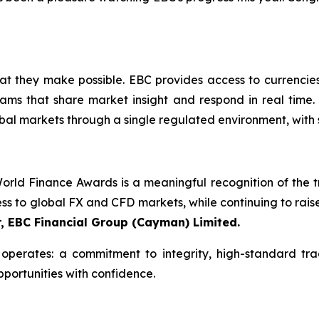
what they make possible. EBC provides access to currencie
ams that share market insight and respond in real time. 
bal markets through a single regulated environment, with 
rld Finance Awards is a meaningful recognition of the tru
ess to global FX and CFD markets, while continuing to rais
r, EBC Financial Group (Cayman) Limited.
perates: a commitment to integrity, high-standard tra
pportunities with confidence.