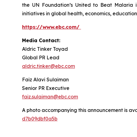
the UN Foundation’s United to Beat Malaria i
initiatives in global health, economics, education,
https://www.ebc.com/
Media Contact:
Aldric Tinker Toyad
Global PR Lead
aldric.tinker@ebc.com
Faiz Alavi Sulaiman
Senior PR Executive
faiz.sulaiman@ebc.com
A photo accompanying this announcement is ava
d7b09dbf0a5b