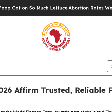
So Much Lettuce
Abortion Rates Were Expected 
26 Affirm Trusted, Reliable 