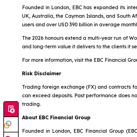
Founded in London, EBC has expanded its interna
UK, Australia, the Cayman Islands, and South Afr
users and over USD 390 billion in average month
The 2026 honours extend a multi-year run of Wor
and long-term value it delivers to the clients it se
For more information, visit the EBC Financial Gr
Risk Disclaimer
Trading foreign exchange (FX) and contracts for 
can exceed deposits. Past performance does not 
trading.
About EBC Financial Group
Founded in London, EBC Financial Group (EBC)