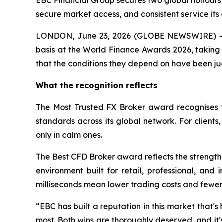
EBC Financial Group secures two global honours 
secure market access, and consistent service its 
LONDON, June 23, 2026 (GLOBE NEWSWIRE) -- 
basis at the World Finance Awards 2026, taking 
that the conditions they depend on have been ju
What the recognition reflects
The Most Trusted FX Broker award recognises t
standards across its global network. For client
only in calm ones.
The Best CFD Broker award reflects the strength 
environment built for retail, professional, and
milliseconds mean lower trading costs and fewer m
“EBC has built a reputation in this market that's 
most. Both wins are thoroughly deserved, and it'