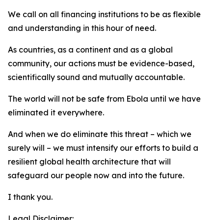
We call on all financing institutions to be as flexible
and understanding in this hour of need.
As countries, as a continent and as a global
community, our actions must be evidence-based,
scientifically sound and mutually accountable.
The world will not be safe from Ebola until we have
eliminated it everywhere.
And when we do eliminate this threat – which we
surely will – we must intensify our efforts to build a
resilient global health architecture that will
safeguard our people now and into the future.
I thank you.
Legal Disclaimer: