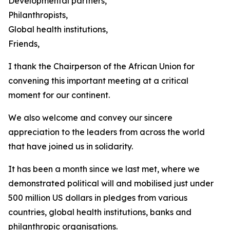
Developmental partners,
Philanthropists,
Global health institutions,
Friends,
I thank the Chairperson of the African Union for
convening this important meeting at a critical
moment for our continent.
We also welcome and convey our sincere
appreciation to the leaders from across the world
that have joined us in solidarity.
It has been a month since we last met, where we
demonstrated political will and mobilised just under
500 million US dollars in pledges from various
countries, global health institutions, banks and
philanthropic organisations.