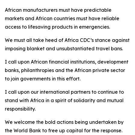
African manufacturers must have predictable
markets and African countries must have reliable
access to lifesaving products in emergencies.
We must all take heed of Africa CDC’s stance against
imposing blanket and unsubstantiated travel bans.
I call upon African financial institutions, development
banks, philanthropies and the African private sector
to join governments in this effort.
I call upon our international partners to continue to
stand with Africa in a spirit of solidarity and mutual
responsibility.
We welcome the bold actions being undertaken by
the World Bank to free up capital for the response.