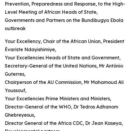
Prevention, Preparedness and Response, to the High-
Level Meeting of African Heads of State,
Governments and Partners on the Bundibugyo Ebola
outbreak
Your Excellency, Chair of the African Union, President
Évariste Ndayishimiye,
Your Excellencies Heads of State and Government,
Secretary-General of the United Nations, Mr António
Guterres,
Chairperson of the AU Commission, Mr Mahamoud Ali
Youssouf,
Your Excellencies Prime Ministers and Ministers,
Director-General of the WHO, Dr Tedros Adhanom
Ghebreyesus,
Director General of the Africa CDC, Dr Jean Kaseya,