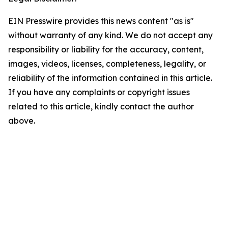
EIN Presswire provides this news content "as is"
without warranty of any kind. We do not accept any
responsibility or liability for the accuracy, content,
images, videos, licenses, completeness, legality, or
reliability of the information contained in this article.
If you have any complaints or copyright issues
related to this article, kindly contact the author
above.