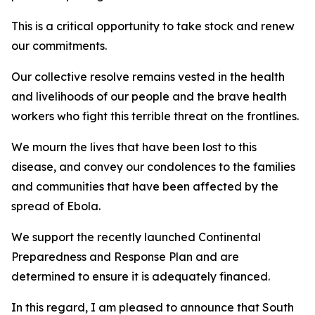
This is a critical opportunity to take stock and renew
our commitments.
Our collective resolve remains vested in the health
and livelihoods of our people and the brave health
workers who fight this terrible threat on the frontlines.
We mourn the lives that have been lost to this
disease, and convey our condolences to the families
and communities that have been affected by the
spread of Ebola.
We support the recently launched Continental
Preparedness and Response Plan and are
determined to ensure it is adequately financed.
In this regard, I am pleased to announce that South