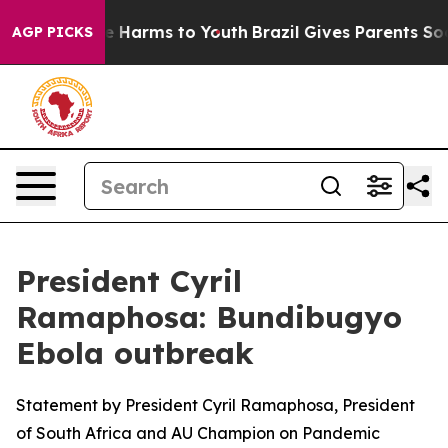
d to Abate Harms to Youth
Brazil Gives Parents Social 
AGP PICKS
President Cyril
Ramaphosa: Bundibugyo
Ebola outbreak
Statement by President Cyril Ramaphosa, President
of South Africa and AU Champion on Pandemic