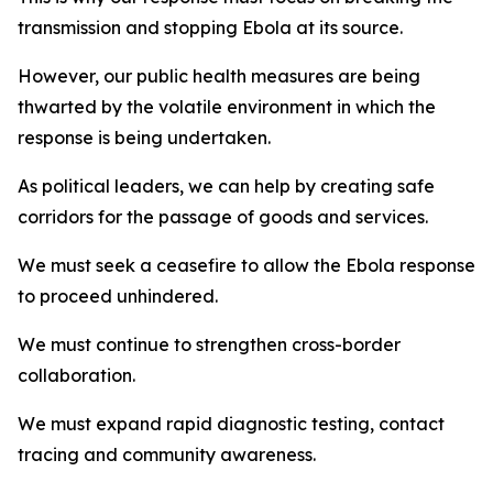
transmission and stopping Ebola at its source.
However, our public health measures are being
thwarted by the volatile environment in which the
response is being undertaken.
As political leaders, we can help by creating safe
corridors for the passage of goods and services.
We must seek a ceasefire to allow the Ebola response
to proceed unhindered.
We must continue to strengthen cross-border
collaboration.
We must expand rapid diagnostic testing, contact
tracing and community awareness.