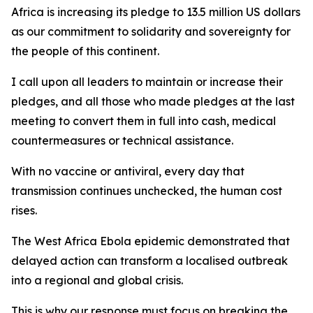
Africa is increasing its pledge to 13.5 million US dollars
as our commitment to solidarity and sovereignty for
the people of this continent.
I call upon all leaders to maintain or increase their
pledges, and all those who made pledges at the last
meeting to convert them in full into cash, medical
countermeasures or technical assistance.
With no vaccine or antiviral, every day that
transmission continues unchecked, the human cost
rises.
The West Africa Ebola epidemic demonstrated that
delayed action can transform a localised outbreak
into a regional and global crisis.
This is why our response must focus on breaking the