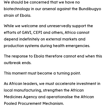
We should be concerned that we have no
biotechnology in our arsenal against the Bundibugyo
strain of Ebola.
While we welcome and unreservedly support the
efforts of GAVI, CEPI and others, Africa cannot
depend indefinitely on external markets and
production systems during health emergencies.
The response to Ebola therefore cannot end when this
outbreak ends.
This moment must become a turning point.
As African leaders, we must accelerate investment in
local manufacturing, strengthen the African
Medicines Agency and operationalise the African
Pooled Procurement Mechanism.