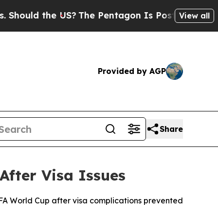
ould the US?
The Pentagon Is Posting Cryptic Bib
View all
Provided by AGP
Share
After Visa Issues
FIFA World Cup after visa complications prevented