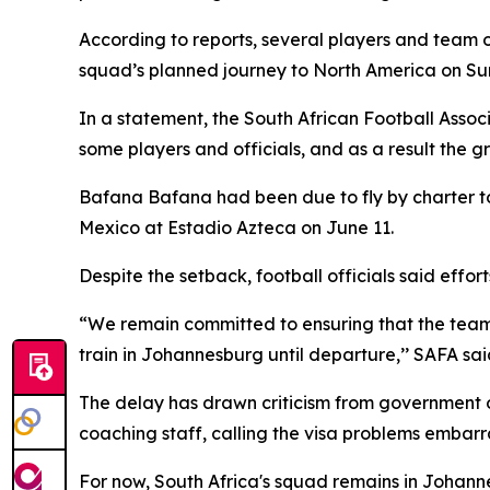
According to reports, several players and team o
squad’s planned journey to North America on Su
In a statement, the South African Football Assoc
some players and officials, and as a result the g
Bafana Bafana had been due to fly by charter to
Mexico at Estadio Azteca on June 11.
Despite the setback, football officials said eff
“We remain committed to ensuring that the team’
train in Johannesburg until departure,’’ SAFA sai
The delay has drawn criticism from government of
coaching staff, calling the visa problems embarra
For now, South Africa's squad remains in Johanne