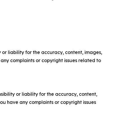
or liability for the accuracy, content, images,
ve any complaints or copyright issues related to
ility or liability for the accuracy, content,
f you have any complaints or copyright issues