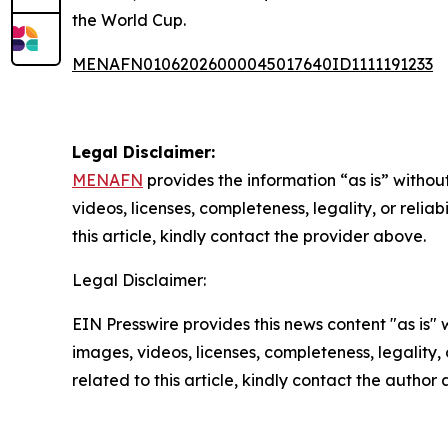
the World Cup.
MENAFN01062026000045017640ID1111191233
Legal Disclaimer:
MENAFN
provides the information “as is” without
videos, licenses, completeness, legality, or reliab
this article, kindly contact the provider above.
Legal Disclaimer:
EIN Presswire provides this news content "as is" 
images, videos, licenses, completeness, legality, o
related to this article, kindly contact the author