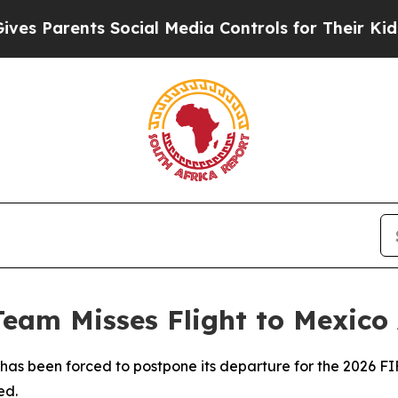
 Parents Social Media Controls for Their Kids. Sh
Team Misses Flight to Mexico 
m has been forced to postpone its departure for the 2026 
ed.