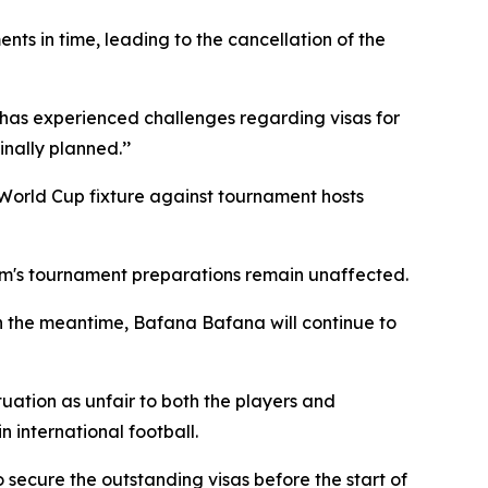
ts in time, leading to the cancellation of the
m has experienced challenges regarding visas for
nally planned.’’
 World Cup fixture against tournament hosts
team's tournament preparations remain unaffected.
n the meantime, Bafana Bafana will continue to
uation as unfair to both the players and
 international football.
 secure the outstanding visas before the start of