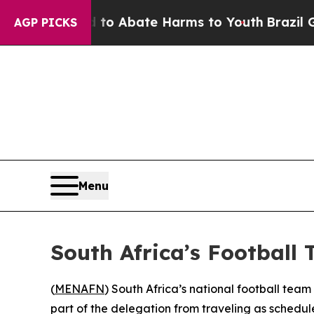
llion Fund to Abate Harms to Youth
Brazil Gives
AGP PICKS
Menu
South Africa’s Football 
(
MENAFN
) South Africa’s national football tea
part of the delegation from traveling as schedul