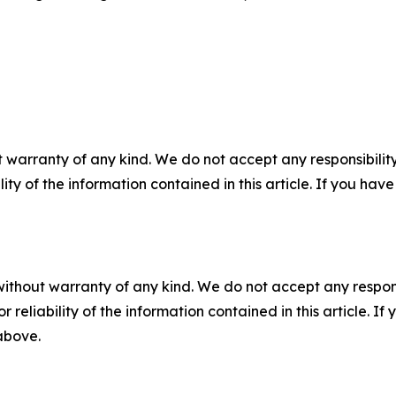
 warranty of any kind. We do not accept any responsibility 
ility of the information contained in this article. If you ha
without warranty of any kind. We do not accept any responsib
r reliability of the information contained in this article. I
 above.