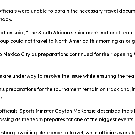
fficials were unable to obtain the necessary travel documen
nday.
iation said, “The South African senior men’s national tea
roup could not travel to North America this morning as origi
 Mexico City as preparations continued for their opening
orts are underway to resolve the issue while ensuring the 
s preparations for the tournament remain on track and, i
d.
ficials. Sports Minister Gayton McKenzie described the sit
ssing as the team prepares for one of the biggest events in
sburg awaiting clearance to travel, while officials work to