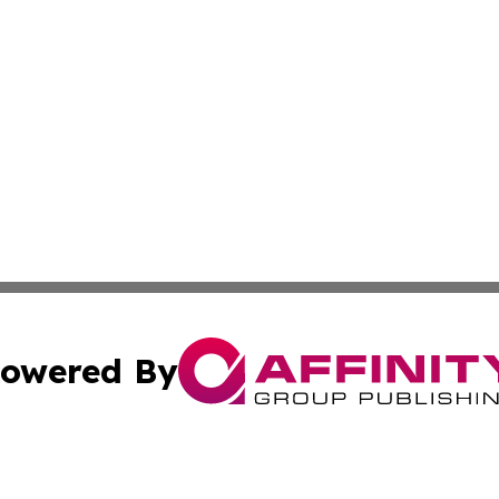
owered By
ubmit Press Release
Terms & Conditions
Copyright/DMCA