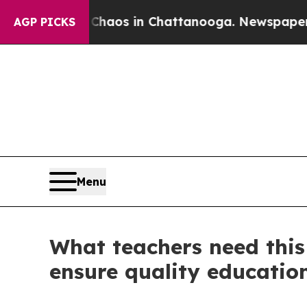
llapse
Chaos in Chattanooga. Newspaper Owner C
AGP PICKS
Menu
What teachers need this
ensure quality education