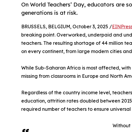
On World Teachers’ Day, educators are soun
generations is at risk.
BRUSSELS, BELGIUM, October 3, 2025 /
EINPres
breaking point. Overworked, underpaid and und
teachers. The resulting shortage of 44 million te
on every continent, from large modern cities and 
While Sub-Saharan Africa is most affected, with a 
missing from classrooms in Europe and North Am
Regardless of the country income level, teachers 
education, attrition rates doubled between 2015 a
required number of teachers to ensure universal
Without 