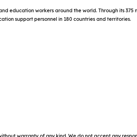
s and education workers around the world. Through its 375
tion support personnel in 180 countries and territories.
without warranty of any kind. We do not accept any responsib