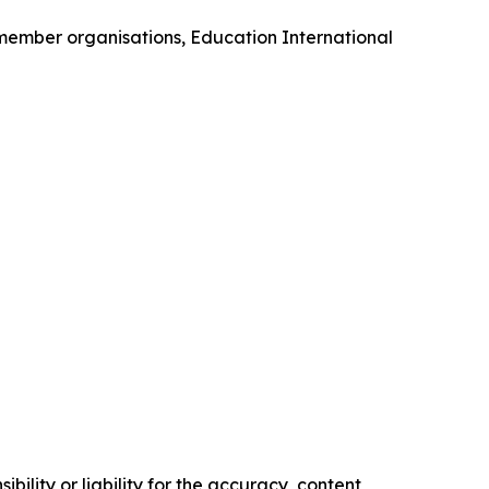
 member organisations, Education International
ility or liability for the accuracy, content,