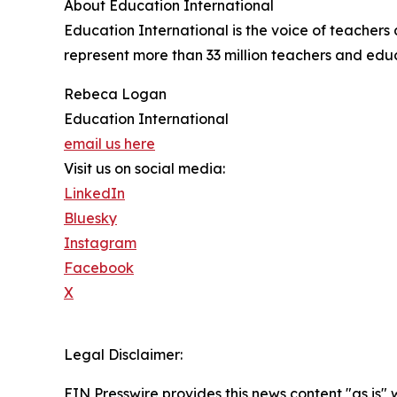
About Education International
Education International is the voice of teacher
represent more than 33 million teachers and educa
Rebeca Logan
Education International
email us here
Visit us on social media:
LinkedIn
Bluesky
Instagram
Facebook
X
Legal Disclaimer:
EIN Presswire provides this news content "as is" 