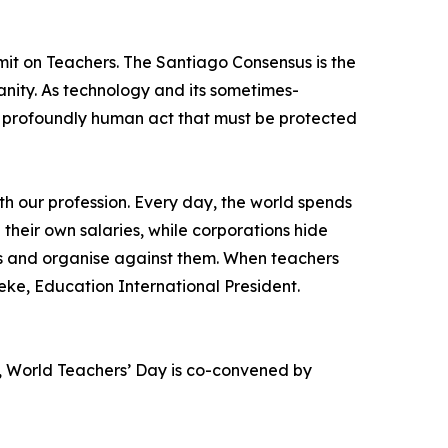
it on Teachers. The Santiago Consensus is the
anity. As technology and its sometimes-
 a profoundly human act that must be protected
th our profession. Every day, the world spends
 their own salaries, while corporations hide
ces and organise against them. When teachers
ke, Education International President.
, World Teachers’ Day is co-convened by