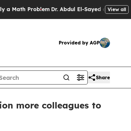
th Problem
Dr. Abdul El-Sayed on Historic Michiga
View all
Provided by AGP
Share
ion more colleagues to