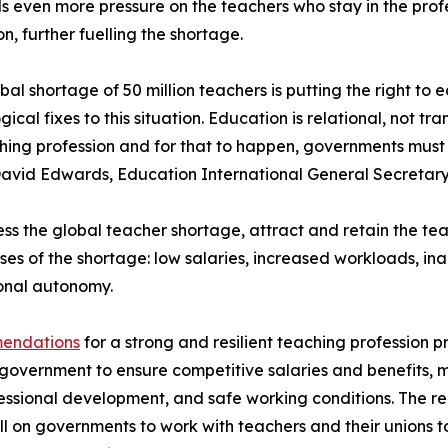
 even more pressure on the teachers who stay in the profe
n, further fuelling the shortage.
bal shortage of 50 million teachers is putting the right to e
gical fixes to this situation. Education is relational, not 
hing profession and for that to happen, governments must 
avid Edwards, Education International General Secretary
ss the global teacher shortage, attract and retain the t
ses of the shortage: low salaries, increased workloads, i
onal autonomy.
mendations
for a strong and resilient teaching profession p
government to ensure competitive salaries and benefits, 
essional development, and safe working conditions. The re
l on governments to work with teachers and their unions t