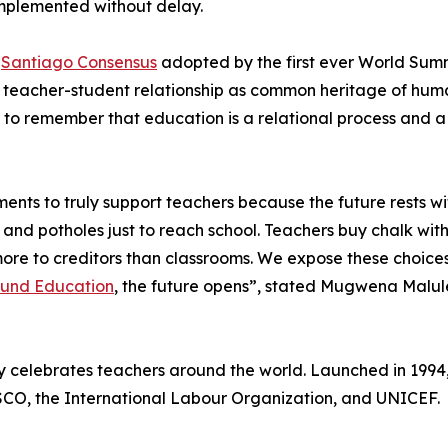
mplemented without delay.
e
Santiago Consensus
adopted by the first ever World Summ
he teacher-student relationship as common heritage of hum
al to remember that education is a relational process and
ents to truly support teachers because the future rests wi
 and potholes just to reach school. Teachers buy chalk with
y more to creditors than classrooms. We expose these choi
Fund Education
, the future opens”, stated Mugwena Malule
y celebrates teachers around the world. Launched in 1994
SCO, the International Labour Organization, and UNICEF.