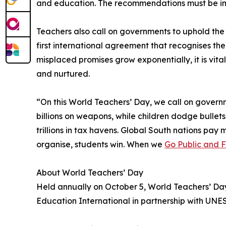
and education. The recommendations must be i
Teachers also call on governments to uphold th
first international agreement that recognises t
misplaced promises grow exponentially, it is vit
and nurtured.
“On this World Teachers’ Day, we call on governm
billions on weapons, while children dodge bullets
trillions in tax havens. Global South nations pa
organise, students win. When we
Go Public and 
About World Teachers’ Day
Held annually on October 5, World Teachers’ Da
Education International in partnership with UNE