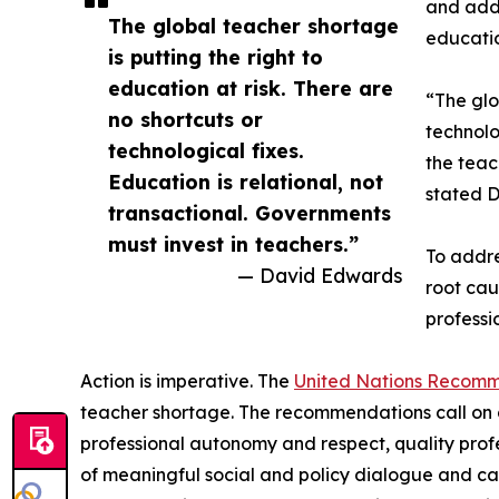
and adds
The global teacher shortage
educatio
is putting the right to
education at risk. There are
“The glo
no shortcuts or
technolo
technological fixes.
the teac
Education is relational, not
stated D
transactional. Governments
must invest in teachers.”
To addre
— David Edwards
root cau
professi
Action is imperative. The
United Nations Recom
teacher shortage. The recommendations call on 
professional autonomy and respect, quality prof
of meaningful social and policy dialogue and cal