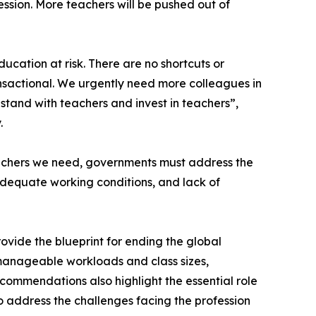
ssion. More teachers will be pushed out of
ducation at risk. There are no shortcuts or
transactional. We urgently need more colleagues in
stand with teachers and invest in teachers”,
.
eachers we need, governments must address the
nadequate working conditions, and lack of
rovide the blueprint for ending the global
manageable workloads and class sizes,
commendations also highlight the essential role
o address the challenges facing the profession