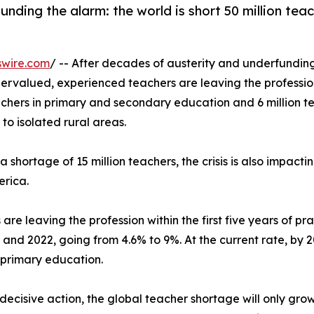
ding the alarm: the world is short 50 million teac
swire.com
/ -- After decades of austerity and underfundin
ervalued, experienced teachers are leaving the profess
achers in primary and secondary education and 6 million te
to isolated rural areas.
shortage of 15 million teachers, the crisis is also impacti
erica.
are leaving the profession within the first five years of p
nd 2022, going from 4.6% to 9%. At the current rate, by 20
 primary education.
decisive action, the global teacher shortage will only grow.