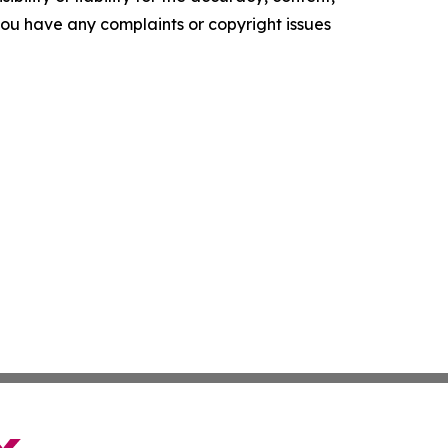
f you have any complaints or copyright issues