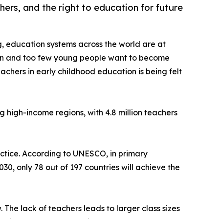
hers, and the right to education for future
g, education systems across the world are at
ion and too few young people want to become
achers in early childhood education is being felt
ng high-income regions, with 4.8 million teachers
ractice. According to UNESCO, in primary
30, only 78 out of 197 countries will achieve the
 The lack of teachers leads to larger class sizes