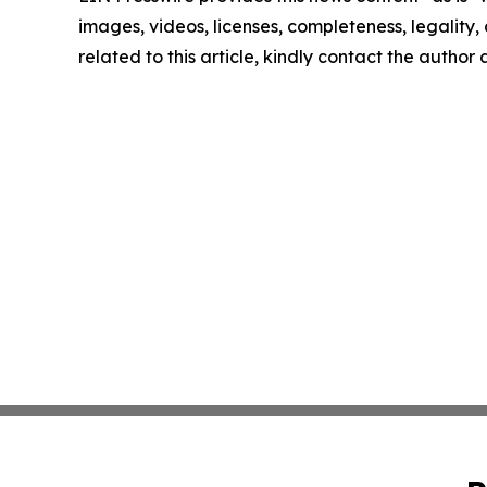
images, videos, licenses, completeness, legality, o
related to this article, kindly contact the author