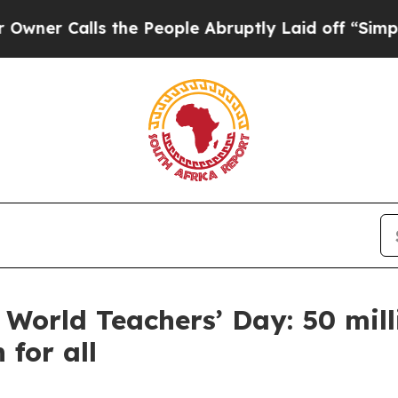
alls the People Abruptly Laid off “Simply a Ma
 World Teachers’ Day: 50 mill
 for all