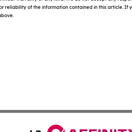
r reliability of the information contained in this article. I
 above.