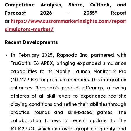
Competitive Analysis, Share, Outlook, and
Forecast 2026 – 2035”
Report
at
https://www.custommarketinsights.com/report/
simulators-market/
Recent Developments
In February 2025, Rapsodo Inc. partnered with
TruGolf’s E6 APEX, bringing expanded simulation
capabilities to its Mobile Launch Monitor 2 Pro
(MLM2PRO) for premium members. This integration
enhances Rapsodo’s product offerings, allowing
athletes of all skill levels to experience realistic
playing conditions and refine their abilities through
practice rounds and skill-based games. The
collaboration follows a recent update to the
MLM2PRO, which improved graphical quality and