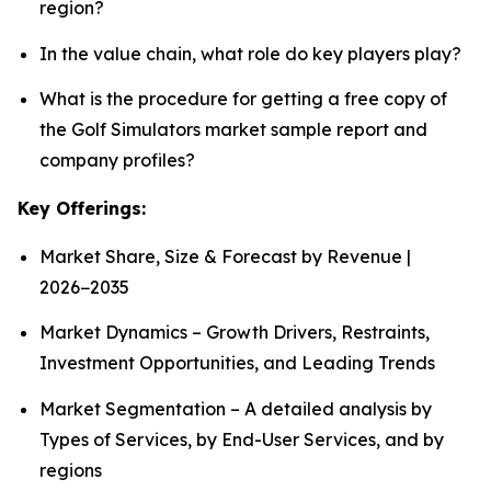
region?
In the value chain, what role do key players play?
What is the procedure for getting a free copy of
the Golf Simulators market sample report and
company profiles?
Key Offerings:
Market Share, Size & Forecast by Revenue |
2026−2035
Market Dynamics – Growth Drivers, Restraints,
Investment Opportunities, and Leading Trends
Market Segmentation – A detailed analysis by
Types of Services, by End-User Services, and by
regions