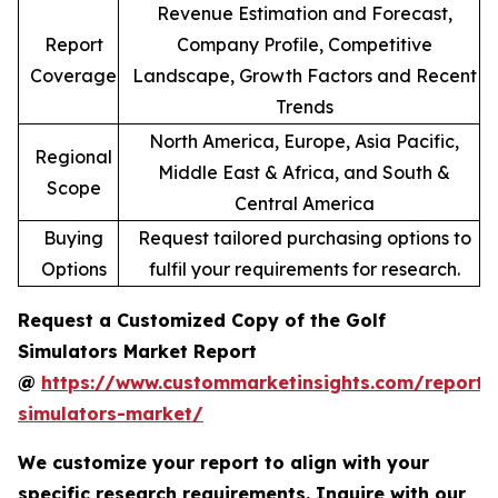
Revenue Estimation and Forecast,
Report
Company Profile, Competitive
Coverage
Landscape, Growth Factors and Recent
Trends
North America, Europe, Asia Pacific,
Regional
Middle East & Africa, and South &
Scope
Central America
Buying
Request tailored purchasing options to
Options
fulfil your requirements for research.
Request a Customized Copy of the Golf
Simulators Market Report
@
https://www.custommarketinsights.com/report/
simulators-market/
We customize your report to align with your
specific research requirements. Inquire with our