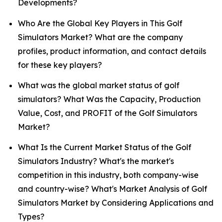
Developments?
Who Are the Global Key Players in This Golf
Simulators Market? What are the company
profiles, product information, and contact details
for these key players?
What was the global market status of golf
simulators? What Was the Capacity, Production
Value, Cost, and PROFIT of the Golf Simulators
Market?
What Is the Current Market Status of the Golf
Simulators Industry? What's the market's
competition in this industry, both company-wise
and country-wise? What's Market Analysis of Golf
Simulators Market by Considering Applications and
Types?