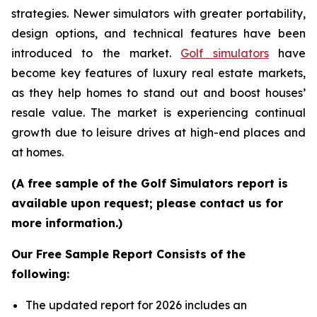
strategies. Newer simulators with greater portability,
design options, and technical features have been
introduced to the market.
Golf simulators
have
become key features of luxury real estate markets,
as they help homes to stand out and boost houses’
resale value. The market is experiencing continual
growth due to leisure drives at high-end places and
at homes.
(A free sample of the Golf Simulators report is
available upon request; please contact us for
more information.)
Our Free Sample Report Consists of the
following:
The updated report for 2026 includes an