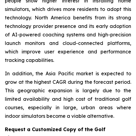
people show higher interest in installing home
simulators, which drives more residents to adopt this
technology. North America benefits from its strong
technology provider presence and its early adoption
of AI-powered coaching systems and high-precision
launch monitors and cloud-connected platforms,
which improve user experience and performance
tracking capabilities.
In addition, the Asia Pacific market is expected to
grow at the highest CAGR during the forecast period.
This geographic expansion is largely due to the
limited availability and high cost of traditional golf
courses, especially in large, urban areas where
indoor simulators become a viable alternative.
Request a Customized Copy of the Golf