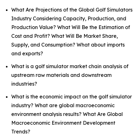
What Are Projections of the Global Golf Simulators
Industry Considering Capacity, Production, and
Production Value? What Will Be the Estimation of
Cost and Profit? What Will Be Market Share,
Supply, and Consumption? What about imports
and exports?
What is a golf simulator market chain analysis of
upstream raw materials and downstream
industries?
What is the economic impact on the golf simulator
industry? What are global macroeconomic
environment analysis results? What Are Global
Macroeconomic Environment Development
Trends?