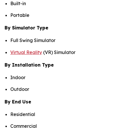
Built-in
Portable
By Simulator Type
Full Swing Simulator
Virtual Reality
(VR) Simulator
By Installation Type
Indoor
Outdoor
By End Use
Residential
Commercial