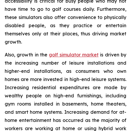
accessibility is critical for busy people who may not
have time to go to golf courses daily. Furthermore,
these simulators also offer convenience to physically
disabled people, as they practice or entertain
themselves only at their places, thus driving market
growth.
Also, growth in the
golf simulator market
is driven by
the increasing number of leisure installations and
higher-end installations, as consumers who own
homes are more invested in high-end leisure systems.
Increasing residential expenditures are made by
wealthy people on high-end furnishings, including
gym rooms installed in basements, home theaters,
and smart home systems. Increasing demand for at-
home entertainment has occurred as the majority of
workers are working at home or using hybrid work