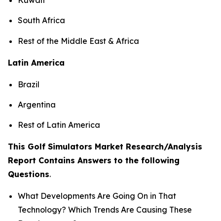
South Africa
Rest of the Middle East & Africa
Latin America
Brazil
Argentina
Rest of Latin America
This Golf Simulators Market Research/Analysis
Report Contains Answers to the following
Questions
.
What Developments Are Going On in That
Technology? Which Trends Are Causing These