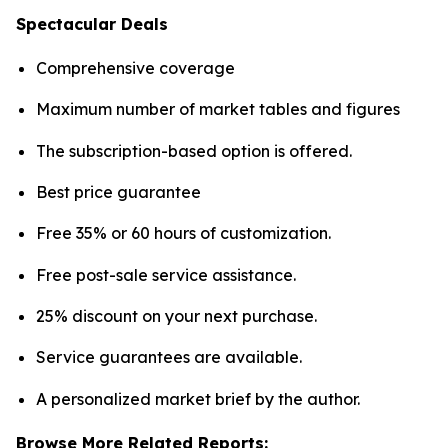
Spectacular Deals
Comprehensive coverage
Maximum number of market tables and figures
The subscription-based option is offered.
Best price guarantee
Free 35% or 60 hours of customization.
Free post-sale service assistance.
25% discount on your next purchase.
Service guarantees are available.
A personalized market brief by the author.
Browse More Related Reports: