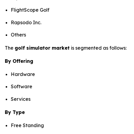
FlightScope Golf
Rapsodo Inc.
Others
The
golf simulator market
is segmented as follows:
By Offering
Hardware
Software
Services
By Type
Free Standing