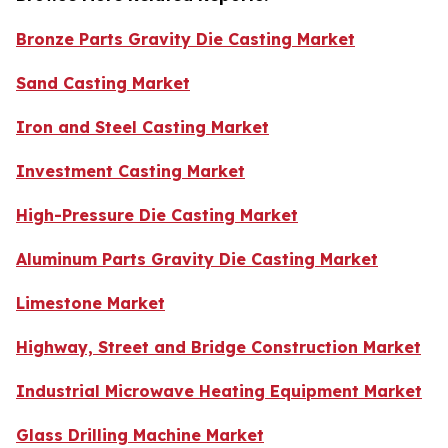
Bronze Parts Gravity Die Casting Market
Sand Casting Market
Iron and Steel Casting Market
Investment Casting Market
High-Pressure Die Casting Market
Aluminum Parts Gravity Die Casting Market
Limestone Market
Highway, Street and Bridge Construction Market
Industrial Microwave Heating Equipment Market
Glass Drilling Machine Market