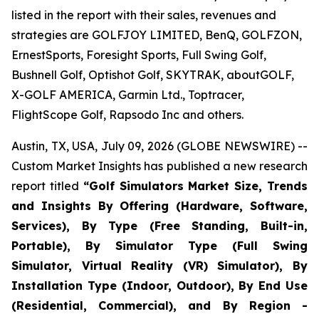
listed in the report with their sales, revenues and
strategies are GOLFJOY LIMITED, BenQ, GOLFZON,
ErnestSports, Foresight Sports, Full Swing Golf,
Bushnell Golf, Optishot Golf, SKYTRAK, aboutGOLF,
X-GOLF AMERICA, Garmin Ltd., Toptracer,
FlightScope Golf, Rapsodo Inc and others.
Austin, TX, USA, July 09, 2026 (GLOBE NEWSWIRE) --
Custom Market Insights has published a new research
report titled
“
Golf Simulators Market Size, Trends
and Insights By Offering (Hardware, Software,
Services), By Type (Free Standing, Built-in,
Portable), By Simulator Type (Full Swing
Simulator, Virtual Reality (VR) Simulator), By
Installation Type (Indoor, Outdoor), By End Use
(Residential, Commercial), and By Region -