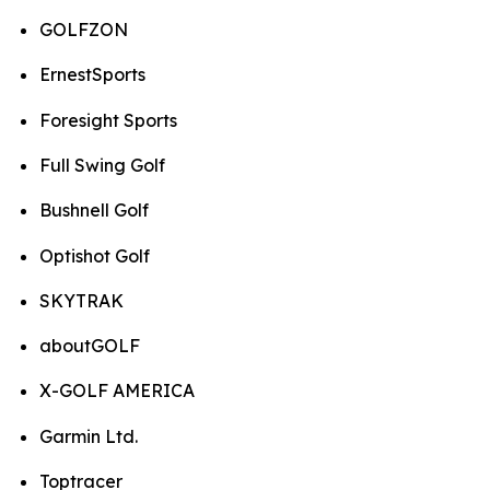
GOLFZON
ErnestSports
Foresight Sports
Full Swing Golf
Bushnell Golf
Optishot Golf
SKYTRAK
aboutGOLF
X-GOLF AMERICA
Garmin Ltd.
Toptracer