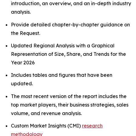
introduction, an overview, and an in-depth industry
analysis.
Provide detailed chapter-by-chapter guidance on
the Request.
Updated Regional Analysis with a Graphical
Representation of Size, Share, and Trends for the
Year 2026
Includes tables and figures that have been
updated.
The most recent version of the report includes the
top market players, their business strategies, sales
volume, and revenue analysis.
Custom Market Insights (CMI)
research
methodology