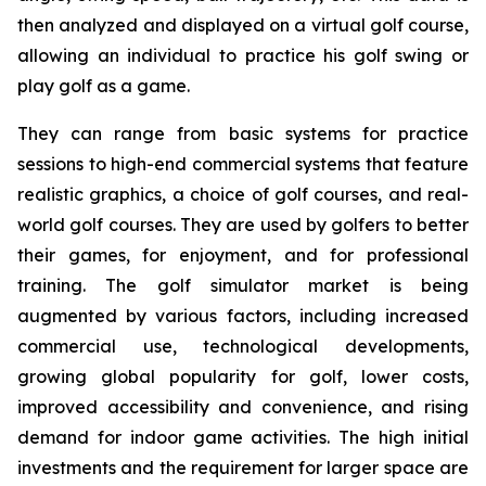
then analyzed and displayed on a virtual golf course,
allowing an individual to practice his golf swing or
play golf as a game.
They can range from basic systems for practice
sessions to high-end commercial systems that feature
realistic graphics, a choice of golf courses, and real-
world golf courses. They are used by golfers to better
their games, for enjoyment, and for professional
training. The golf simulator market is being
augmented by various factors, including increased
commercial use, technological developments,
growing global popularity for golf, lower costs,
improved accessibility and convenience, and rising
demand for indoor game activities. The high initial
investments and the requirement for larger space are