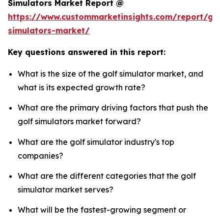
Simulators Market Report @
https://www.custommarketinsights.com/report/gol
simulators-market/
Key questions answered in this report:
What is the size of the golf simulator market, and
what is its expected growth rate?
What are the primary driving factors that push the
golf simulators market forward?
What are the golf simulator industry's top
companies?
What are the different categories that the golf
simulator market serves?
What will be the fastest-growing segment or