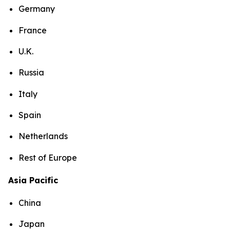
Germany
France
U.K.
Russia
Italy
Spain
Netherlands
Rest of Europe
Asia Pacific
China
Japan