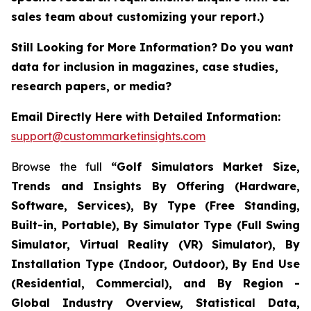
sales team about customizing your report.)
Still Looking for More Information? Do you want
data for inclusion in magazines, case studies,
research papers, or media?
Email Directly Here with Detailed Information:
support@custommarketinsights.com
Browse the full
“Golf Simulators Market Size,
Trends and Insights By Offering (Hardware,
Software, Services), By Type (Free Standing,
Built-in, Portable), By Simulator Type (Full Swing
Simulator, Virtual Reality (VR) Simulator), By
Installation Type (Indoor, Outdoor), By End Use
(Residential, Commercial), and By Region -
Global Industry Overview, Statistical Data,