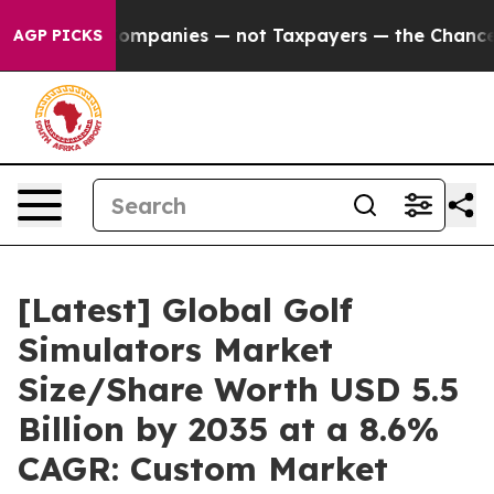
mpanies — not Taxpayers — the Chance to Cash in on Pu
AGP PICKS
[Latest] Global Golf
Simulators Market
Size/Share Worth USD 5.5
Billion by 2035 at a 8.6%
CAGR: Custom Market