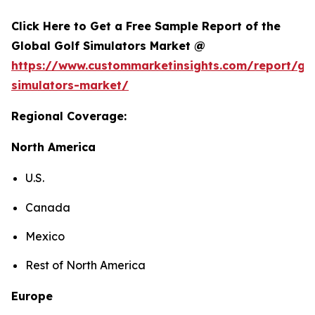
Click Here to Get a Free Sample Report of the
Global Golf Simulators Market @
https://www.custommarketinsights.com/report/gol
simulators-market/
Regional Coverage:
North America
U.S.
Canada
Mexico
Rest of North America
Europe