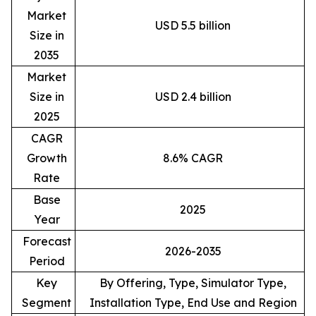
Market
USD 5.5 billion
Size in
2035
Market
Size in
USD 2.4 billion
2025
CAGR
Growth
8.6% CAGR
Rate
Base
2025
Year
Forecast
2026-2035
Period
Key
By Offering, Type, Simulator Type,
Segment
Installation Type, End Use and Region