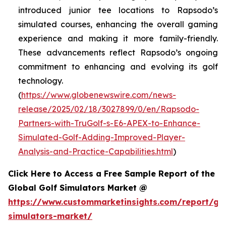
introduced junior tee locations to Rapsodo’s
simulated courses, enhancing the overall gaming
experience and making it more family-friendly.
These advancements reflect Rapsodo’s ongoing
commitment to enhancing and evolving its golf
technology.
(
https://www.globenewswire.com/news-
release/2025/02/18/3027899/0/en/Rapsodo-
Partners-with-TruGolf-s-E6-APEX-to-Enhance-
Simulated-Golf-Adding-Improved-Player-
Analysis-and-Practice-Capabilities.html
)
Click Here to Access a Free Sample Report of the
Global Golf Simulators Market @
https://www.custommarketinsights.com/report/gol
simulators-market/