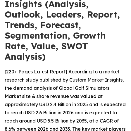
Insights (Analysis,
Outlook, Leaders, Report,
Trends, Forecast,
Segmentation, Growth
Rate, Value, SWOT
Analysis)
[220+ Pages Latest Report] According to a market
research study published by Custom Market Insights,
the demand analysis of Global Golf Simulators
Market size & share revenue was valued at
approximately USD 2.4 Billion in 2025 and is expected
to reach USD 2.6 Billion in 2026 and is expected to
reach around USD 5.5 Billion by 2035, at a CAGR of
8.6% between 2026 and 2035. The key market players