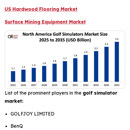
US Hardwood Flooring Market
Surface Mining Equipment Market
List of the prominent players in the
golf simulator
market:
GOLFJOY LIMITED
BenQ