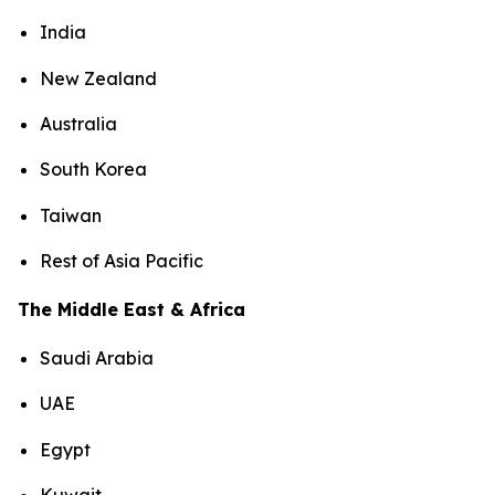
India
New Zealand
Australia
South Korea
Taiwan
Rest of Asia Pacific
The Middle East & Africa
Saudi Arabia
UAE
Egypt
Kuwait