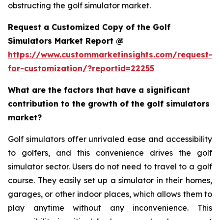
obstructing the golf simulator market.
Request a Customized Copy of the Golf
Simulators Market Report @
https://www.custommarketinsights.com/request-
for-customization/?reportid=22255
What are the factors that have a significant
contribution to the growth of the golf simulators
market?
Golf simulators offer unrivaled ease and accessibility
to golfers, and this convenience drives the golf
simulator sector. Users do not need to travel to a golf
course. They easily set up a simulator in their homes,
garages, or other indoor places, which allows them to
play anytime without any inconvenience. This