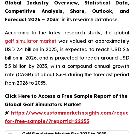
Global Industry Overview, Statistical Data,
Competitive Analysis, Share, Outlook, and
Forecast 2026 – 2035
”
in its research database.
According to the latest research study, the global
golf simulator market
was valued at approximately
USD 2.4 billion in 2025, is expected to reach USD 2.6
billion in 2026, and is projected to reach around USD
5.5 billion by 2035, with a compound annual growth
rate (CAGR) of about 8.6% during the forecast period
from 2026 to 2035.
Click Here to Access a Free Sample Report of the
Global Golf Simulators Market
@
https://www.custommarketinsights.com/request
for-free-sample/?reportid=22255