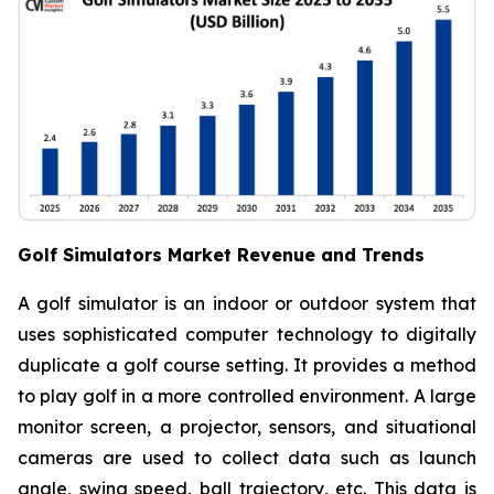
Golf Simulators Market Revenue and Trends
A golf simulator is an indoor or outdoor system that
uses sophisticated computer technology to digitally
duplicate a golf course setting. It provides a method
to play golf in a more controlled environment. A large
monitor screen, a projector, sensors, and situational
cameras are used to collect data such as launch
angle, swing speed, ball trajectory, etc. This data is