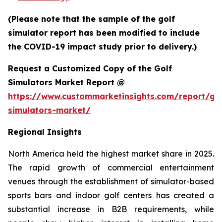
(Please note that the sample of the golf
simulator report has been modified to include
the COVID-19 impact study prior to delivery.)
Request a Customized Copy of the Golf
Simulators Market Report @
https://www.custommarketinsights.com/report/gol
simulators-market/
Regional Insights
North America held the highest market share in 2025.
The rapid growth of commercial entertainment
venues through the establishment of simulator-based
sports bars and indoor golf centers has created a
substantial increase in B2B requirements, while