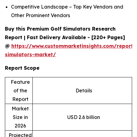
Competitive Landscape – Top Key Vendors and
Other Prominent Vendors
Buy this Premium Golf Simulators Research
Report | Fast Delivery Available - [220+ Pages]
@
https://www.custommarketinsights.com/report/
simulators-market/
Report Scope
Feature
of the
Details
Report
Market
Size in
USD 2.6 billion
2026
Projected