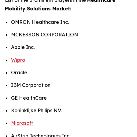
Mobility Solutions Market
:
OMRON Healthcare Inc.
MCKESSON CORPORATION
Apple Inc.
Wipro
Oracle
IBM Corporation
GE HealthCare
Koninklijke Philips N.V.
Microsoft
AirStrip Technologies Inc.