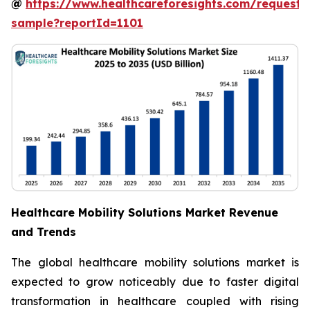
@
https://www.healthcareforesights.com/request-
sample?reportId=1101
Healthcare Mobility Solutions Market Revenue
and Trends
The global healthcare mobility solutions market is
expected to grow noticeably due to faster digital
transformation in healthcare coupled with rising