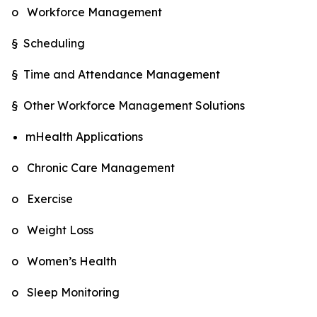
o Workforce Management
§ Scheduling
§ Time and Attendance Management
§ Other Workforce Management Solutions
mHealth Applications
o Chronic Care Management
o Exercise
o Weight Loss
o Women’s Health
o Sleep Monitoring