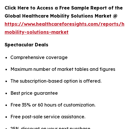
Click Here to Access a Free Sample Report of the
Global Healthcare Mobility Solutions Market @
https://www.healthcareforesights.com/reports/hea
mobility-solutions-market
Spectacular Deals
Comprehensive coverage
Maximum number of market tables and figures
The subscription-based option is offered.
Best price guarantee
Free 35% or 60 hours of customization.
Free post-sale service assistance.
25% discount on your next purchase.