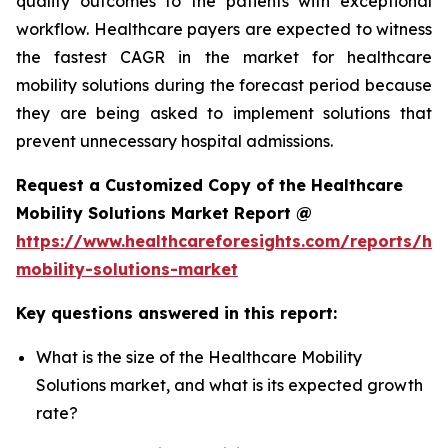
quality outcomes to the patients with exceptional
workflow. Healthcare payers are expected to witness
the fastest CAGR in the market for healthcare
mobility solutions during the forecast period because
they are being asked to implement solutions that
prevent unnecessary hospital admissions.
Request a Customized Copy of the Healthcare
Mobility Solutions Market Report @
https://www.healthcareforesights.com/reports/hea
mobility-solutions-market
Key questions answered in this report:
What is the size of the Healthcare Mobility
Solutions market, and what is its expected growth
rate?