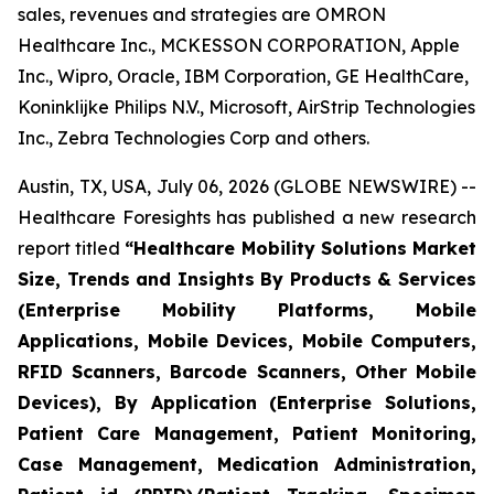
sales, revenues and strategies are OMRON
Healthcare Inc., MCKESSON CORPORATION, Apple
Inc., Wipro, Oracle, IBM Corporation, GE HealthCare,
Koninklijke Philips N.V., Microsoft, AirStrip Technologies
Inc., Zebra Technologies Corp and others.
Austin, TX, USA, July 06, 2026 (GLOBE NEWSWIRE) --
Healthcare Foresights has published a new research
report titled
“Healthcare Mobility Solutions Market
Size, Trends and Insights By Products & Services
(Enterprise Mobility Platforms, Mobile
Applications, Mobile Devices, Mobile Computers,
RFID Scanners, Barcode Scanners, Other Mobile
Devices), By Application (Enterprise Solutions,
Patient Care Management, Patient Monitoring,
Case Management, Medication Administration,