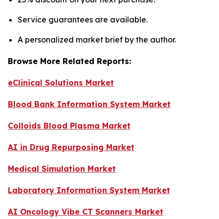
Service guarantees are available.
A personalized market brief by the author.
Browse More Related Reports:
eClinical Solutions Market
Blood Bank Information System Market
Colloids Blood Plasma Market
AI in Drug Repurposing Market
Medical Simulation Market
Laboratory Information System Market
AI Oncology Vibe CT Scanners Market