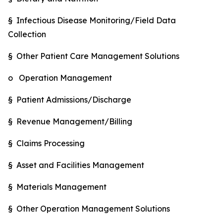
§ Infectious Disease Monitoring/Field Data
Collection
§ Other Patient Care Management Solutions
o Operation Management
§ Patient Admissions/Discharge
§ Revenue Management/Billing
§ Claims Processing
§ Asset and Facilities Management
§ Materials Management
§ Other Operation Management Solutions