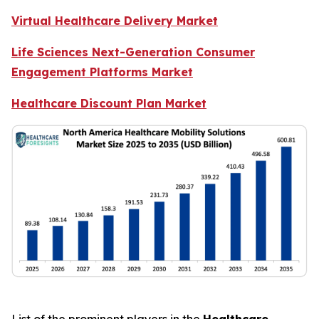
Virtual Healthcare Delivery Market
Life Sciences Next-Generation Consumer
Engagement Platforms Market
Healthcare Discount Plan Market
List of the prominent players in the
Healthcare