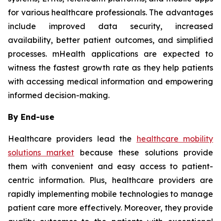
for various healthcare professionals. The advantages
include improved data security, increased
availability, better patient outcomes, and simplified
processes. mHealth applications are expected to
witness the fastest growth rate as they help patients
with accessing medical information and empowering
informed decision-making.
By End-use
Healthcare providers lead the
healthcare mobility
solutions market
because these solutions provide
them with convenient and easy access to patient-
centric information. Plus, healthcare providers are
rapidly implementing mobile technologies to manage
patient care more effectively. Moreover, they provide