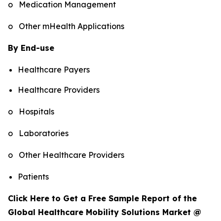
o Medication Management
o Other mHealth Applications
By End-use
Healthcare Payers
Healthcare Providers
o Hospitals
o Laboratories
o Other Healthcare Providers
Patients
Click Here to Get a Free Sample Report of the
Global Healthcare Mobility Solutions Market @