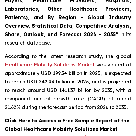
Payers, Healthcare Providers, Hospitals,
Laboratories, Other Healthcare Providers,
Patients), and By Region - Global Industry
Overview, Statistical Data, Competitive Analysis,
Share, Outlook, and Forecast 2026 – 2035”
in its
research database.
According to the latest research study, the global
Healthcare Mobility Solutions Market
was valued at
approximately USD 199.34 billion in 2025, is expected
to reach USD 242.44 billion in 2026, and is projected
to reach around USD 1411.37 billion by 2035, with a
compound annual growth rate (CAGR) of about
21.62% during the forecast period from 2026 to 2035.
Click Here to Access a Free Sample Report of the
Global Healthcare Mobility Solutions Market