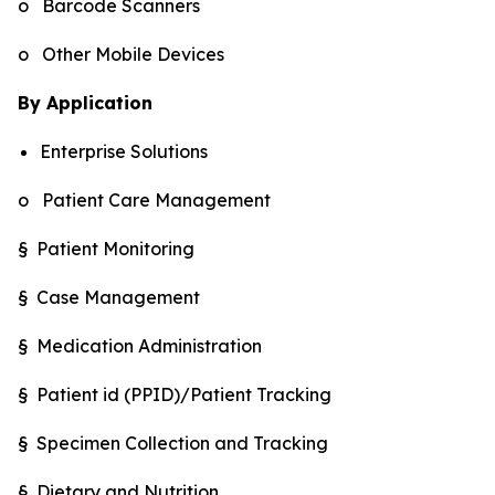
o Barcode Scanners
o Other Mobile Devices
By Application
Enterprise Solutions
o Patient Care Management
§ Patient Monitoring
§ Case Management
§ Medication Administration
§ Patient id (PPID)/Patient Tracking
§ Specimen Collection and Tracking
§ Dietary and Nutrition