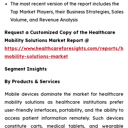
The most recent version of the report includes the
Top Market Players, their Business Strategies, Sales
Volume, and Revenue Analysis
Request a Customized Copy of the Healthcare
Mobility Solutions Market Report @
https://www.healthcareforesights.com/reports/hea
mobility-solutions-market
Segment Insights
By Products & Services
Mobile devices dominate the market for healthcare
mobility solutions as healthcare institutions prefer
user-friendly interfaces, portability, and the ability to
access patient information remotely. Such devices
constitute carts, medical tablets, and wearable