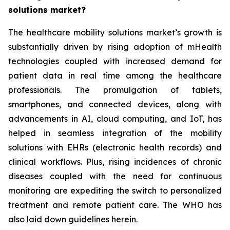
solutions market?
The healthcare mobility solutions market’s growth is
substantially driven by rising adoption of mHealth
technologies coupled with increased demand for
patient data in real time among the healthcare
professionals. The promulgation of tablets,
smartphones, and connected devices, along with
advancements in AI, cloud computing, and IoT, has
helped in seamless integration of the mobility
solutions with EHRs (electronic health records) and
clinical workflows. Plus, rising incidences of chronic
diseases coupled with the need for continuous
monitoring are expediting the switch to personalized
treatment and remote patient care. The WHO has
also laid down guidelines herein.