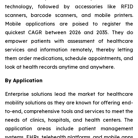
technology, followed by accessories like RFID
scanners, barcode scanners, and mobile printers.
Mobile applications are poised to register the
quickest CAGR between 2026 and 2035. They do
empower patients with assessment of healthcare
services and information remotely, thereby letting
them order medications, schedule appointments, and
look at health records anytime and anywhere.
By Application
Enterprise solutions lead the market for healthcare
mobility solutions as they are known for offering end-
to-end, comprehensive tools and services to meet the
needs of clinics, hospitals, and health centers. The
application areas include patient management
systems, EHRs, telehealth platforms, and mobile apps