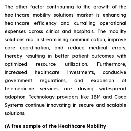
The other factor contributing to the growth of the
healthcare mobility solutions market is enhancing
healthcare efficiency and curtailing operational
expenses across clinics and hospitals. The mobility
solutions aid in streamlining communication, improve
care coordination, and reduce medical errors,
thereby resulting in better patient outcomes with
optimized resource utilization. Furthermore,
increased healthcare investments, conducive
government regulations, and expansion of
telemedicine services are driving widespread
adoption. Technology providers like IBM and Cisco
Systems continue innovating in secure and scalable
solutions.
(A free sample of the Healthcare Mobility