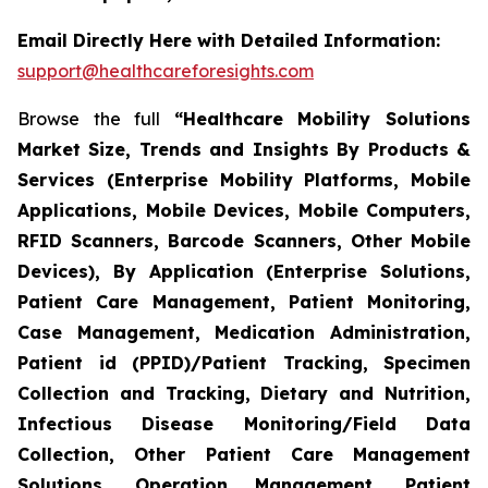
Email Directly Here with Detailed Information:
support@healthcareforesights.com
Browse the full
“Healthcare Mobility Solutions
Market Size, Trends and Insights By Products &
Services (Enterprise Mobility Platforms, Mobile
Applications, Mobile Devices, Mobile Computers,
RFID Scanners, Barcode Scanners, Other Mobile
Devices), By Application (Enterprise Solutions,
Patient Care Management, Patient Monitoring,
Case Management, Medication Administration,
Patient id (PPID)/Patient Tracking, Specimen
Collection and Tracking, Dietary and Nutrition,
Infectious Disease Monitoring/Field Data
Collection, Other Patient Care Management
Solutions, Operation Management, Patient