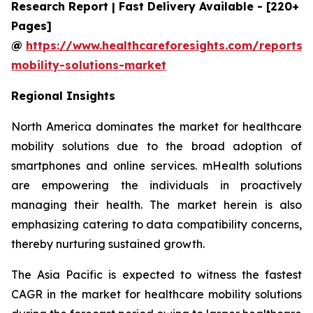
Research Report | Fast Delivery Available - [220+
Pages]
@
https://www.healthcareforesights.com/reports/
mobility-solutions-market
Regional Insights
North America dominates the market for healthcare
mobility solutions due to the broad adoption of
smartphones and online services. mHealth solutions
are empowering the individuals in proactively
managing their health. The market herein is also
emphasizing catering to data compatibility concerns,
thereby nurturing sustained growth.
The Asia Pacific is expected to witness the fastest
CAGR in the market for healthcare mobility solutions