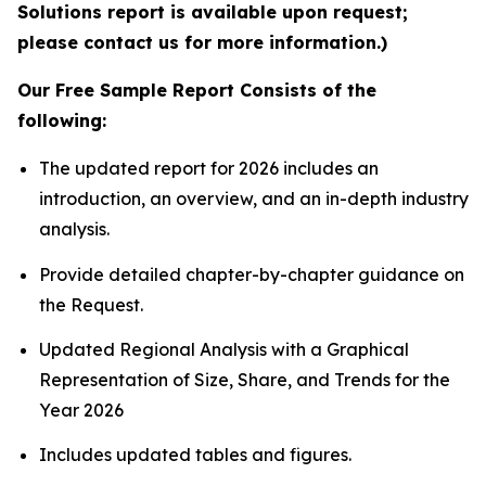
Solutions report is available upon request;
please contact us for more information.)
Our Free Sample Report Consists of the
following:
The updated report for 2026 includes an
introduction, an overview, and an in-depth industry
analysis.
Provide detailed chapter-by-chapter guidance on
the Request.
Updated Regional Analysis with a Graphical
Representation of Size, Share, and Trends for the
Year 2026
Includes updated tables and figures.