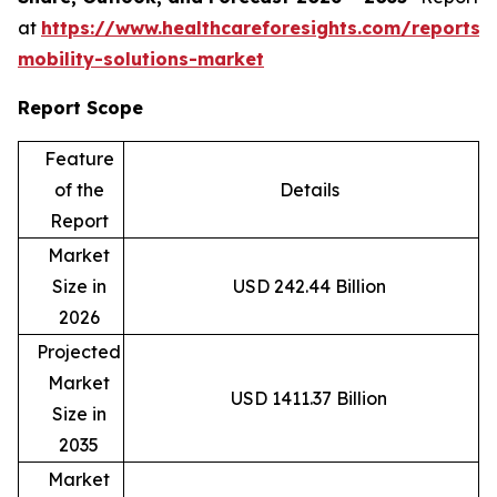
at
https://www.healthcareforesights.com/reports/
mobility-solutions-market
Report Scope
Feature
of the
Details
Report
Market
Size in
USD 242.44 Billion
2026
Projected
Market
USD 1411.37 Billion
Size in
2035
Market