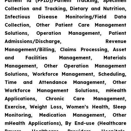
Patient id (PPID)/Patient Tracking, Specimen
Collection and Tracking, Dietary and Nutrition,
Infectious Disease Monitoring/Field Data
Collection, Other Patient Care Management
Solutions, Operation Management, Patient
Admissions/Discharge, Revenue
Management/Billing, Claims Processing, Asset
and Facilities Management, Materials
Management, Other Operation Management
Solutions, Workforce Management, Scheduling,
Time and Attendance Management, Other
Workforce Management Solutions, mHealth
Applications, Chronic Care Management,
Exercise, Weight Loss, Women’s Health, Sleep
Monitoring, Medication Management, Other
mHealth Applications), By End-use (Healthcare