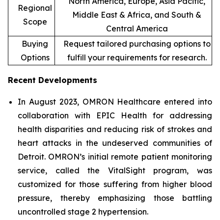
North America, Europe, Asia Pacific,
Regional
Middle East & Africa, and South &
Scope
Central America
Buying
Request tailored purchasing options to
Options
fulfill your requirements for research.
Recent Developments
In August 2023, OMRON Healthcare entered into
collaboration with EPIC Health for addressing
health disparities and reducing risk of strokes and
heart attacks in the undeserved communities of
Detroit. OMRON’s initial remote patient monitoring
service, called the VitalSight program, was
customized for those suffering from higher blood
pressure, thereby emphasizing those battling
uncontrolled stage 2 hypertension.