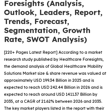
Foresights (Analysis,
Outlook, Leaders, Report,
Trends, Forecast,
Segmentation, Growth
Rate, SWOT Analysis)
[220+ Pages Latest Report] According to a market
research study published by Healthcare Foresights,
the demand analysis of Global Healthcare Mobility
Solutions Market size & share revenue was valued at
approximately USD 199.34 Billion in 2025 and is
expected to reach USD 242.44 Billion in 2026 and is
expected to reach around USD 1411.37 Billion by
2035, at a CAGR of 21.62% between 2026 and 2035.
The key market players listed in the report with their