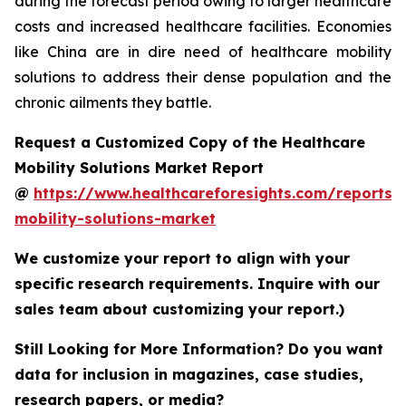
during the forecast period owing to larger healthcare
costs and increased healthcare facilities. Economies
like China are in dire need of healthcare mobility
solutions to address their dense population and the
chronic ailments they battle.
Request a Customized Copy of the Healthcare
Mobility Solutions Market Report
@
https://www.healthcareforesights.com/reports/
mobility-solutions-market
We customize your report to align with your
specific research requirements. Inquire with our
sales team about customizing your report.)
Still Looking for More Information? Do you want
data for inclusion in magazines, case studies,
research papers, or media?