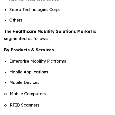
Zebra Technologies Corp.
Others
The
Healthcare Mobility Solutions Market
is
segmented as follows:
By Products & Services
Enterprise Mobility Platforms
Mobile Applications
Mobile Devices
o Mobile Computers
o RFID Scanners