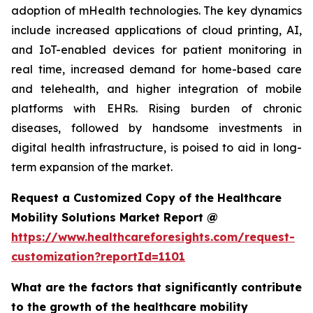
adoption of mHealth technologies. The key dynamics
include increased applications of cloud printing, AI,
and IoT-enabled devices for patient monitoring in
real time, increased demand for home-based care
and telehealth, and higher integration of mobile
platforms with EHRs. Rising burden of chronic
diseases, followed by handsome investments in
digital health infrastructure, is poised to aid in long-
term expansion of the market.
Request a Customized Copy of the Healthcare
Mobility Solutions Market Report @
https://www.healthcareforesights.com/request-
customization?reportId=1101
What are the factors that significantly contribute
to the growth of the healthcare mobility