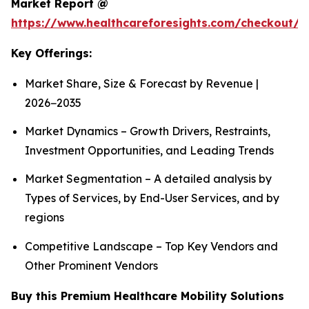
Market Report @
https://www.healthcareforesights.com/checkout/1
Key Offerings:
Market Share, Size & Forecast by Revenue |
2026−2035
Market Dynamics – Growth Drivers, Restraints,
Investment Opportunities, and Leading Trends
Market Segmentation – A detailed analysis by
Types of Services, by End-User Services, and by
regions
Competitive Landscape – Top Key Vendors and
Other Prominent Vendors
Buy this Premium Healthcare Mobility Solutions