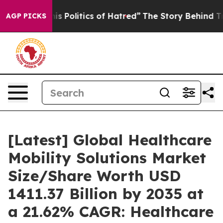
 Politics of Hatred”
The Story Behind Trump’s Terrible
AGP PICKS
[Latest] Global Healthcare
Mobility Solutions Market
Size/Share Worth USD
1411.37 Billion by 2035 at
a 21.62% CAGR: Healthcare