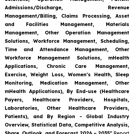
Admissions/Discharge, Revenue
Management/Billing, Claims Processing, Asset
and Facilities Management, Materials
Management, Other Operation Management
Solutions, Workforce Management, Scheduling,
Time and Attendance Management, Other
Workforce Management Solutions, mHealth
Applications, Chronic Care Management,
Exercise, Weight Loss, Women’s Health, Sleep
Monitoring, Medication Management, Other
mHealth Applications), By End-use (Healthcare
Payers, Healthcare Providers, Hospitals,
Laboratories, Other Healthcare Providers,
Patients), and By Region - Global Industry
Overview, Statistical Data, Competitive Analysis,
Share, Outlook, and Forecast 2026 – 2035”
Report