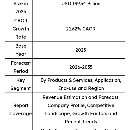
Size in
USD 199.34 Billion
2025
CAGR
Growth
21.62% CAGR
Rate
Base
2025
Year
Forecast
2026-2035
Period
Key
By Products & Services, Application,
Segment
End-use and Region
Revenue Estimation and Forecast,
Report
Company Profile, Competitive
Coverage
Landscape, Growth Factors and
Recent Trends