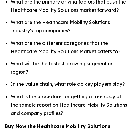
What are the primary driving factors that push the
Healthcare Mobility Solutions market forward?
What are the Healthcare Mobility Solutions
Industry's top companies?
What are the different categories that the
Healthcare Mobility Solutions Market caters to?
What will be the fastest-growing segment or
region?
In the value chain, what role do key players play?
What is the procedure for getting a free copy of
the sample report on Healthcare Mobility Solutions
and company profiles?
Buy Now the Healthcare Mobility Solutions