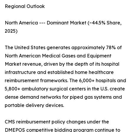
Regional Outlook
North America --- Dominant Market (~44.5% Share,
2025)
The United States generates approximately 78% of
North American Medical Gases and Equipment
Market revenue, driven by the depth of its hospital
infrastructure and established home healthcare
reimbursement frameworks. The 6,000+ hospitals and
5,800+ ambulatory surgical centers in the U.S. create
dense demand networks for piped gas systems and
portable delivery devices.
CMS reimbursement policy changes under the
DMEPOS competitive bidding program continue to