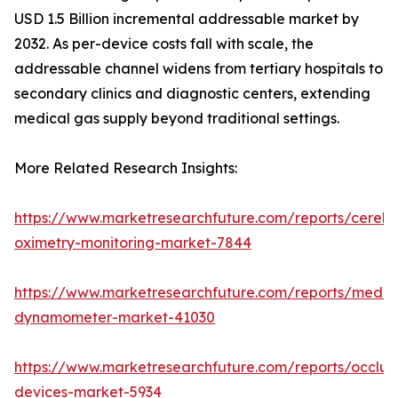
USD 1.5 Billion incremental addressable market by
2032. As per-device costs fall with scale, the
addressable channel widens from tertiary hospitals to
secondary clinics and diagnostic centers, extending
medical gas supply beyond traditional settings.
More Related Research Insights:
https://www.marketresearchfuture.com/reports/cerebr
oximetry-monitoring-market-7844
https://www.marketresearchfuture.com/reports/medic
dynamometer-market-41030
https://www.marketresearchfuture.com/reports/occlus
devices-market-5934