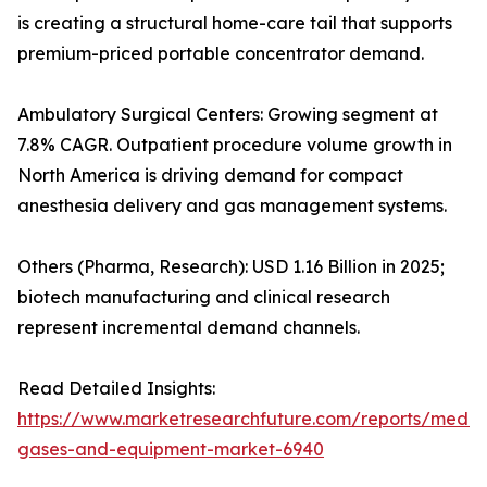
is creating a structural home-care tail that supports
premium-priced portable concentrator demand.
Ambulatory Surgical Centers: Growing segment at
7.8% CAGR. Outpatient procedure volume growth in
North America is driving demand for compact
anesthesia delivery and gas management systems.
Others (Pharma, Research): USD 1.16 Billion in 2025;
biotech manufacturing and clinical research
represent incremental demand channels.
Read Detailed Insights:
https://www.marketresearchfuture.com/reports/medic
gases-and-equipment-market-6940