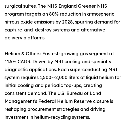
surgical suites. The NHS England Greener NHS
program targets an 80% reduction in atmospheric
nitrous oxide emissions by 2028, spurring demand for
capture-and-destroy systems and alternative
delivery platforms.
Helium & Others: Fastest-growing gas segment at
11.5% CAGR. Driven by MRI cooling and specialty
diagnostic applications. Each superconducting MRI
system requires 1,500--2,000 liters of liquid helium for
initial cooling and periodic top-ups, creating
consistent demand. The U.S. Bureau of Land
Management's Federal Helium Reserve closure is
reshaping procurement strategies and driving
investment in helium-recycling systems.