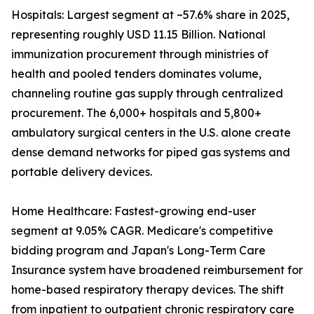
Hospitals: Largest segment at ~57.6% share in 2025,
representing roughly USD 11.15 Billion. National
immunization procurement through ministries of
health and pooled tenders dominates volume,
channeling routine gas supply through centralized
procurement. The 6,000+ hospitals and 5,800+
ambulatory surgical centers in the U.S. alone create
dense demand networks for piped gas systems and
portable delivery devices.
Home Healthcare: Fastest-growing end-user
segment at 9.05% CAGR. Medicare's competitive
bidding program and Japan's Long-Term Care
Insurance system have broadened reimbursement for
home-based respiratory therapy devices. The shift
from inpatient to outpatient chronic respiratory care