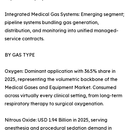
Integrated Medical Gas Systems: Emerging segment;
pipeline systems bundling gas generation,
distribution, and monitoring into unified managed-
service contracts.
BY GAS TYPE
Oxygen: Dominant application with 36.5% share in
2025, representing the volumetric backbone of the
Medical Gases and Equipment Market. Consumed
across virtually every clinical setting, from long-term
respiratory therapy to surgical oxygenation.
Nitrous Oxide: USD 1.94 Billion in 2025, serving
anesthesia and procedural sedation demand in