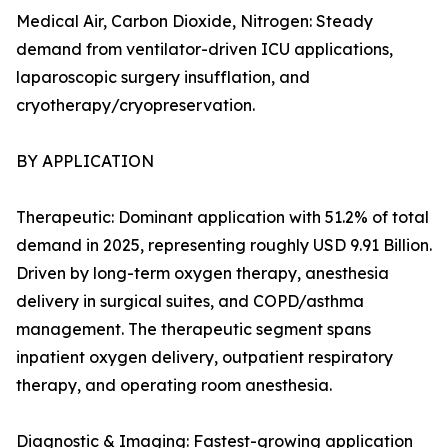
Medical Air, Carbon Dioxide, Nitrogen: Steady
demand from ventilator-driven ICU applications,
laparoscopic surgery insufflation, and
cryotherapy/cryopreservation.
BY APPLICATION
Therapeutic: Dominant application with 51.2% of total
demand in 2025, representing roughly USD 9.91 Billion.
Driven by long-term oxygen therapy, anesthesia
delivery in surgical suites, and COPD/asthma
management. The therapeutic segment spans
inpatient oxygen delivery, outpatient respiratory
therapy, and operating room anesthesia.
Diagnostic & Imaging: Fastest-growing application