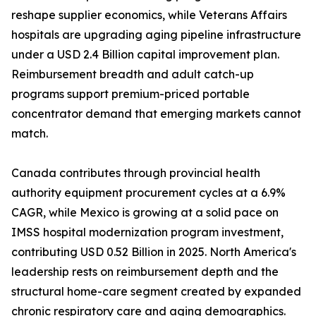
reshape supplier economics, while Veterans Affairs
hospitals are upgrading aging pipeline infrastructure
under a USD 2.4 Billion capital improvement plan.
Reimbursement breadth and adult catch-up
programs support premium-priced portable
concentrator demand that emerging markets cannot
match.
Canada contributes through provincial health
authority equipment procurement cycles at a 6.9%
CAGR, while Mexico is growing at a solid pace on
IMSS hospital modernization program investment,
contributing USD 0.52 Billion in 2025. North America's
leadership rests on reimbursement depth and the
structural home-care segment created by expanded
chronic respiratory care and aging demographics.