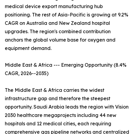
medical device export manufacturing hub
positioning. The rest of Asia-Pacific is growing at 9.2%
CAGR on Australia and New Zealand hospital
upgrades. The region's combined contribution
anchors the global volume base for oxygen and
equipment demand.
Middle East & Africa --- Emerging Opportunity (8.4%
CAGR, 2026--2035)
The Middle East & Africa carries the widest
infrastructure gap and therefore the steepest
opportunity. Saudi Arabia leads the region with Vision
2030 healthcare megaprojects including 44 new
hospitals and 12 medical cities, each requiring
comprehensive gas pipeline networks and centralized