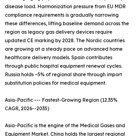
disease load. Harmonization pressure from EU MDR
compliance requirements is gradually narrowing
these differences, lifting baseline demand across the
region as legacy gas delivery devices require
updated CE marking by 2028. The Nordic countries
are growing at a steady pace on advanced home
healthcare delivery models. Spain contributes
through public hospital equipment renewal cycles.
Russia holds ~5% of regional share through import
substitution policies for medical equipment.
Asia-Pacific --- Fastest-Growing Region (12.35%
CAGR, 2026--2035)
Asia-Pacific is the engine of the Medical Gases and
Equipment Market. China holds the largest regional