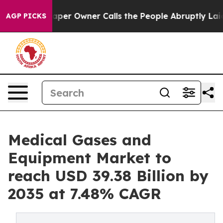
r Owner Calls the People Abruptly Laid off “Simply a
AGP PICKS
Medical Gases and
Equipment Market to
reach USD 39.38 Billion by
2035 at 7.48% CAGR