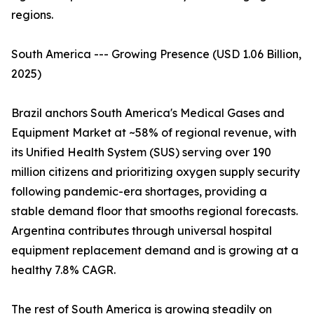
regions.
South America --- Growing Presence (USD 1.06 Billion,
2025)
Brazil anchors South America's Medical Gases and
Equipment Market at ~58% of regional revenue, with
its Unified Health System (SUS) serving over 190
million citizens and prioritizing oxygen supply security
following pandemic-era shortages, providing a
stable demand floor that smooths regional forecasts.
Argentina contributes through universal hospital
equipment replacement demand and is growing at a
healthy 7.8% CAGR.
The rest of South America is growing steadily on