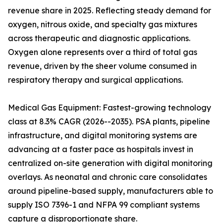
revenue share in 2025. Reflecting steady demand for
oxygen, nitrous oxide, and specialty gas mixtures
across therapeutic and diagnostic applications.
Oxygen alone represents over a third of total gas
revenue, driven by the sheer volume consumed in
respiratory therapy and surgical applications.
Medical Gas Equipment: Fastest-growing technology
class at 8.3% CAGR (2026--2035). PSA plants, pipeline
infrastructure, and digital monitoring systems are
advancing at a faster pace as hospitals invest in
centralized on-site generation with digital monitoring
overlays. As neonatal and chronic care consolidates
around pipeline-based supply, manufacturers able to
supply ISO 7396-1 and NFPA 99 compliant systems
capture a disproportionate share.