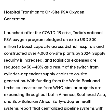
Hospital Transition to On-Site PSA Oxygen
Generation
Launched after the COVID-19 crisis, India's national
PSA oxygen program pledged an extra USD 800
million to boost capacity across district hospitals and
constructed over 4,000 on-site plants by 2024. Supply
security is increased, and logistical expenses are
reduced by 30--40% as a result of the switch from
cylinder-dependent supply chains to on-site
generation. With funding from the World Bank and
technical assistance from WHO, similar projects are
expanding throughout Latin America, Southeast Asia,
and Sub-Saharan Africa. Early-adopter health
systems report that centralized pipeline systems with