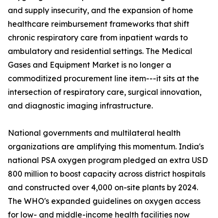
and supply insecurity, and the expansion of home
healthcare reimbursement frameworks that shift
chronic respiratory care from inpatient wards to
ambulatory and residential settings. The Medical
Gases and Equipment Market is no longer a
commoditized procurement line item---it sits at the
intersection of respiratory care, surgical innovation,
and diagnostic imaging infrastructure.
National governments and multilateral health
organizations are amplifying this momentum. India's
national PSA oxygen program pledged an extra USD
800 million to boost capacity across district hospitals
and constructed over 4,000 on-site plants by 2024.
The WHO's expanded guidelines on oxygen access
for low- and middle-income health facilities now