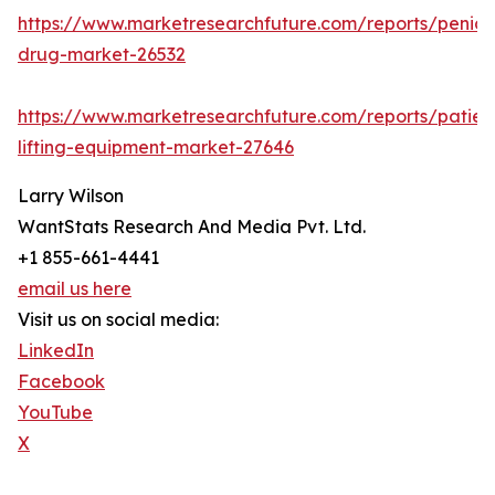
https://www.marketresearchfuture.com/reports/penicill
drug-market-26532
https://www.marketresearchfuture.com/reports/patien
lifting-equipment-market-27646
Larry Wilson
WantStats Research And Media Pvt. Ltd.
+1 855-661-4441
email us here
Visit us on social media:
LinkedIn
Facebook
YouTube
X