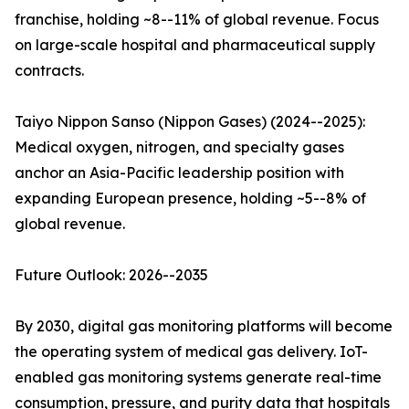
franchise, holding ~8--11% of global revenue. Focus
on large-scale hospital and pharmaceutical supply
contracts.
Taiyo Nippon Sanso (Nippon Gases) (2024--2025):
Medical oxygen, nitrogen, and specialty gases
anchor an Asia-Pacific leadership position with
expanding European presence, holding ~5--8% of
global revenue.
Future Outlook: 2026--2035
By 2030, digital gas monitoring platforms will become
the operating system of medical gas delivery. IoT-
enabled gas monitoring systems generate real-time
consumption, pressure, and purity data that hospitals