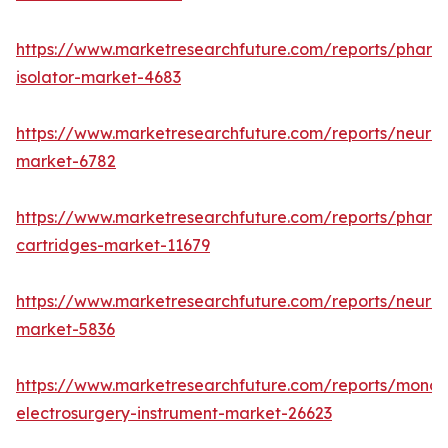
https://www.marketresearchfuture.com/reports/pharm
isolator-market-4683
https://www.marketresearchfuture.com/reports/neurop
market-6782
https://www.marketresearchfuture.com/reports/pharm
cartridges-market-11679
https://www.marketresearchfuture.com/reports/neuro
market-5836
https://www.marketresearchfuture.com/reports/monop
electrosurgery-instrument-market-26623