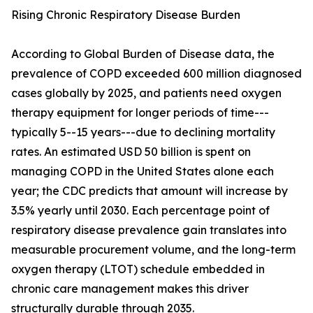
Rising Chronic Respiratory Disease Burden
According to Global Burden of Disease data, the
prevalence of COPD exceeded 600 million diagnosed
cases globally by 2025, and patients need oxygen
therapy equipment for longer periods of time---
typically 5--15 years---due to declining mortality
rates. An estimated USD 50 billion is spent on
managing COPD in the United States alone each
year; the CDC predicts that amount will increase by
3.5% yearly until 2030. Each percentage point of
respiratory disease prevalence gain translates into
measurable procurement volume, and the long-term
oxygen therapy (LTOT) schedule embedded in
chronic care management makes this driver
structurally durable through 2035.