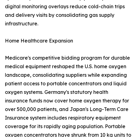
digital monitoring overlays reduce cold-chain trips
and delivery visits by consolidating gas supply
infrastructure.
Home Healthcare Expansion
Medicare's competitive bidding program for durable
medical equipment reshaped the U.S. home oxygen
landscape, consolidating suppliers while expanding
patient access to portable concentrators and liquid
oxygen systems. Germany's statutory health
insurance funds now cover home oxygen therapy for
over 500,000 patients, and Japan's Long-Term Care
Insurance system includes respiratory equipment
coverage for its rapidly aging population. Portable
oxygen concentrators have shrunk from 10 kg units to