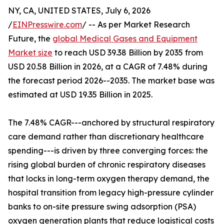
NY, CA, UNITED STATES, July 6, 2026
/
EINPresswire.com
/ -- As per Market Research
Future, the
global Medical Gases and Equipment
Market size
to reach USD 39.38 Billion by 2035 from
USD 20.58 Billion in 2026, at a CAGR of 7.48% during
the forecast period 2026--2035. The market base was
estimated at USD 19.35 Billion in 2025.
The 7.48% CAGR---anchored by structural respiratory
care demand rather than discretionary healthcare
spending---is driven by three converging forces: the
rising global burden of chronic respiratory diseases
that locks in long-term oxygen therapy demand, the
hospital transition from legacy high-pressure cylinder
banks to on-site pressure swing adsorption (PSA)
oxygen generation plants that reduce logistical costs