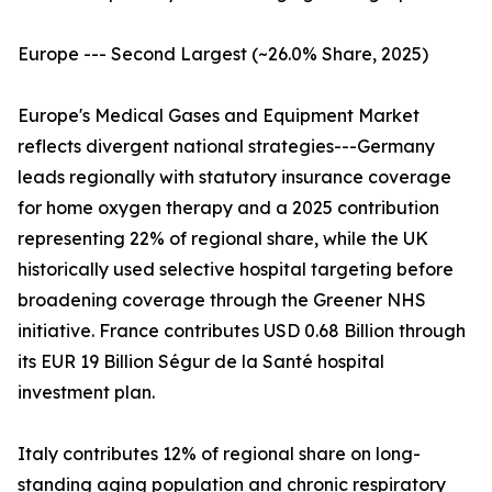
Europe --- Second Largest (~26.0% Share, 2025)
Europe's Medical Gases and Equipment Market
reflects divergent national strategies---Germany
leads regionally with statutory insurance coverage
for home oxygen therapy and a 2025 contribution
representing 22% of regional share, while the UK
historically used selective hospital targeting before
broadening coverage through the Greener NHS
initiative. France contributes USD 0.68 Billion through
its EUR 19 Billion Ségur de la Santé hospital
investment plan.
Italy contributes 12% of regional share on long-
standing aging population and chronic respiratory