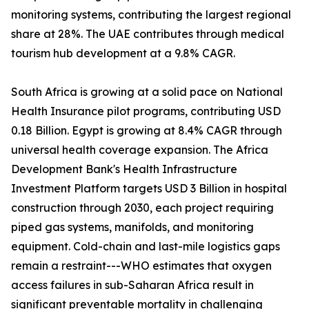
monitoring systems, contributing the largest regional
share at 28%. The UAE contributes through medical
tourism hub development at a 9.8% CAGR.
South Africa is growing at a solid pace on National
Health Insurance pilot programs, contributing USD
0.18 Billion. Egypt is growing at 8.4% CAGR through
universal health coverage expansion. The Africa
Development Bank's Health Infrastructure
Investment Platform targets USD 3 Billion in hospital
construction through 2030, each project requiring
piped gas systems, manifolds, and monitoring
equipment. Cold-chain and last-mile logistics gaps
remain a restraint---WHO estimates that oxygen
access failures in sub-Saharan Africa result in
significant preventable mortality in challenging