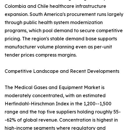
Colombia and Chile healthcare infrastructure
expansion. South America's procurement runs largely
through public health system modernization
programs, which pool demand to secure competitive
pricing. The region's stable demand base supports
manufacturer volume planning even as per-unit
tender prices compress margins.
Competitive Landscape and Recent Developments
The Medical Gases and Equipment Market is
moderately concentrated, with an estimated
Herfindahl-Hirschman Index in the 1,200--1,500
range and the top five suppliers holding roughly 55-
-62% of global revenue. Concentration is highest in
high-income segments where regulatory and