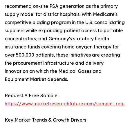
recommend on-site PSA generation as the primary
supply model for district hospitals. With Medicare's
competitive bidding program in the U.S. consolidating
suppliers while expanding patient access to portable
concentrators, and Germany's statutory health
insurance funds covering home oxygen therapy for
over 500,000 patients, these initiatives are creating
the procurement infrastructure and delivery
innovation on which the Medical Gases and
Equipment Market depends.
Request A Free Sample:
https://www.marketresearchfuture.com/sample_reque
Key Market Trends & Growth Drivers