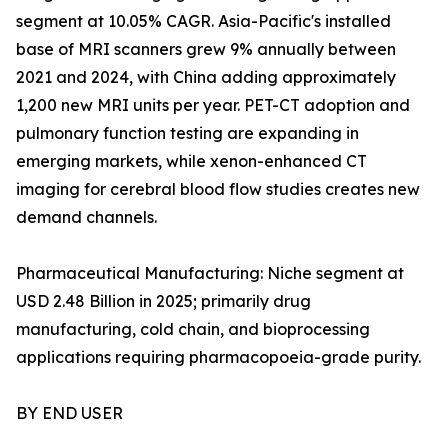
segment at 10.05% CAGR. Asia-Pacific's installed
base of MRI scanners grew 9% annually between
2021 and 2024, with China adding approximately
1,200 new MRI units per year. PET-CT adoption and
pulmonary function testing are expanding in
emerging markets, while xenon-enhanced CT
imaging for cerebral blood flow studies creates new
demand channels.
Pharmaceutical Manufacturing: Niche segment at
USD 2.48 Billion in 2025; primarily drug
manufacturing, cold chain, and bioprocessing
applications requiring pharmacopoeia-grade purity.
BY END USER