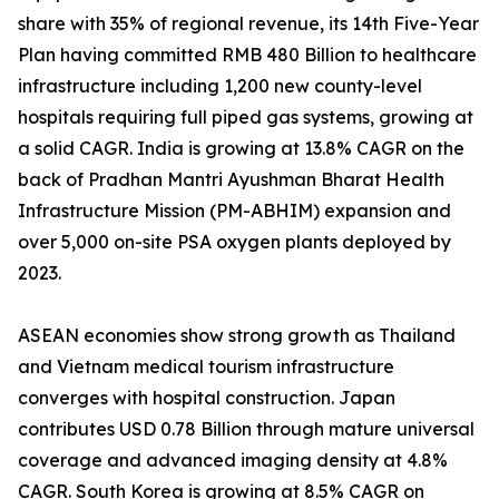
share with 35% of regional revenue, its 14th Five-Year
Plan having committed RMB 480 Billion to healthcare
infrastructure including 1,200 new county-level
hospitals requiring full piped gas systems, growing at
a solid CAGR. India is growing at 13.8% CAGR on the
back of Pradhan Mantri Ayushman Bharat Health
Infrastructure Mission (PM-ABHIM) expansion and
over 5,000 on-site PSA oxygen plants deployed by
2023.
ASEAN economies show strong growth as Thailand
and Vietnam medical tourism infrastructure
converges with hospital construction. Japan
contributes USD 0.78 Billion through mature universal
coverage and advanced imaging density at 4.8%
CAGR. South Korea is growing at 8.5% CAGR on