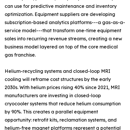
can use for predictive maintenance and inventory
optimization. Equipment suppliers are developing
subscription-based analytics platforms---a gas-as-a-
service model---that transform one-time equipment
sales into recurring revenue streams, creating a new
business model layered on top of the core medical
gas franchise.
Helium-recycling systems and closed-loop MRI
cooling will reframe cost structures by the early
2030s. With helium prices rising 40% since 2021, MRI
manufacturers are investing in closed-loop
cryocooler systems that reduce helium consumption
by 90%. This creates a parallel equipment
opportunity: retrofit kits, reclamation systems, and
helium-free magnet platforms represent a potential