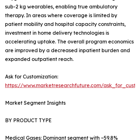
sub-2 kg wearables, enabling true ambulatory
therapy. In areas where coverage is limited by
patient mobility and hospital capacity constraints,
investment in home delivery technologies is
accelerating uptake. The overall program economics
are improved by a decreased inpatient burden and
expanded outpatient reach.
Ask for Customization:
https://www.marketresearchfuture.com/ask_for_cust
Market Segment Insights
BY PRODUCT TYPE
Medical Gases: Dominant segment with ~59.8%