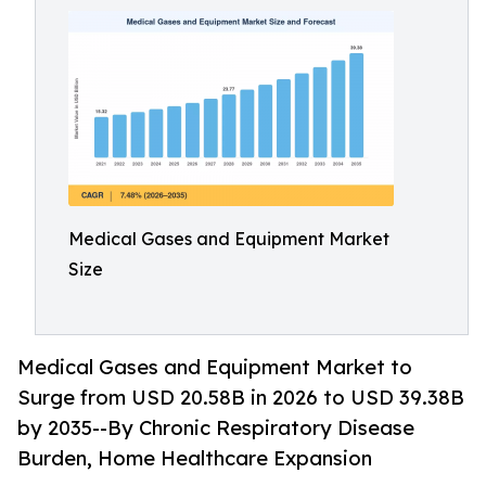
Medical Gases and Equipment Market
Size
Medical Gases and Equipment Market to
Surge from USD 20.58B in 2026 to USD 39.38B
by 2035--By Chronic Respiratory Disease
Burden, Home Healthcare Expansion