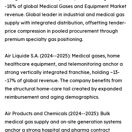
-18% of global Medical Gases and Equipment Market
revenue. Global leader in industrial and medical gas
supply with integrated distribution, offsetting tender-
price compression in pooled procurement through
premium specialty gas positioning.
Air Liquide S.A. (2024--2025): Medical gases, home
healthcare equipment, and telemonitoring anchor a
strong vertically integrated franchise, holding ~13-
-17% of global revenue. The company benefits from
the structural home-care tail created by expanded
reimbursement and aging demographics.
Air Products and Chemicals (2024--2025): Bulk
medical gas supply and on-site generation systems
anchor a strong hospital and pharma contract