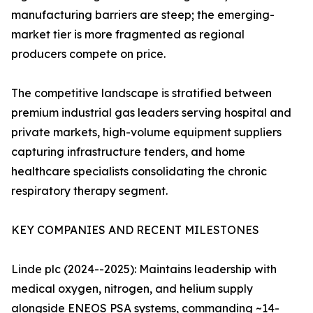
manufacturing barriers are steep; the emerging-
market tier is more fragmented as regional
producers compete on price.
The competitive landscape is stratified between
premium industrial gas leaders serving hospital and
private markets, high-volume equipment suppliers
capturing infrastructure tenders, and home
healthcare specialists consolidating the chronic
respiratory therapy segment.
KEY COMPANIES AND RECENT MILESTONES
Linde plc (2024--2025): Maintains leadership with
medical oxygen, nitrogen, and helium supply
alongside ENEOS PSA systems, commanding ~14-