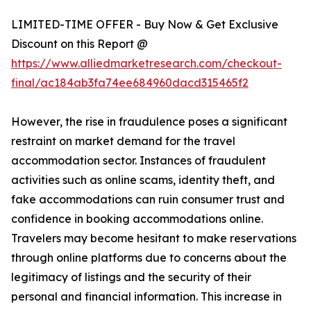
LIMITED-TIME OFFER - Buy Now & Get Exclusive
Discount on this Report @
https://www.alliedmarketresearch.com/checkout-
final/ac184ab3fa74ee684960dacd315465f2
However, the rise in fraudulence poses a significant
restraint on market demand for the travel
accommodation sector. Instances of fraudulent
activities such as online scams, identity theft, and
fake accommodations can ruin consumer trust and
confidence in booking accommodations online.
Travelers may become hesitant to make reservations
through online platforms due to concerns about the
legitimacy of listings and the security of their
personal and financial information. This increase in