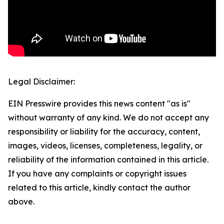
Legal Disclaimer:
EIN Presswire provides this news content "as is"
without warranty of any kind. We do not accept any
responsibility or liability for the accuracy, content,
images, videos, licenses, completeness, legality, or
reliability of the information contained in this article.
If you have any complaints or copyright issues
related to this article, kindly contact the author
above.