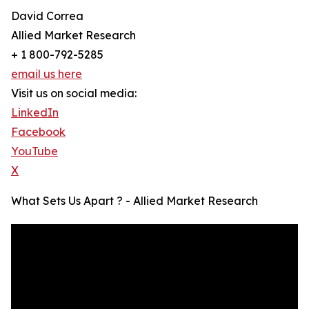
David Correa
Allied Market Research
+ 1 800-792-5285
email us here
Visit us on social media:
LinkedIn
Facebook
YouTube
X
What Sets Us Apart ? - Allied Market Research