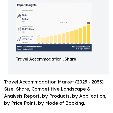
Travel Accommodation , Share
Travel Accommodation Market (2023 - 2035)
Size, Share, Competitive Landscape &
Analysis Report, by Products, by Application,
by Price Point, by Mode of Booking.