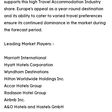
supports this high Travel Accommodation Industry
share. Europe's appeal as a year-round destination
and its ability to cater to varied travel preferences
ensure its continued dominance in the market during
the forecast period.
Leading Market Players: -
Marriott International
Hyatt Hotels Corporation
Wyndham Destinations
Hilton Worldwide Holdings Inc.
Accor Hotels Group
Radisson Hotel Group
Airbnb Inc.
A&O Hotels and Hostels GmbH