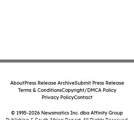
About
Press Release Archive
Submit Press Release
Terms & Conditions
Copyright/DMCA Policy
Privacy Policy
Contact
© 1995-2026 Newsmatics Inc. dba Affinity Group
Publishing & South Africa Report. All Rights Reserved.
Cookie Settings / Your Privacy Choices