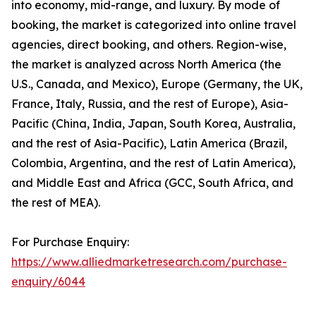
into economy, mid-range, and luxury. By mode of
booking, the market is categorized into online travel
agencies, direct booking, and others. Region-wise,
the market is analyzed across North America (the
U.S., Canada, and Mexico), Europe (Germany, the UK,
France, Italy, Russia, and the rest of Europe), Asia-
Pacific (China, India, Japan, South Korea, Australia,
and the rest of Asia-Pacific), Latin America (Brazil,
Colombia, Argentina, and the rest of Latin America),
and Middle East and Africa (GCC, South Africa, and
the rest of MEA).
For Purchase Enquiry:
https://www.alliedmarketresearch.com/purchase-
enquiry/6044