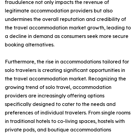
fraudulence not only impacts the revenue of
legitimate accommodation providers but also
undermines the overall reputation and credibility of
the travel accommodation market growth, leading to
a decline in demand as consumers seek more secure
booking alternatives.
Furthermore, the rise in accommodations tailored for
solo travelers is creating significant opportunities in
the travel accommodation market. Recognizing the
growing trend of solo travel, accommodation
providers are increasingly offering options
specifically designed to cater to the needs and
preferences of individual travelers. From single rooms
in traditional hotels to co-living spaces, hostels with
private pods, and boutique accommodations