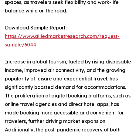
spaces, as travelers seek flexibility and work-life
balance while on the road.
Download Sample Report:
https://www.alliedmarketresearch.com/request-
sample/6044
Increase in global tourism, fueled by rising disposable
income, improved air connectivity, and the growing
popularity of leisure and experiential travel, has
significantly boosted demand for accommodations.
The proliferation of digital booking platforms, such as
online travel agencies and direct hotel apps, has
made booking more accessible and convenient for
travelers, further driving market expansion.
Additionally, the post-pandemic recovery of both