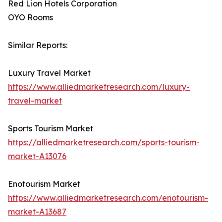
Red Lion Hotels Corporation
OYO Rooms
Similar Reports:
Luxury Travel Market
https://www.alliedmarketresearch.com/luxury-
travel-market
Sports Tourism Market
https://alliedmarketresearch.com/sports-tourism-
market-A13076
Enotourism Market
https://www.alliedmarketresearch.com/enotourism-
market-A13687