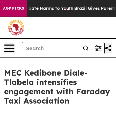
n Fund to Abate Harms to Youth
Brazil Gives Parents So
AGP PICKS
MEC Kedibone Diale-
Tlabela intensifies
engagement with Faraday
Taxi Association