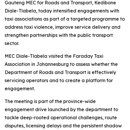
Gauteng MEC for Roads and Transport, Kedibone
Diale-Tlabela, today intensified engagements with
taxi associations as part of a targeted programme to
address taxi violence, improve service delivery and
strengthen partnerships with the public transport
sector.
MEC Diale-Tlabela visited the Faraday Taxi
Association in Johannesburg to assess whether the
Department of Roads and Transport is effectively
servicing operators and to create a platform for
engagement.
The meeting is part of the province-wide
engagement drive launched by the department to
tackle deep-rooted operational challenges, route
disputes, licensing delays and the persistent shadow