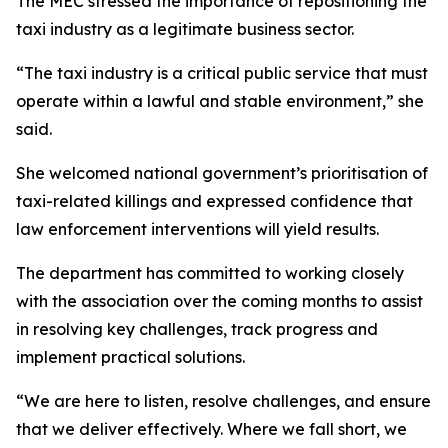
The MEC stressed the importance of repositioning the
taxi industry as a legitimate business sector.
“The taxi industry is a critical public service that must
operate within a lawful and stable environment,” she
said.
She welcomed national government’s prioritisation of
taxi-related killings and expressed confidence that
law enforcement interventions will yield results.
The department has committed to working closely
with the association over the coming months to assist
in resolving key challenges, track progress and
implement practical solutions.
“We are here to listen, resolve challenges, and ensure
that we deliver effectively. Where we fall short, we