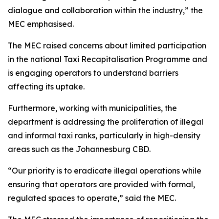
dialogue and collaboration within the industry,” the
MEC emphasised.
The MEC raised concerns about limited participation
in the national Taxi Recapitalisation Programme and
is engaging operators to understand barriers
affecting its uptake.
Furthermore, working with municipalities, the
department is addressing the proliferation of illegal
and informal taxi ranks, particularly in high-density
areas such as the Johannesburg CBD.
“Our priority is to eradicate illegal operations while
ensuring that operators are provided with formal,
regulated spaces to operate,” said the MEC.