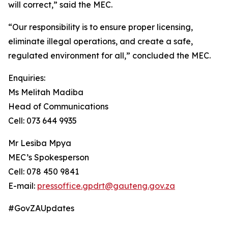
will correct,” said the MEC.
“Our responsibility is to ensure proper licensing,
eliminate illegal operations, and create a safe,
regulated environment for all,” concluded the MEC.
Enquiries:
Ms Melitah Madiba
Head of Communications
Cell: 073 644 9935
Mr Lesiba Mpya
MEC’s Spokesperson
Cell: 078 450 9841
E-mail:
pressoffice.gpdrt@gauteng.gov.za
#GovZAUpdates