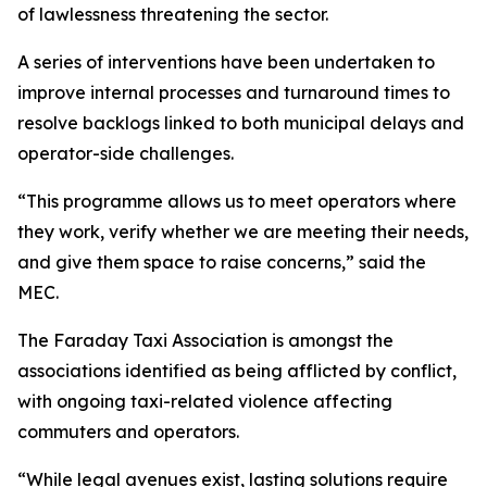
of lawlessness threatening the sector.
A series of interventions have been undertaken to
improve internal processes and turnaround times to
resolve backlogs linked to both municipal delays and
operator-side challenges.
“This programme allows us to meet operators where
they work, verify whether we are meeting their needs,
and give them space to raise concerns,” said the
MEC.
The Faraday Taxi Association is amongst the
associations identified as being afflicted by conflict,
with ongoing taxi-related violence affecting
commuters and operators.
“While legal avenues exist, lasting solutions require