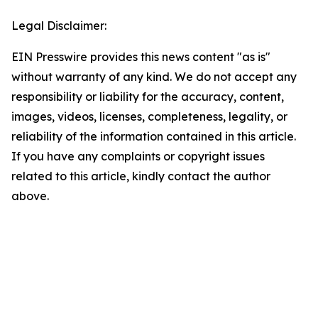
Legal Disclaimer:
EIN Presswire provides this news content "as is"
without warranty of any kind. We do not accept any
responsibility or liability for the accuracy, content,
images, videos, licenses, completeness, legality, or
reliability of the information contained in this article.
If you have any complaints or copyright issues
related to this article, kindly contact the author
above.