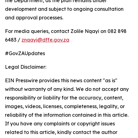
the Department, as the plan remains under
development and subject to ongoing consultation
and approval processes.
For media queries, contact Zolile Nqayi on 082 898
6483 /
znqayi@dffe.gov.za
#GovZAUpdates
Legal Disclaimer:
EIN Presswire provides this news content "as is"
without warranty of any kind. We do not accept any
responsibility or liability for the accuracy, content,
images, videos, licenses, completeness, legality, or
reliability of the information contained in this article.
If you have any complaints or copyright issues
related to this article, kindly contact the author