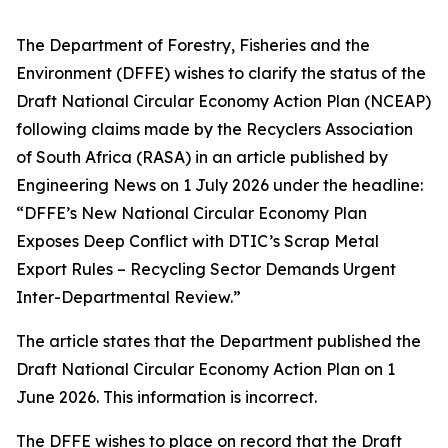
The Department of Forestry, Fisheries and the
Environment (DFFE) wishes to clarify the status of the
Draft National Circular Economy Action Plan (NCEAP)
following claims made by the Recyclers Association
of South Africa (RASA) in an article published by
Engineering News on 1 July 2026 under the headline:
“DFFE’s New National Circular Economy Plan
Exposes Deep Conflict with DTIC’s Scrap Metal
Export Rules – Recycling Sector Demands Urgent
Inter-Departmental Review.”
The article states that the Department published the
Draft National Circular Economy Action Plan on 1
June 2026. This information is incorrect.
The DFFE wishes to place on record that the Draft