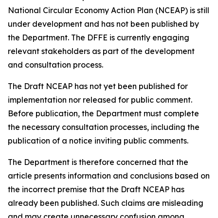
National Circular Economy Action Plan (NCEAP) is still
under development and has not been published by
the Department. The DFFE is currently engaging
relevant stakeholders as part of the development
and consultation process.
The Draft NCEAP has not yet been published for
implementation nor released for public comment.
Before publication, the Department must complete
the necessary consultation processes, including the
publication of a notice inviting public comments.
The Department is therefore concerned that the
article presents information and conclusions based on
the incorrect premise that the Draft NCEAP has
already been published. Such claims are misleading
and may create unnecessary confusion among