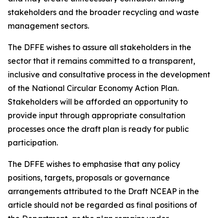
stakeholders and the broader recycling and waste
management sectors.
The DFFE wishes to assure all stakeholders in the
sector that it remains committed to a transparent,
inclusive and consultative process in the development
of the National Circular Economy Action Plan.
Stakeholders will be afforded an opportunity to
provide input through appropriate consultation
processes once the draft plan is ready for public
participation.
The DFFE wishes to emphasise that any policy
positions, targets, proposals or governance
arrangements attributed to the Draft NCEAP in the
article should not be regarded as final positions of