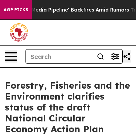
as 'Maga Media Pipeline' Backfires Amid Rumors Trump
AGP PICKS
Forestry, Fisheries and the
Environment clarifies
status of the draft
National Circular
Economy Action Plan