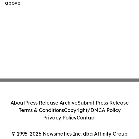
above.
About
Press Release Archive
Submit Press Release
Terms & Conditions
Copyright/DMCA Policy
Privacy Policy
Contact
© 1995-2026 Newsmatics Inc. dba Affinity Group