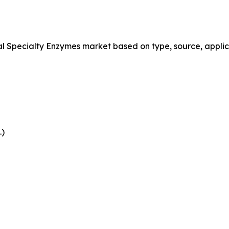
Specialty Enzymes market based on type, source, applica
.)