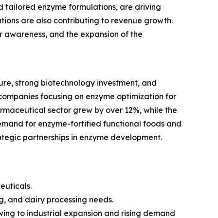
tailored enzyme formulations, are driving
ions are also contributing to revenue growth.
mer awareness, and the expansion of the
re, strong biotechnology investment, and
companies focusing on enzyme optimization for
armaceutical sector grew by over 12%, while the
emand for enzyme-fortified functional foods and
rategic partnerships in enzyme development.
euticals.
g, and dairy processing needs.
owing to industrial expansion and rising demand