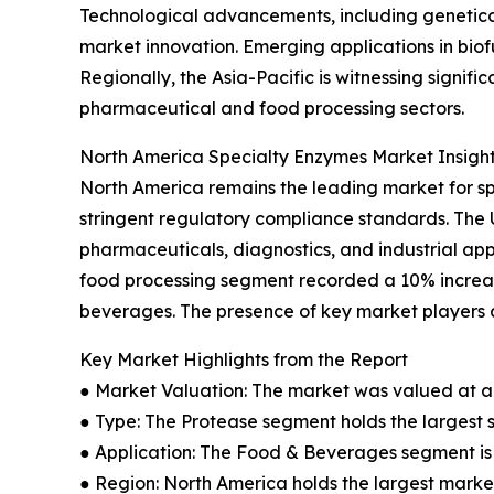
Technological advancements, including genetica
market innovation. Emerging applications in bio
Regionally, the Asia-Pacific is witnessing signi
pharmaceutical and food processing sectors.
North America Specialty Enzymes Market Insigh
North America remains the leading market for s
stringent regulatory compliance standards. The
pharmaceuticals, diagnostics, and industrial app
food processing segment recorded a 10% increas
beverages. The presence of key market players a
Key Market Highlights from the Report
● Market Valuation: The market was valued at an 
● Type: The Protease segment holds the largest 
● Application: The Food & Beverages segment is 
● Region: North America holds the largest market