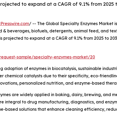
projected to expand at a CAGR of 9.1% from 2025 t
Presswire.com
/ -- The Global Specialty Enzymes Market i
& beverages, biofuels, detergents, animal feed, and text
 is projected to expand at a CAGR of 9.1% from 2025 to 20
/request-sample/specialty-enzymes-market/20
ng adoption of enzymes in biocatalysis, sustainable industr
 chemical catalysts due to their specificity, eco-friendli
ovations, personalized nutrition, and enzyme-based therap
ymes are widely applied in baking, dairy, brewing, and mea
are integral to drug manufacturing, diagnostics, and enz
me-based solutions that enhance cleaning efficiency, red