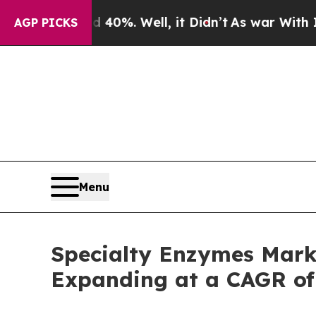
40%. Well, it Didn’t
As war With Iran Drove oil
AGP PICKS
Menu
Specialty Enzymes Marke
Expanding at a CAGR of