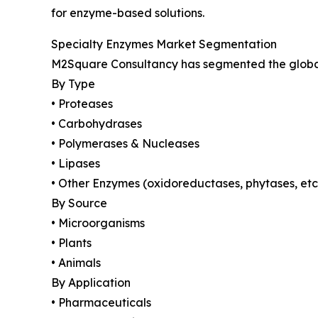
for enzyme-based solutions.
Specialty Enzymes Market Segmentation
M2Square Consultancy has segmented the global 
By Type
• Proteases
• Carbohydrases
• Polymerases & Nucleases
• Lipases
• Other Enzymes (oxidoreductases, phytases, etc
By Source
• Microorganisms
• Plants
• Animals
By Application
• Pharmaceuticals