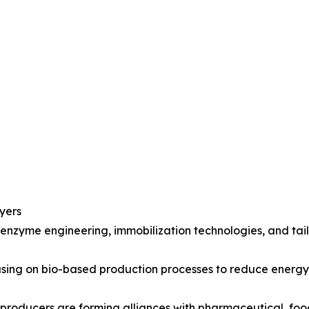
yers
 enzyme engineering, immobilization technologies, and ta
ocusing on bio-based production processes to reduce ener
 producers are forming alliances with pharmaceutical, fo