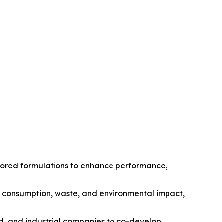
ilored formulations to enhance performance,
gy consumption, waste, and environmental impact,
od, and industrial companies to co-develop