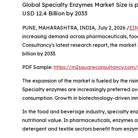
Global Specialty Enzymes Market Size is 
USD 12.4 Billion by 2033
PUNE, MAHARASHTRA, INDIA, July 2, 2026 /
EIN
increasing demand across pharmaceuticals, food 
Consultancy's latest research report, the market
billion by 2033.
PDF Sample:
https://m2squareconsultancy.com
The expansion of the market is fueled by the risi
Specialty enzymes are increasingly preferred over
consumption. Growth in biotechnology-driven inn
In the food and beverage industry, specialty enz
nutritional value. In pharmaceuticals, enzymes 
detergent and textile sectors benefit from enzy