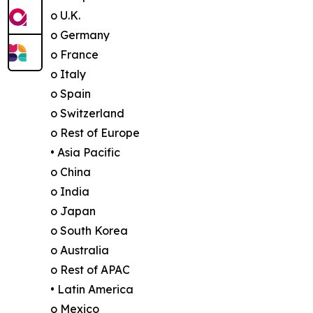
o U.K.
o Germany
o France
o Italy
o Spain
o Switzerland
o Rest of Europe
• Asia Pacific
o China
o India
o Japan
o South Korea
o Australia
o Rest of APAC
• Latin America
o Mexico