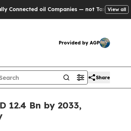
d oil Companies — not Taxpayers — the Chance to
View all
Provided by AGP
Share
D 12.4 Bn by 2033,
y