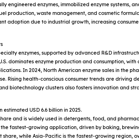
lly engineered enzymes, immobilized enzyme systems, and 
fuel production, waste management, and cosmetic formulat
ficant adoption due to industrial growth, increasing consu
ts
pecialty enzymes, supported by advanced R&D infrastructu
 U.S. dominates enzyme production and consumption, with 
lications. In 2024, North American enzyme sales in the ph
e. Rising health-conscious consumer trends are driving d
nd biotechnology clusters also fosters innovation and st
estimated USD 6.6 billion in 2025.
share and is widely used in detergents, food, and pharmac
the fastest-growing application, driven by baking, brewin
 share, while Asia-Pacific is the fastest-growing region, 