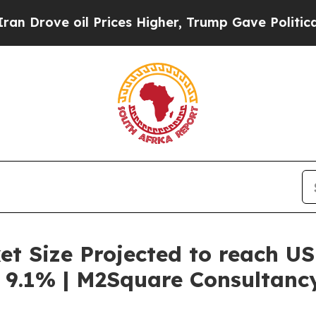
 Prices Higher, Trump Gave Politically Connecte
t Size Projected to reach US
 9.1% | M2Square Consultanc