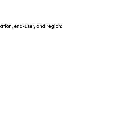
tion, end-user, and region: