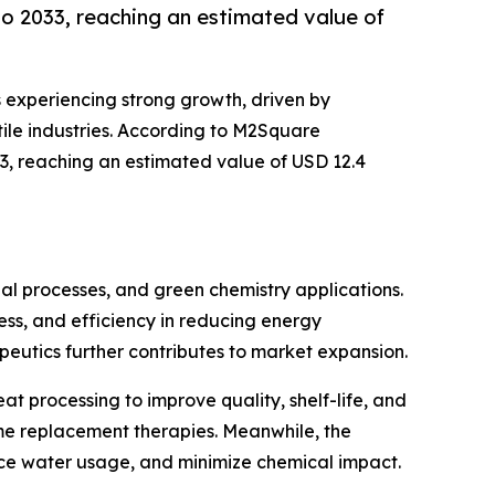
o 2033, reaching an estimated value of
s experiencing strong growth, driven by
ile industries. According to M2Square
33, reaching an estimated value of USD 12.4
ial processes, and green chemistry applications.
ness, and efficiency in reducing energy
eutics further contributes to market expansion.
t processing to improve quality, shelf-life, and
yme replacement therapies. Meanwhile, the
uce water usage, and minimize chemical impact.