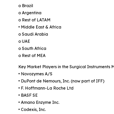
o Brazil
o Argentina
o Rest of LATAM
• Middle East & Africa
o Saudi Arabia
o UAE
o South Africa
o Rest of MEA
Key Market Players in the Surgical Instruments 
• Novozymes A/S
• DuPont de Nemours, Inc. (now part of IFF)
• F. Hoffmann-La Roche Ltd
• BASF SE
• Amano Enzyme Inc.
• Codexis, Inc.