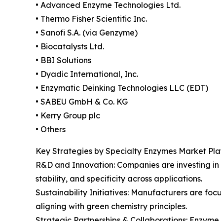
• Advanced Enzyme Technologies Ltd.
• Thermo Fisher Scientific Inc.
• Sanofi S.A. (via Genzyme)
• Biocatalysts Ltd.
• BBI Solutions
• Dyadic International, Inc.
• Enzymatic Deinking Technologies LLC (EDT)
• SABEU GmbH & Co. KG
• Kerry Group plc
• Others
Key Strategies by Specialty Enzymes Market Pla
R&D and Innovation: Companies are investing in
stability, and specificity across applications.
Sustainability Initiatives: Manufacturers are f
aligning with green chemistry principles.
Strategic Partnerships & Collaborations: Enzyme