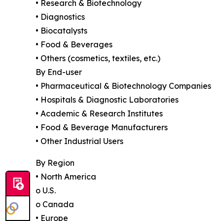
• Research & Biotechnology
• Diagnostics
• Biocatalysts
• Food & Beverages
• Others (cosmetics, textiles, etc.)
By End-user
• Pharmaceutical & Biotechnology Companies
• Hospitals & Diagnostic Laboratories
• Academic & Research Institutes
• Food & Beverage Manufacturers
• Other Industrial Users
By Region
• North America
o U.S.
o Canada
• Europe