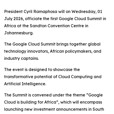
President Cyril Ramaphosa will on Wednesday, 01
July 2026, officiate the first Google Cloud Summit in
Africa at the Sandton Convention Centre in
Johannesburg.
The Google Cloud Summit brings together global
technology innovators, African policymakers, and
industry captains.
The event is designed to showcase the
transformative potential of Cloud Computing and
Artificial Intelligence.
The Summit is convened under the theme “Google
Cloud is building for Africa”, which will encompass
launching new investment announcements in South