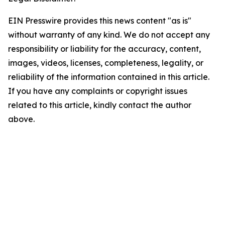
EIN Presswire provides this news content "as is"
without warranty of any kind. We do not accept any
responsibility or liability for the accuracy, content,
images, videos, licenses, completeness, legality, or
reliability of the information contained in this article.
If you have any complaints or copyright issues
related to this article, kindly contact the author
above.