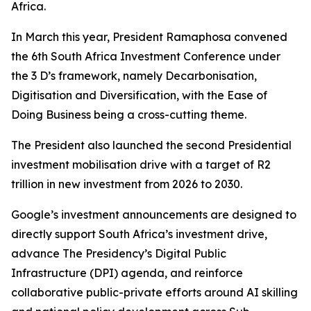
Africa.
In March this year, President Ramaphosa convened
the 6th South Africa Investment Conference under
the 3 D’s framework, namely Decarbonisation,
Digitisation and Diversification, with the Ease of
Doing Business being a cross-cutting theme.
The President also launched the second Presidential
investment mobilisation drive with a target of R2
trillion in new investment from 2026 to 2030.
Google’s investment announcements are designed to
directly support South Africa’s investment drive,
advance The Presidency’s Digital Public
Infrastructure (DPI) agenda, and reinforce
collaborative public-private efforts around AI skilling