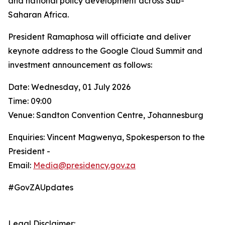
and national policy development across Sub-
Saharan Africa.
President Ramaphosa will officiate and deliver
keynote address to the Google Cloud Summit and
investment announcement as follows:
Date: Wednesday, 01 July 2026
Time: 09:00
Venue: Sandton Convention Centre, Johannesburg
Enquiries: Vincent Magwenya, Spokesperson to the
President -
Email:
Media@presidency.gov.za
#GovZAUpdates
Legal Disclaimer: