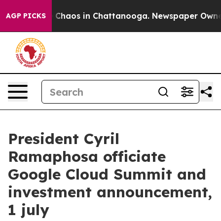
l Collapse
Chaos in Chattanooga. Newspaper Owner Ca
AGP PICKS
President Cyril
Ramaphosa officiate
Google Cloud Summit and
investment announcement,
1 july