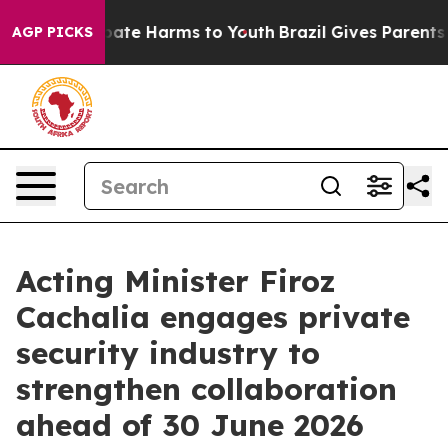
 Fund to Abate Harms to Youth
Brazil Gives Parents So
AGP PICKS
Acting Minister Firoz
Cachalia engages private
security industry to
strengthen collaboration
ahead of 30 June 2026