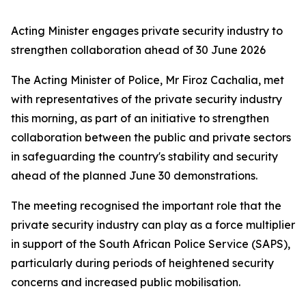
Acting Minister engages private security industry to
strengthen collaboration ahead of 30 June 2026
The Acting Minister of Police, Mr Firoz Cachalia, met
with representatives of the private security industry
this morning, as part of an initiative to strengthen
collaboration between the public and private sectors
in safeguarding the country's stability and security
ahead of the planned June 30 demonstrations.
The meeting recognised the important role that the
private security industry can play as a force multiplier
in support of the South African Police Service (SAPS),
particularly during periods of heightened security
concerns and increased public mobilisation.