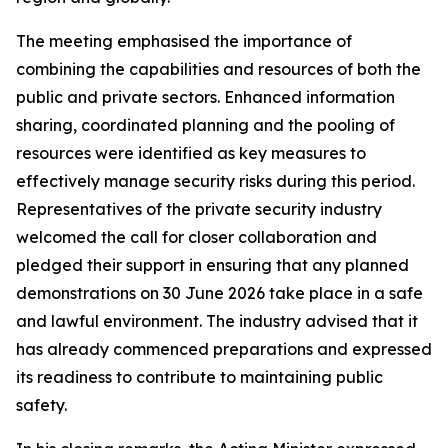
The meeting emphasised the importance of
combining the capabilities and resources of both the
public and private sectors. Enhanced information
sharing, coordinated planning and the pooling of
resources were identified as key measures to
effectively manage security risks during this period.
Representatives of the private security industry
welcomed the call for closer collaboration and
pledged their support in ensuring that any planned
demonstrations on 30 June 2026 take place in a safe
and lawful environment. The industry advised that it
has already commenced preparations and expressed
its readiness to contribute to maintaining public
safety.