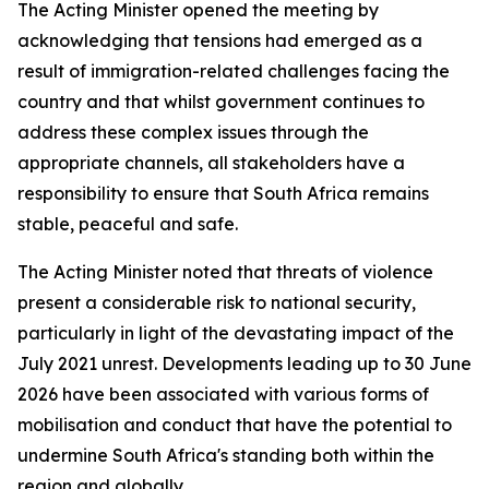
The Acting Minister opened the meeting by
acknowledging that tensions had emerged as a
result of immigration-related challenges facing the
country and that whilst government continues to
address these complex issues through the
appropriate channels, all stakeholders have a
responsibility to ensure that South Africa remains
stable, peaceful and safe.
The Acting Minister noted that threats of violence
present a considerable risk to national security,
particularly in light of the devastating impact of the
July 2021 unrest. Developments leading up to 30 June
2026 have been associated with various forms of
mobilisation and conduct that have the potential to
undermine South Africa's standing both within the
region and globally.