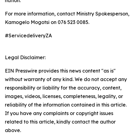
nation.
For more information, contact Ministry Spokesperson,
Kamogelo Mogotsi on 076 523 0085.
#ServicedeliveryZA
Legal Disclaimer:
EIN Presswire provides this news content "as is"
without warranty of any kind. We do not accept any
responsibility or liability for the accuracy, content,
images, videos, licenses, completeness, legality, or
reliability of the information contained in this article.
If you have any complaints or copyright issues
related to this article, kindly contact the author
above.