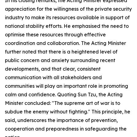
In his closing remarks, the Acting Minister expressed
appreciation for the willingness of the private security
industry to make its resources available in support of
national stability efforts. He emphasised the need to
optimise these resources through effective
coordination and collaboration. The Acting Minister
further noted that there is a heightened level of
public concern and anxiety surrounding recent
developments, and that clear, consistent
communication with all stakeholders and
communities will play an important role in promoting
calm and confidence. Quoting Sun Tzu, the Acting
Minister concluded: "The supreme art of war is to
subdue the enemy without fighting." This principle, he
said, underscores the importance of prevention,
cooperation and preparedness in safeguarding the