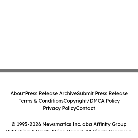
About
Press Release Archive
Submit Press Release
Terms & Conditions
Copyright/DMCA Policy
Privacy Policy
Contact
© 1995-2026 Newsmatics Inc. dba Affinity Group
Publishing & South Africa Report. All Rights Reserved.