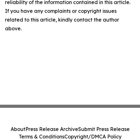
reliability of the information contained in this article.
If you have any complaints or copyright issues
related to this article, kindly contact the author
above.
About
Press Release Archive
Submit Press Release
Terms & Conditions
Copyright/DMCA Policy