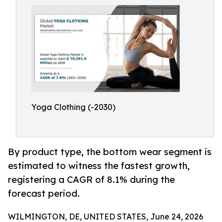
Yoga Clothing (-2030)
By product type, the bottom wear segment is
estimated to witness the fastest growth,
registering a CAGR of 8.1% during the
forecast period.
WILMINGTON, DE, UNITED STATES, June 24, 2026