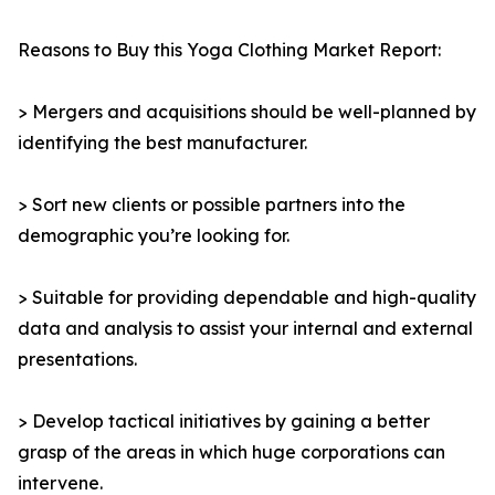
Reasons to Buy this Yoga Clothing Market Report:
> Mergers and acquisitions should be well-planned by
identifying the best manufacturer.
> Sort new clients or possible partners into the
demographic you’re looking for.
> Suitable for providing dependable and high-quality
data and analysis to assist your internal and external
presentations.
> Develop tactical initiatives by gaining a better
grasp of the areas in which huge corporations can
intervene.