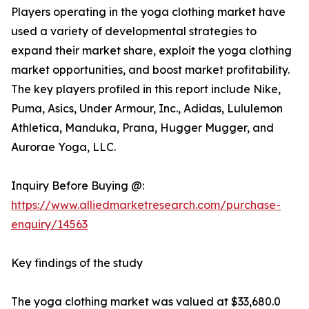
Players operating in the yoga clothing market have
used a variety of developmental strategies to
expand their market share, exploit the yoga clothing
market opportunities, and boost market profitability.
The key players profiled in this report include Nike,
Puma, Asics, Under Armour, Inc., Adidas, Lululemon
Athletica, Manduka, Prana, Hugger Mugger, and
Aurorae Yoga, LLC.
Inquiry Before Buying @:
https://www.alliedmarketresearch.com/purchase-
enquiry/14563
Key findings of the study
The yoga clothing market was valued at $33,680.0