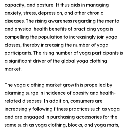
capacity, and posture. It thus aids in managing
anxiety, stress, depression, and other chronic
diseases. The rising awareness regarding the mental
and physical health benefits of practicing yoga is
compelling the population to increasingly join yoga
classes, thereby increasing the number of yoga
participants. The rising number of yoga participants is
a significant driver of the global yoga clothing
market.
The yoga clothing market growth is propelled by
alarming surge in incidence of obesity and health-
related diseases. In addition, consumers are
increasingly following fitness practices such as yoga
and are engaged in purchasing accessories for the
same such as yoga clothing, blocks, and yoga mats,