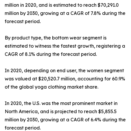
million in 2020, and is estimated to reach $70,291.0
million by 2030, growing at a CAGR of 7.8% during the
forecast period.
By product type, the bottom wear segment is
estimated to witness the fastest growth, registering a
CAGR of 8.1% during the forecast period.
In 2020, depending on end user, the women segment
was valued at $20,520.7 million, accounting for 60.9%
of the global yoga clothing market share.
In 2020, the U.S. was the most prominent market in
North America, and is projected to reach $5,855.5
million by 2030, growing at a CAGR of 6.4% during the
forecast period.