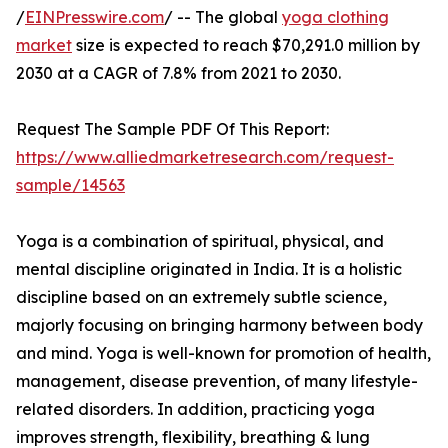
/
EINPresswire.com
/ -- The global
yoga clothing
market
size is expected to reach $70,291.0 million by
2030 at a CAGR of 7.8% from 2021 to 2030.
Request The Sample PDF Of This Report:
https://www.alliedmarketresearch.com/request-
sample/14563
Yoga is a combination of spiritual, physical, and
mental discipline originated in India. It is a holistic
discipline based on an extremely subtle science,
majorly focusing on bringing harmony between body
and mind. Yoga is well-known for promotion of health,
management, disease prevention, of many lifestyle-
related disorders. In addition, practicing yoga
improves strength, flexibility, breathing & lung