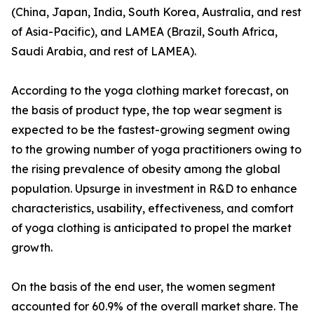
(China, Japan, India, South Korea, Australia, and rest
of Asia-Pacific), and LAMEA (Brazil, South Africa,
Saudi Arabia, and rest of LAMEA).
According to the yoga clothing market forecast, on
the basis of product type, the top wear segment is
expected to be the fastest-growing segment owing
to the growing number of yoga practitioners owing to
the rising prevalence of obesity among the global
population. Upsurge in investment in R&D to enhance
characteristics, usability, effectiveness, and comfort
of yoga clothing is anticipated to propel the market
growth.
On the basis of the end user, the women segment
accounted for 60.9% of the overall market share. The