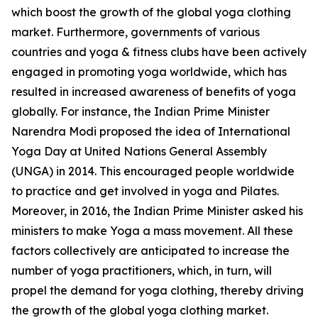
which boost the growth of the global yoga clothing
market. Furthermore, governments of various
countries and yoga & fitness clubs have been actively
engaged in promoting yoga worldwide, which has
resulted in increased awareness of benefits of yoga
globally. For instance, the Indian Prime Minister
Narendra Modi proposed the idea of International
Yoga Day at United Nations General Assembly
(UNGA) in 2014. This encouraged people worldwide
to practice and get involved in yoga and Pilates.
Moreover, in 2016, the Indian Prime Minister asked his
ministers to make Yoga a mass movement. All these
factors collectively are anticipated to increase the
number of yoga practitioners, which, in turn, will
propel the demand for yoga clothing, thereby driving
the growth of the global yoga clothing market.