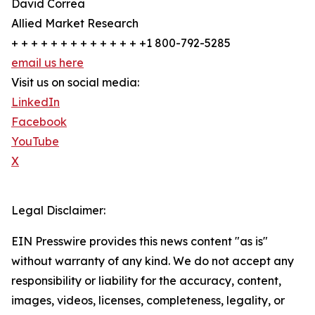
David Correa
Allied Market Research
+ + + + + + + + + + + + + +1 800-792-5285
email us here
Visit us on social media:
LinkedIn
Facebook
YouTube
X
Legal Disclaimer:
EIN Presswire provides this news content "as is"
without warranty of any kind. We do not accept any
responsibility or liability for the accuracy, content,
images, videos, licenses, completeness, legality, or