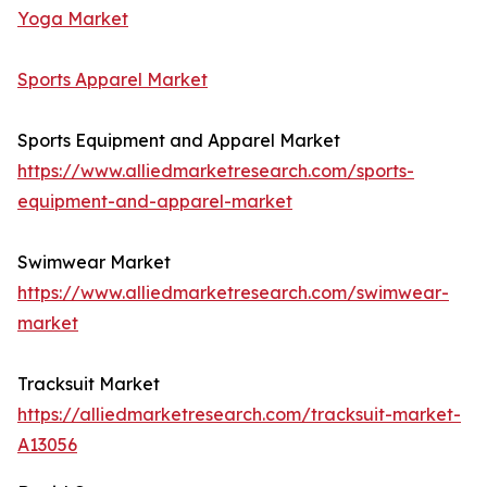
Yoga Market
Sports Apparel Market
Sports Equipment and Apparel Market
https://www.alliedmarketresearch.com/sports-
equipment-and-apparel-market
Swimwear Market
https://www.alliedmarketresearch.com/swimwear-
market
Tracksuit Market
https://alliedmarketresearch.com/tracksuit-market-
A13056