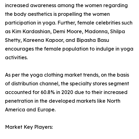
increased awareness among the women regarding
the body aesthetics is propelling the women
participation in yoga. Further, female celebrities such
as Kim Kardashian, Demi Moore, Madonna, Shilpa
Shetty, Kareena Kapoor, and Bipasha Basu
encourages the female population to indulge in yoga
activities.
As per the yoga clothing market trends, on the basis
of distribution channel, the specialty stores segment
accounted for 60.8% in 2020 due to their increased
penetration in the developed markets like North
America and Europe.
Market Key Players: