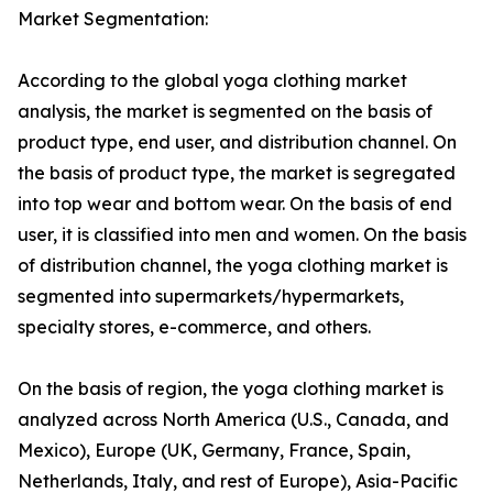
Market Segmentation:
According to the global yoga clothing market
analysis, the market is segmented on the basis of
product type, end user, and distribution channel. On
the basis of product type, the market is segregated
into top wear and bottom wear. On the basis of end
user, it is classified into men and women. On the basis
of distribution channel, the yoga clothing market is
segmented into supermarkets/hypermarkets,
specialty stores, e-commerce, and others.
On the basis of region, the yoga clothing market is
analyzed across North America (U.S., Canada, and
Mexico), Europe (UK, Germany, France, Spain,
Netherlands, Italy, and rest of Europe), Asia-Pacific