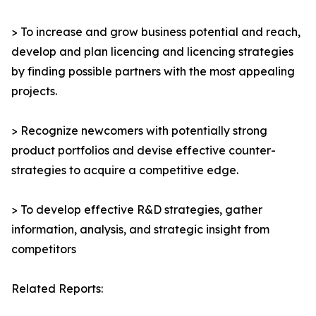
> To increase and grow business potential and reach,
develop and plan licencing and licencing strategies
by finding possible partners with the most appealing
projects.
> Recognize newcomers with potentially strong
product portfolios and devise effective counter-
strategies to acquire a competitive edge.
> To develop effective R&D strategies, gather
information, analysis, and strategic insight from
competitors
Related Reports: