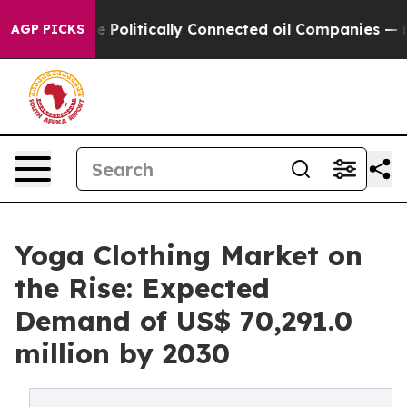
p Gave Politically Connected oil Companies — not Taxp
AGP PICKS
Yoga Clothing Market on
the Rise: Expected
Demand of US$ 70,291.0
million by 2030