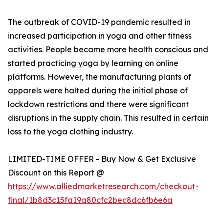
The outbreak of COVID-19 pandemic resulted in
increased participation in yoga and other fitness
activities. People became more health conscious and
started practicing yoga by learning on online
platforms. However, the manufacturing plants of
apparels were halted during the initial phase of
lockdown restrictions and there were significant
disruptions in the supply chain. This resulted in certain
loss to the yoga clothing industry.
LIMITED-TIME OFFER - Buy Now & Get Exclusive
Discount on this Report @
https://www.alliedmarketresearch.com/checkout-
final/1b8d3c15fa19a80cfc2bec8dc6fb6e6a