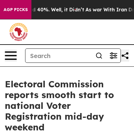
 Around 40%. Well, it Didn’t
As war With Iran Drove 
AGP PICKS
Electoral Commission
reports smooth start to
national Voter
Registration mid-day
weekend