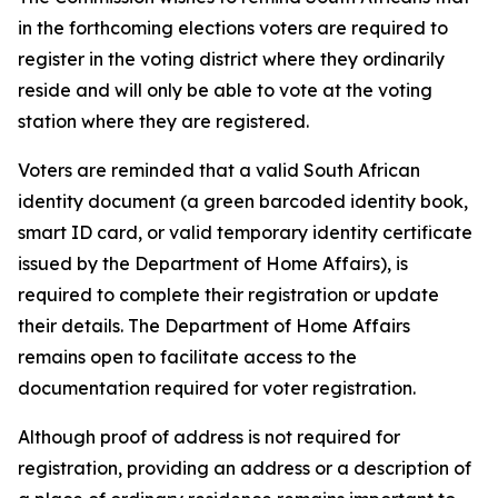
in the forthcoming elections voters are required to
register in the voting district where they ordinarily
reside and will only be able to vote at the voting
station where they are registered.
Voters are reminded that a valid South African
identity document (a green barcoded identity book,
smart ID card, or valid temporary identity certificate
issued by the Department of Home Affairs), is
required to complete their registration or update
their details. The Department of Home Affairs
remains open to facilitate access to the
documentation required for voter registration.
Although proof of address is not required for
registration, providing an address or a description of