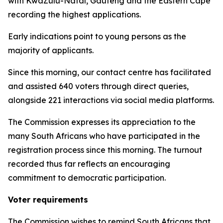
with KwaZulu-Natal, Gauteng and the Eastern Cape
recording the highest applications.
Early indications point to young persons as the
majority of applicants.
Since this morning, our contact centre has facilitated
and assisted 640 voters through direct queries,
alongside 221 interactions via social media platforms.
The Commission expresses its appreciation to the
many South Africans who have participated in the
registration process since this morning. The turnout
recorded thus far reflects an encouraging
commitment to democratic participation.
Voter requirements
The Commission wishes to remind South Africans that