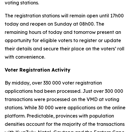
voting stations.
The registration stations will remain open until 17h00
today and reopen on Sunday at 08h00. The
remaining hours of today and tomorrow present an
opportunity for eligible voters to register or update
their details and secure their place on the voters’ roll
with convenience.
Voter Registration Activity
By midday, over 330 000 voter registration
applications had been processed. Just over 300 000
transactions were processed on the VMD at voting
stations. While 30 000 were applications on the online
platform. Predictable, provinces with population
densities account for the majority of the transactions