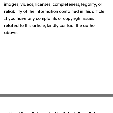
images, videos, licenses, completeness, legality, or
reliability of the information contained in this article.
If you have any complaints or copyright issues
related to this article, kindly contact the author
above.