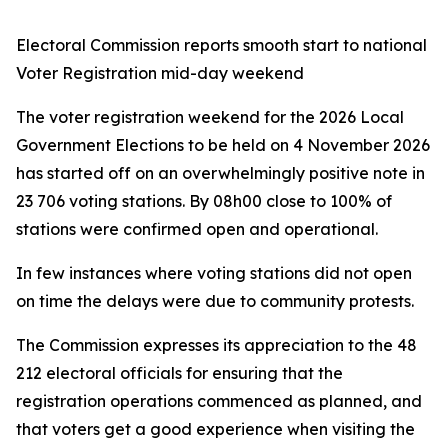
Electoral Commission reports smooth start to national
Voter Registration mid-day weekend
The voter registration weekend for the 2026 Local
Government Elections to be held on 4 November 2026
has started off on an overwhelmingly positive note in
23 706 voting stations. By 08h00 close to 100% of
stations were confirmed open and operational.
In few instances where voting stations did not open
on time the delays were due to community protests.
The Commission expresses its appreciation to the 48
212 electoral officials for ensuring that the
registration operations commenced as planned, and
that voters get a good experience when visiting the