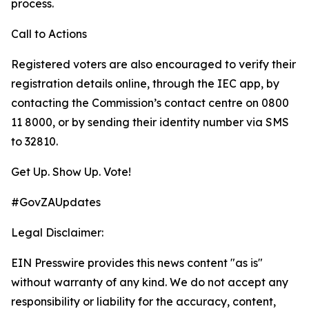
process.
Call to Actions
Registered voters are also encouraged to verify their
registration details online, through the IEC app, by
contacting the Commission’s contact centre on 0800
11 8000, or by sending their identity number via SMS
to 32810.
Get Up. Show Up. Vote!
#GovZAUpdates
Legal Disclaimer:
EIN Presswire provides this news content "as is"
without warranty of any kind. We do not accept any
responsibility or liability for the accuracy, content,