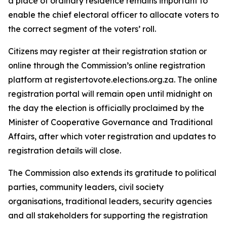
a place of ordinary residence remains important to
enable the chief electoral officer to allocate voters to
the correct segment of the voters’ roll.
Citizens may register at their registration station or
online through the Commission’s online registration
platform at registertovote.elections.org.za. The online
registration portal will remain open until midnight on
the day the election is officially proclaimed by the
Minister of Cooperative Governance and Traditional
Affairs, after which voter registration and updates to
registration details will close.
The Commission also extends its gratitude to political
parties, community leaders, civil society
organisations, traditional leaders, security agencies
and all stakeholders for supporting the registration