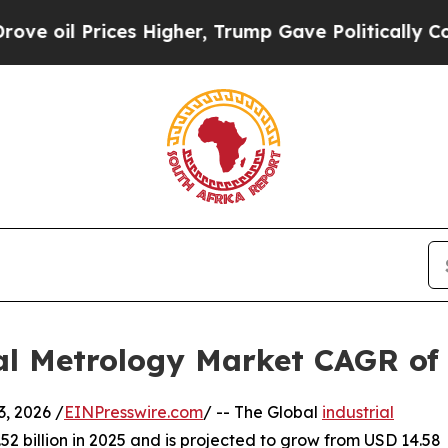
s Higher, Trump Gave Politically Connected oil 
ial Metrology Market CAGR of
 2026 /
EINPresswire.com
/ -- The Global
industrial
2 billion in 2025 and is projected to grow from USD 14.58