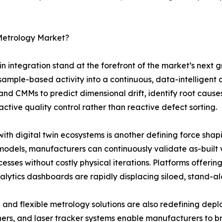
 Metrology Market?
twin integration stand at the forefront of the market’s nex
sample-based activity into a continuous, data-intelligent
and CMMs to predict dimensional drift, identify root cau
ive quality control rather than reactive defect sorting.
ith digital twin ecosystems is another defining force shap
models, manufacturers can continuously validate as-built 
sses without costly physical iterations. Platforms offeri
ytics dashboards are rapidly displacing siloed, stand-al
 and flexible metrology solutions are also redefining de
ers, and laser tracker systems enable manufacturers to br