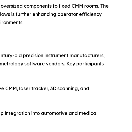
ng oversized components to fixed CMM rooms. The
ws is further enhancing operator efficiency
ironments.
entury-old precision instrument manufacturers,
etrology software vendors. Key participants
 CMM, laser tracker, 3D scanning, and
ep integration into automotive and medical