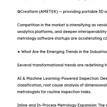
✿Creaform (AMETEK) — providing portable 3D scann
Competition in the market is intensifying as ve
analytics platforms, and deepen interoperabilit
metrology software startups are accelerating co
➤ What Are the Emerging Trends in the Industri
Several transformational trends are redefining 
AI & Machine Learning-Powered Inspection: Dee
classification, root cause analysis of dimension
metrologists for routine inspection tasks.
Inline and In-Process Metrology Expansion: The s