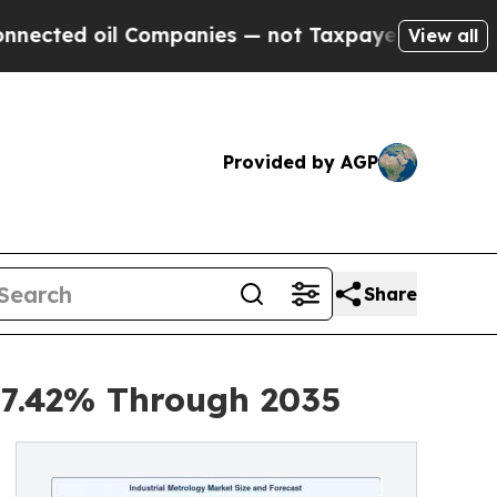
Companies — not Taxpayers — the Chance to Cash 
View all
Provided by AGP
Share
 7.42% Through 2035