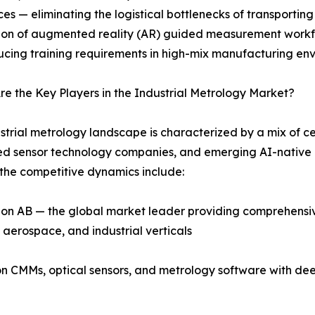
es — eliminating the logistical bottlenecks of transporti
ion of augmented reality (AR) guided measurement workflo
cing training requirements in high-mix manufacturing env
e the Key Players in the Industrial Metrology Market?
strial metrology landscape is characterized by a mix of c
 sensor technology companies, and emerging AI-native m
the competitive dynamics include:
n AB — the global market leader providing comprehensive
aerospace, and industrial verticals
ion CMMs, optical sensors, and metrology software with de