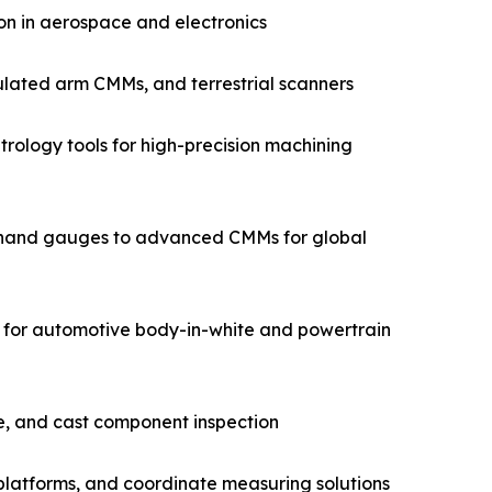
on in aerospace and electronics
ulated arm CMMs, and terrestrial scanners
rology tools for high-precision machining
m hand gauges to advanced CMMs for global
for automotive body-in-white and powertrain
e, and cast component inspection
latforms, and coordinate measuring solutions