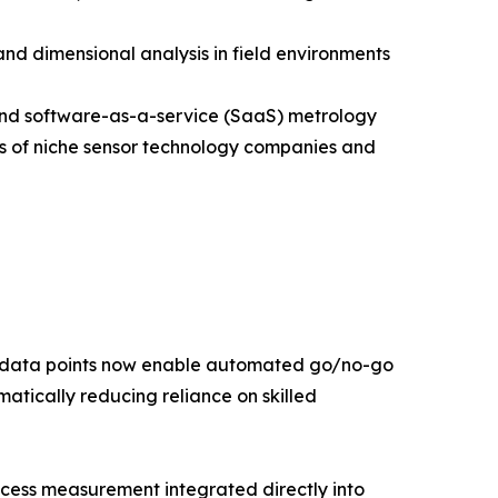
nd dimensional analysis in field environments
pand software-as-a-service (SaaS) metrology
ns of niche sensor technology companies and
t data points now enable automated go/no-go
atically reducing reliance on skilled
rocess measurement integrated directly into