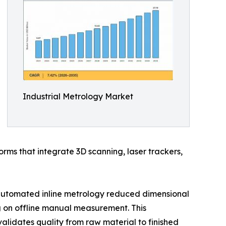
Industrial Metrology Market
rms that integrate 3D scanning, laser trackers,
automated inline metrology reduced dimensional
g on offline manual measurement. This
validates quality from raw material to finished