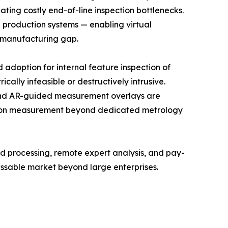
ating costly end-of-line inspection bottlenecks.
d production systems — enabling virtual
l manufacturing gap.
doption for internal feature inspection of
lly infeasible or destructively intrusive.
and AR-guided measurement overlays are
cision measurement beyond dedicated metrology
 processing, remote expert analysis, and pay-
ssable market beyond large enterprises.