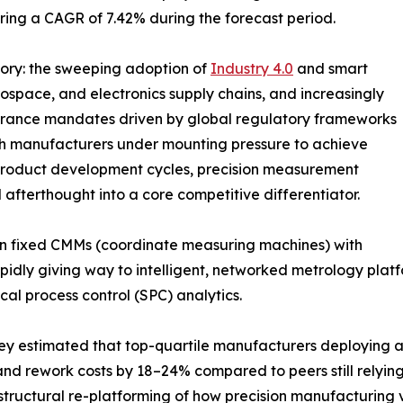
stering a CAGR of 7.42% during the forecast period.
tory: the sweeping adoption of
Industry 4.0
and smart
ospace, and electronics supply chains, and increasingly
surance mandates driven by global regulatory frameworks
th manufacturers under mounting pressure to achieve
product development cycles, precision measurement
 afterthought into a core competitive differentiator.
n fixed CMMs (coordinate measuring machines) with
idly giving way to intelligent, networked metrology platfo
cal process control (SPC) analytics.
ey estimated that top-quartile manufacturers deploying 
and rework costs by 18–24% compared to peers still relyin
 structural re-platforming of how precision manufacturing 