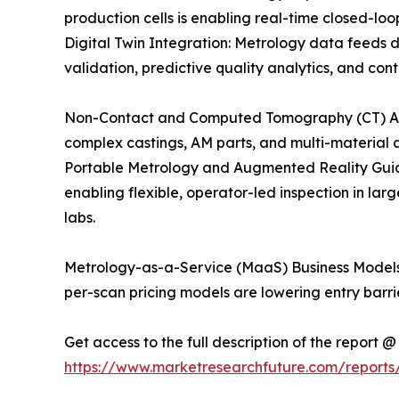
production cells is enabling real-time closed-loo
Digital Twin Integration: Metrology data feeds d
validation, predictive quality analytics, and co
Non-Contact and Computed Tomography (CT) Adopti
complex castings, AM parts, and multi-material a
Portable Metrology and Augmented Reality Guid
enabling flexible, operator-led inspection in 
labs.
Metrology-as-a-Service (MaaS) Business Models:
per-scan pricing models are lowering entry barr
Get access to the full description of the report @
https://www.marketresearchfuture.com/reports/