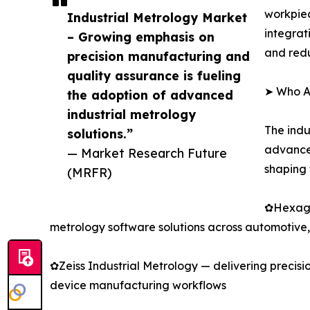
workpiec
Industrial Metrology Market
integrat
– Growing emphasis on
and redu
precision manufacturing and
quality assurance is fueling
➤ Who Ar
the adoption of advanced
industrial metrology
The indu
solutions.”
advanced
— Market Research Future
shaping 
(MRFR)
✿Hexago
metrology software solutions across automotive, 
✿Zeiss Industrial Metrology — delivering precis
device manufacturing workflows