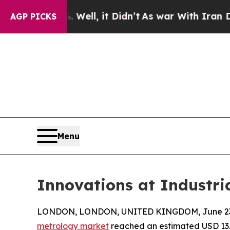
ell, it Didn’t
As war With Iran Drove oil Price
AGP PICKS
Menu
Innovations at Industr
LONDON, LONDON, UNITED KINGDOM, June 23,
metrology market
reached an estimated USD 13.5