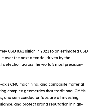
ely USD 8.61 billion in 2021 to an estimated USD
uble over the next decade, driven by the
detection across the world’s most precision-
i-axis CNC machining, and composite material
ating complex geometries that traditional CMMs
, and semiconductor fabs are all investing
liance, and protect brand reputation in high-