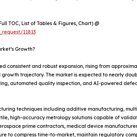
ull TOC, List of Tables & Figures, Chart) @
_request/11813
arket’s Growth?
d consistent and robust expansion, rising from approximat
rical growth trajectory. The market is expected to nearly do
ng, automated quality inspection, and AI-powered defect 
ring techniques including additive manufacturing, mult
tile, high-accuracy metrology solutions capable of valid
aerospace prime contractors, medical device manufacturers
ture to compress time-to-market, maintain regulatory comp