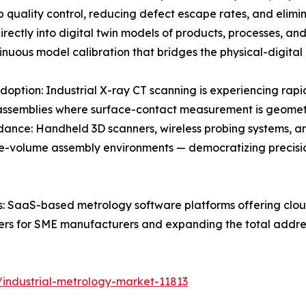
p quality control, reducing defect escape rates, and elimin
irectly into digital twin models of products, processes, an
ntinuous model calibration that bridges the physical-digita
on: Industrial X-ray CT scanning is experiencing rapid a
ssemblies where surface-contact measurement is geometrica
ance: Handheld 3D scanners, wireless probing systems, 
large-volume assembly environments — democratizing pre
 SaaS-based metrology software platforms offering cloud
iers for SME manufacturers and expanding the total addre
industrial-metrology-market-11813