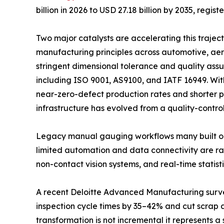
billion in 2026 to USD 27.18 billion by 2035, regi
Two major catalysts are accelerating this trajec
manufacturing principles across automotive, aer
stringent dimensional tolerance and quality as
including ISO 9001, AS9100, and IATF 16949. Wi
near-zero-defect production rates and shorter 
infrastructure has evolved from a quality-control
Legacy manual gauging workflows many built o
limited automation and data connectivity are rap
non-contact vision systems, and real-time statisti
A recent Deloitte Advanced Manufacturing surv
inspection cycle times by 35–42% and cut scrap 
transformation is not incremental it represents a