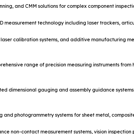
anning, and CMM solutions for complex component inspecti
D measurement technology including laser trackers, artic
aser calibration systems, and additive manufacturing met
ehensive range of precision measuring instruments fro
ted dimensional gauging and assembly guidance systems 
ng and photogrammetry systems for sheet metal, composit
ce non-contact measurement systems, vision inspection p