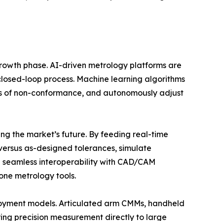
t growth phase. AI-driven metrology platforms are
 closed-loop process. Machine learning algorithms
ses of non-conformance, and autonomously adjust
ing the market’s future. By feeding real-time
versus as-designed tolerances, simulate
ng seamless interoperability with CAD/CAM
one metrology tools.
ployment models. Articulated arm CMMs, handheld
ing precision measurement directly to large