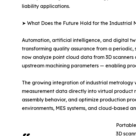
liability applications.
➤ What Does the Future Hold for the Industrial
Automation, artificial intelligence, and digital 
transforming quality assurance from a periodic, 
now analyze point cloud data from 3D scanners 
upstream machining parameters — enabling proact
The growing integration of industrial metrology w
measurement data directly into virtual product 
assembly behavior, and optimize production proce
environments, MES systems, and cloud-based anal
Portable
3D scann