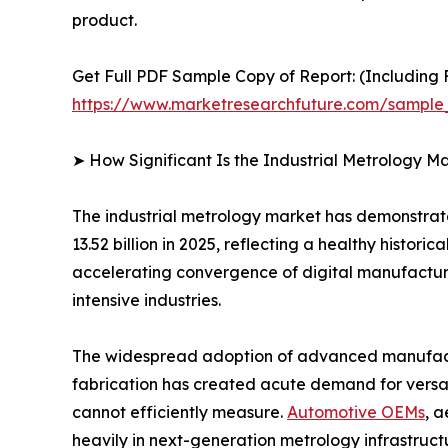
product.
Get Full PDF Sample Copy of Report: (Including F
https://www.marketresearchfuture.com/sample
➤ How Significant Is the Industrial Metrology M
The industrial metrology market has demonstrate
13.52 billion in 2025, reflecting a healthy histo
accelerating convergence of digital manufacturi
intensive industries.
The widespread adoption of advanced manufactu
fabrication has created acute demand for versa
cannot efficiently measure.
Automotive OEMs
, 
heavily in next-generation metrology infrastruc