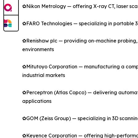
✿Nikon Metrology — offering X-ray CT, laser sc
✿FARO Technologies — specializing in portable 3
✿Renishaw plc — providing on-machine probing, l
environments
✿Mitutoyo Corporation — manufacturing a compr
industrial markets
✿Perceptron (Atlas Copco) — delivering automa
applications
✿GOM (Zeiss Group) — specializing in 3D scanni
✿Keyence Corporation — offering high-performan