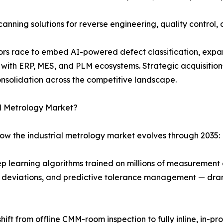
ing solutions for reverse engineering, quality control, a
ndors race to embed AI-powered defect classification, ex
y with ERP, MES, and PLM ecosystems. Strategic acquisitio
nsolidation across the competitive landscape.
al Metrology Market?
how the industrial metrology market evolves through 2035:
p learning algorithms trained on millions of measuremen
al deviations, and predictive tolerance management — dram
hift from offline CMM-room inspection to fully inline, in-p