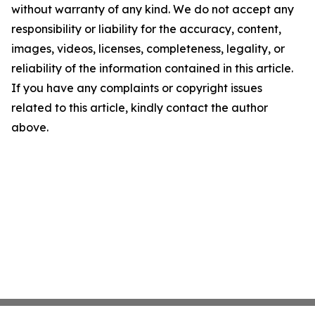
without warranty of any kind. We do not accept any
responsibility or liability for the accuracy, content,
images, videos, licenses, completeness, legality, or
reliability of the information contained in this article.
If you have any complaints or copyright issues
related to this article, kindly contact the author
above.