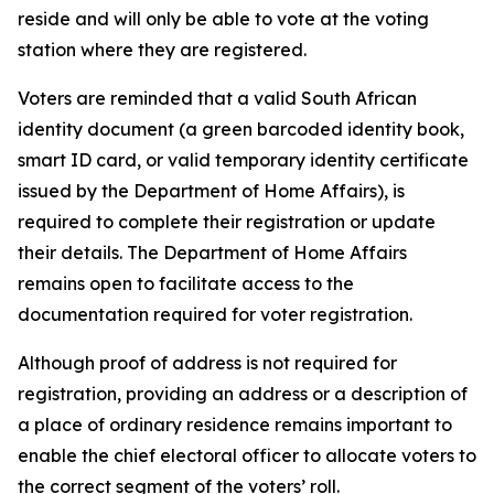
reside and will only be able to vote at the voting
station where they are registered.
Voters are reminded that a valid South African
identity document (a green barcoded identity book,
smart ID card, or valid temporary identity certificate
issued by the Department of Home Affairs), is
required to complete their registration or update
their details. The Department of Home Affairs
remains open to facilitate access to the
documentation required for voter registration.
Although proof of address is not required for
registration, providing an address or a description of
a place of ordinary residence remains important to
enable the chief electoral officer to allocate voters to
the correct segment of the voters’ roll.