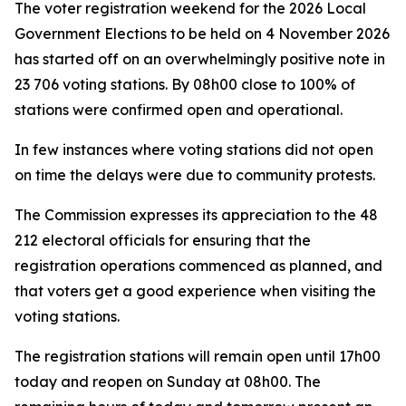
The voter registration weekend for the 2026 Local
Government Elections to be held on 4 November 2026
has started off on an overwhelmingly positive note in
23 706 voting stations. By 08h00 close to 100% of
stations were confirmed open and operational.
In few instances where voting stations did not open
on time the delays were due to community protests.
The Commission expresses its appreciation to the 48
212 electoral officials for ensuring that the
registration operations commenced as planned, and
that voters get a good experience when visiting the
voting stations.
The registration stations will remain open until 17h00
today and reopen on Sunday at 08h00. The