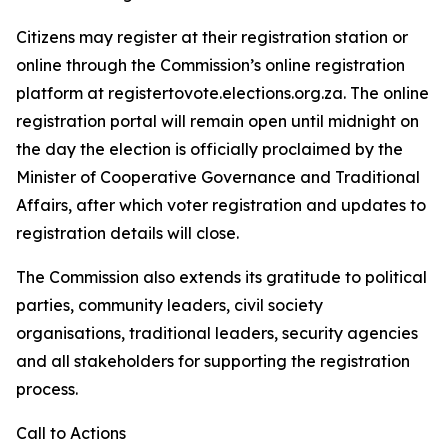
Citizens may register at their registration station or
online through the Commission’s online registration
platform at registertovote.elections.org.za. The online
registration portal will remain open until midnight on
the day the election is officially proclaimed by the
Minister of Cooperative Governance and Traditional
Affairs, after which voter registration and updates to
registration details will close.
The Commission also extends its gratitude to political
parties, community leaders, civil society
organisations, traditional leaders, security agencies
and all stakeholders for supporting the registration
process.
Call to Actions