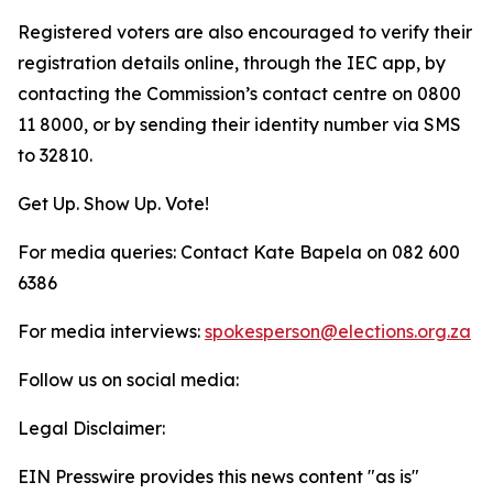
Registered voters are also encouraged to verify their
registration details online, through the IEC app, by
contacting the Commission’s contact centre on 0800
11 8000, or by sending their identity number via SMS
to 32810.
Get Up. Show Up. Vote!
For media queries: Contact Kate Bapela on 082 600
6386
For media interviews:
spokesperson@elections.org.za
Follow us on social media:
Legal Disclaimer:
EIN Presswire provides this news content "as is"