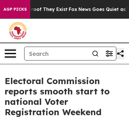
ers no Proof They Exist
Fox News Goes Quiet as 'Maga 
AGP PICKS
Electoral Commission
reports smooth start to
national Voter
Registration Weekend