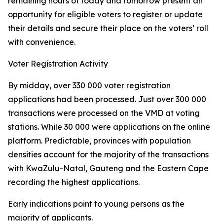
remaining hours of today and tomorrow present an
opportunity for eligible voters to register or update
their details and secure their place on the voters’ roll
with convenience.
Voter Registration Activity
By midday, over 330 000 voter registration
applications had been processed. Just over 300 000
transactions were processed on the VMD at voting
stations. While 30 000 were applications on the online
platform. Predictable, provinces with population
densities account for the majority of the transactions
with KwaZulu-Natal, Gauteng and the Eastern Cape
recording the highest applications.
Early indications point to young persons as the
majority of applicants.