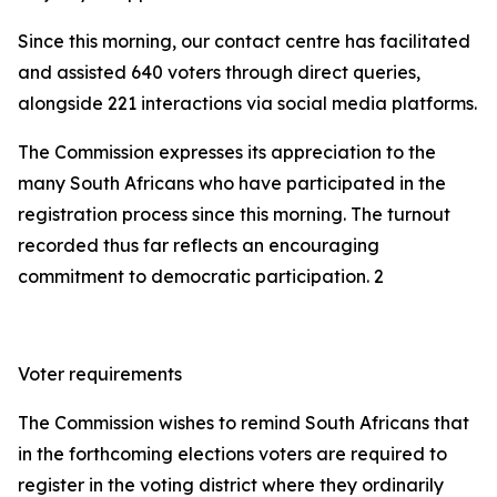
Since this morning, our contact centre has facilitated
and assisted 640 voters through direct queries,
alongside 221 interactions via social media platforms.
The Commission expresses its appreciation to the
many South Africans who have participated in the
registration process since this morning. The turnout
recorded thus far reflects an encouraging
commitment to democratic participation. 2
Voter requirements
The Commission wishes to remind South Africans that
in the forthcoming elections voters are required to
register in the voting district where they ordinarily