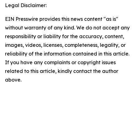
Legal Disclaimer:
EIN Presswire provides this news content "as is"
without warranty of any kind. We do not accept any
responsibility or liability for the accuracy, content,
images, videos, licenses, completeness, legality, or
reliability of the information contained in this article.
If you have any complaints or copyright issues
related to this article, kindly contact the author
above.