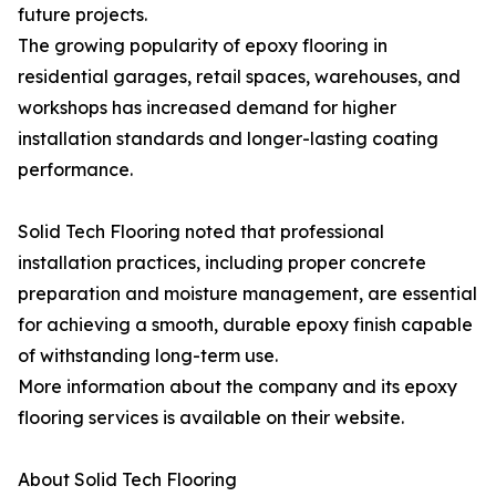
future projects.
The growing popularity of epoxy flooring in
residential garages, retail spaces, warehouses, and
workshops has increased demand for higher
installation standards and longer-lasting coating
performance.
Solid Tech Flooring noted that professional
installation practices, including proper concrete
preparation and moisture management, are essential
for achieving a smooth, durable epoxy finish capable
of withstanding long-term use.
More information about the company and its epoxy
flooring services is available on their website.
About Solid Tech Flooring