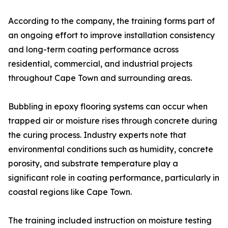
According to the company, the training forms part of
an ongoing effort to improve installation consistency
and long-term coating performance across
residential, commercial, and industrial projects
throughout Cape Town and surrounding areas.
Bubbling in epoxy flooring systems can occur when
trapped air or moisture rises through concrete during
the curing process. Industry experts note that
environmental conditions such as humidity, concrete
porosity, and substrate temperature play a
significant role in coating performance, particularly in
coastal regions like Cape Town.
The training included instruction on moisture testing