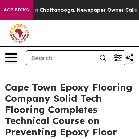
e
Chaos in Chattanooga. Newspaper Owner Calls the P
AGP PICKS
Cape Town Epoxy Flooring
Company Solid Tech
Flooring Completes
Technical Course on
Preventing Epoxy Floor