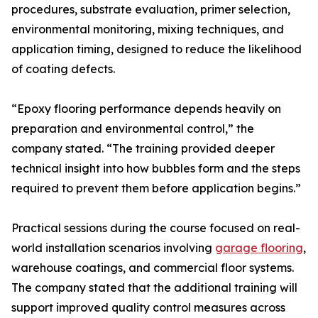
procedures, substrate evaluation, primer selection,
environmental monitoring, mixing techniques, and
application timing, designed to reduce the likelihood
of coating defects.
“Epoxy flooring performance depends heavily on
preparation and environmental control,” the
company stated. “The training provided deeper
technical insight into how bubbles form and the steps
required to prevent them before application begins.”
Practical sessions during the course focused on real-
world installation scenarios involving
garage flooring
,
warehouse coatings, and commercial floor systems.
The company stated that the additional training will
support improved quality control measures across