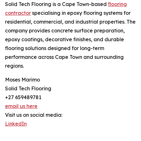
Solid Tech Flooring is a Cape Town-based
flooring
contractor
specialising in epoxy flooring systems for
residential, commercial, and industrial properties. The
company provides concrete surface preparation,
epoxy coatings, decorative finishes, and durable
flooring solutions designed for long-term
performance across Cape Town and surrounding
regions.
Moses Marimo
Solid Tech Flooring
+27 659489781
email us here
Visit us on social media:
LinkedIn