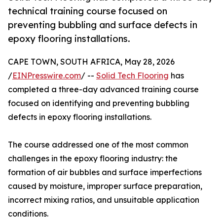
technical training course focused on
preventing bubbling and surface defects in
epoxy flooring installations.
CAPE TOWN, SOUTH AFRICA, May 28, 2026
/
EINPresswire.com
/ --
Solid Tech Flooring
has
completed a three-day advanced training course
focused on identifying and preventing bubbling
defects in epoxy flooring installations.
The course addressed one of the most common
challenges in the epoxy flooring industry: the
formation of air bubbles and surface imperfections
caused by moisture, improper surface preparation,
incorrect mixing ratios, and unsuitable application
conditions.