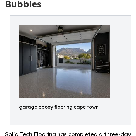
Bubbles
garage epoxy flooring cape town
Solid Tech Flooring has completed a three-day